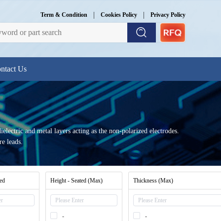
|
|
Term & Condition
Cookies Policy
Privacy Policy
ntact Us
dielectric and metal layers acting as the non-polarized electrodes.
re leads.
ted
Height - Seated (Max)
Thickness (Max)
-
-