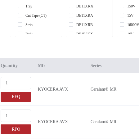
Tray
DE11XKX
150V
Cut Tape (CT)
DE11XRA
15V
Strip
DE11XRB
16000V
Bulk
DE1B3KX
16V
Tape & Box (TB)
DE1B3RA
17000V
Tube
DE1B3RB
1700V 
Box
DE1E3KX
18000V
Quantity
Mfr
Series
Bag
DE1E3RA
2.5V
DE1E3RB
20000V
KYOCERA AVX
Ceralam® MR
DE21XKY
2000V 
RFQ
DE21XSA
200V
DE2B3KH
201V
DE2B3KY
20V
KYOCERA AVX
Ceralam® MR
DE2B3SA
22500V
RFQ
DE2E3KH
25000V