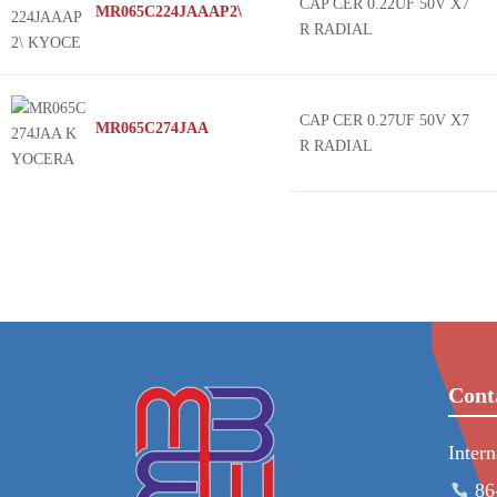
CAP CER 0.22UF 50V X7
MR065C224JAAAP2\
R RADIAL
CAP CER 0.27UF 50V X7
MR065C274JAA
R RADIAL
Cont
Inter
86