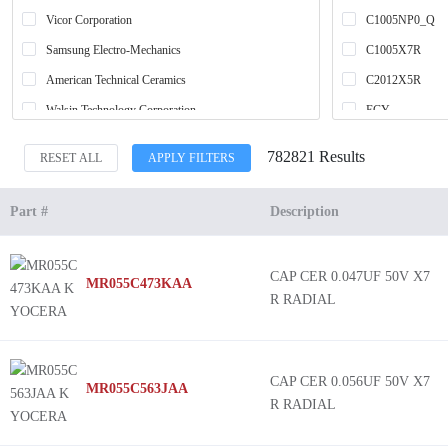
Vicor Corporation
C1005NP0_Q
Samsung Electro-Mechanics
C1005X7R
American Technical Ceramics
C2012X5R
Walsin Technology Corporation
ECY
YAGEO
L
782821 Results
RESET ALL
APPLY FILTERS
SparkFun Electronics
MBAR
Cornell Dubilier / Illinois Capacitor
MCAR
Part #
Description
Knowles Syfer
MSAS
TE Connectivity Passive Product
C0G HT 260C
CAP CER 0.047UF 50V X7
MR055C473KAA
Knowles Dielectric Labs
MAAS
R RADIAL
Knowles Novacap
MBAS
Vishay Cera-Mite
MBJC
Renesas Electronics America Inc
MBRL
CAP CER 0.056UF 50V X7
MR055C563JAA
R RADIAL
NTE Electronics, Inc
MCAS
Viking Tech
MCJC