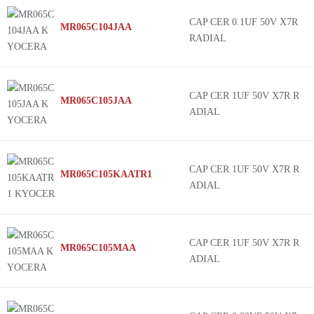
CAP CER 0.1UF 50V X7R
MR065C104JAA
RADIAL
CAP CER 1UF 50V X7R R
MR065C105JAA
ADIAL
CAP CER 1UF 50V X7R R
MR065C105KAATR1
ADIAL
CAP CER 1UF 50V X7R R
MR065C105MAA
ADIAL