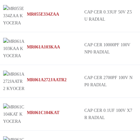
Venkel
MCRL
CAP CER 0.33UF 50V Z5
MR055E334ZAA
Trigon Components
MLAS
U RADIAL
Frontier Electronics
MLAY
EXXELIA
MLRL
Holy Stone Enterprise Co., Ltd.
MMAR
CAP CER 10000PF 100V
MR061A103KAA
NP0 RADIAL
Meritek
MMAS
Cornell Dubilier Electronics (CDE)
MMJC
AHS Micro
MMRL
CAP CER 2700PF 100V N
MR061A272JAATR2
Darfon
MSAR
P0 RADIAL
Amotech
MSAY
KEMET
MSRL
Tecdia Inc.
TVS
CAP CER 0.1UF 100V X7
MR061C104KAT
R RADIAL
Tusonix a Subsidiary of CTS Electronic Components
H
Knowles
TB