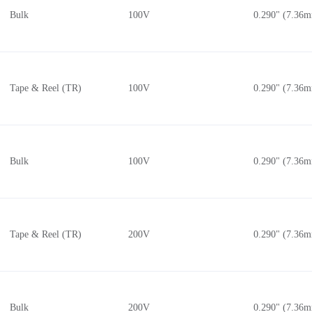
Bulk
100V
0.290" (7.36
Tape & Reel (TR)
100V
0.290" (7.36
Bulk
100V
0.290" (7.36
Tape & Reel (TR)
200V
0.290" (7.36
Bulk
200V
0.290" (7.36