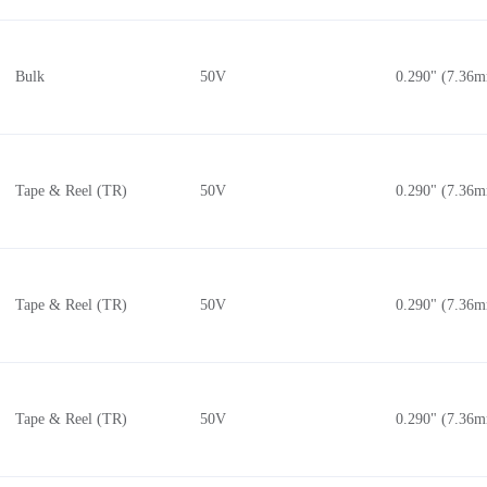
Bulk
50V
0.290" (7.36
Tape & Reel (TR)
50V
0.290" (7.36
Tape & Reel (TR)
50V
0.290" (7.36
Tape & Reel (TR)
50V
0.290" (7.36