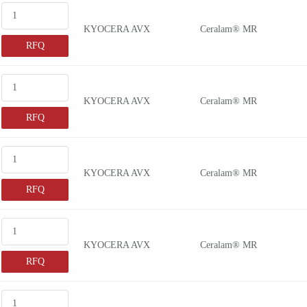
KYOCERA AVX
Ceralam® MR
RFQ
KYOCERA AVX
Ceralam® MR
RFQ
KYOCERA AVX
Ceralam® MR
RFQ
KYOCERA AVX
Ceralam® MR
RFQ