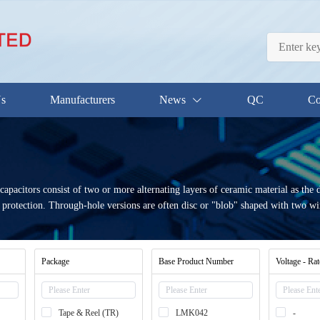
Us
Manufacturers
News
QC
Co
 capacitors consist of two or more alternating layers of ceramic material as the 
 protection. Through-hole versions are often disc or "blob" shaped with two wi
Package
Base Product Number
Voltage - Ra
Tape & Reel (TR)
LMK042
-