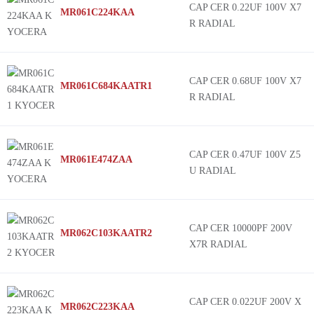
CAP CER 0.22UF 100V X7
MR061C224KAA
R RADIAL
CAP CER 0.68UF 100V X7
MR061C684KAATR1
R RADIAL
CAP CER 0.47UF 100V Z5
MR061E474ZAA
U RADIAL
CAP CER 10000PF 200V
MR062C103KAATR2
X7R RADIAL
CAP CER 0.022UF 200V X
MR062C223KAA