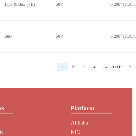
Tape & Box (TB)
50V
0.290" (7.36
Bulk
50V
0.290" (7.36
1
2
3
4
31313
ks
Platform
Alibaba
rs
NIC