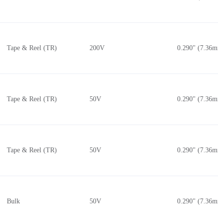
Tape & Reel (TR)
200V
0.290" (7.36
Tape & Reel (TR)
50V
0.290" (7.36
Tape & Reel (TR)
50V
0.290" (7.36
Bulk
50V
0.290" (7.36