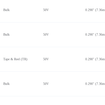
Bulk
50V
0.290" (7.36
Bulk
50V
0.290" (7.36
Tape & Reel (TR)
50V
0.290" (7.36
Bulk
50V
0.290" (7.36