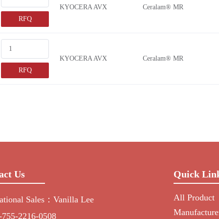
KYOCERA AVX
Ceralam® MR
RFQ
KYOCERA AVX
Ceralam® MR
RFQ
act Us
Quick Lin
All Product
national Sales：Vanilla Lee
Manufacture
-755-2216-0508