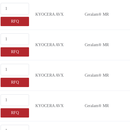
DE2E3KY
2500V 
KYOCERA AVX
Ceralam® MR
DE2E3SA
250V
RFQ
DE2F3KH
250VA
DE2F3KY
251V
DE6B3KJ
25V
KYOCERA AVX
Ceralam® MR
DE6E3KJ
275VA
RFQ
DEA1X3A
28000V
DEA1X3D
2800V 
KYOCERA AVX
Ceralam® MR
DEA1X3F
30000V
RFQ
DEBB33A
3000V 
DEBB33D
300V
DEBB33F
300VA
KYOCERA AVX
Ceralam® MR
DEBE33A
305VA
RFQ
DEBE33D
3150V 