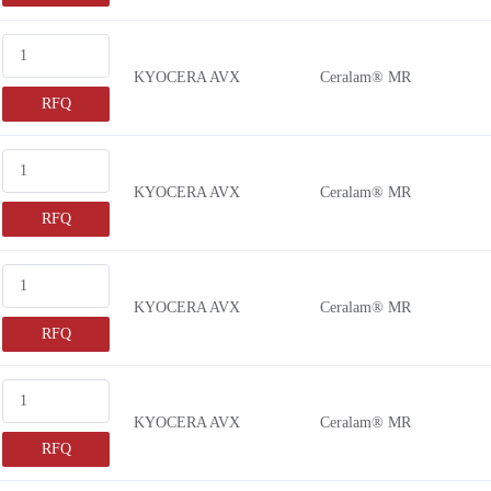
KYOCERA AVX
Ceralam® MR
RFQ
KYOCERA AVX
Ceralam® MR
RFQ
KYOCERA AVX
Ceralam® MR
RFQ
KYOCERA AVX
Ceralam® MR
RFQ