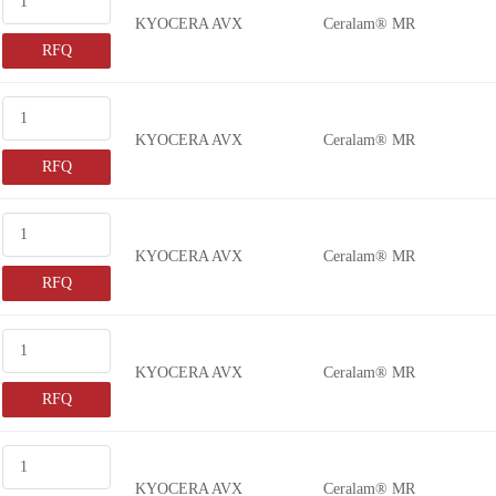
KYOCERA AVX
Ceralam® MR
RFQ
KYOCERA AVX
Ceralam® MR
RFQ
KYOCERA AVX
Ceralam® MR
RFQ
KYOCERA AVX
Ceralam® MR
RFQ
KYOCERA AVX
Ceralam® MR