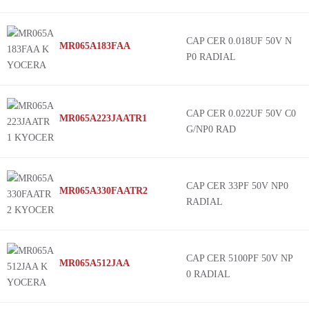
CAP CER 0.018UF 50V N
MR065A183FAA
P0 RADIAL
CAP CER 0.022UF 50V C0
MR065A223JAATR1
G/NP0 RAD
CAP CER 33PF 50V NP0
MR065A330FAATR2
RADIAL
CAP CER 5100PF 50V NP
MR065A512JAA
0 RADIAL