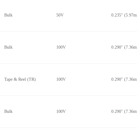
(2.5kV)
0.183" (4.66mm)
0.138" (3.50mm)
Bulk
50V
0.235" (5.97
0.185" (4.70mm)
0.140" (3.55mm)
C
2.756" (70.00mm)
0.140" (3.56mm)
0.190" (4.82mm)
0.145" (3.68mm)
0.195" (4.95mm)
0.146" (3.70mm)
Bulk
100V
0.290" (7.36
C
0.197" (5.00mm)
0.148" (3.75mm)
 (28kV)
0.200" (5.08mm)
0.150" (3.80mm)
(2.8kV)
0.205" (5.20mm)
0.150" (3.81mm)
Tape & Reel (TR)
100V
0.290" (7.36
 (30kV)
0.210" (5.33mm)
0.154" (3.90mm)
(3kV)
0.217" (5.50mm)
0.157" (4.00mm)
0.220" (5.59mm)
0.160" (4.06mm)
C
0.220" (5.60mm)
0.165" (4.19mm)
Bulk
100V
0.290" (7.36
C
0.222" (5.64mm)
0.165" (4.20mm)
(3.15kV)
0.224" (5.70mm)
0.169" (4.30mm)