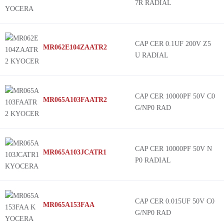
7R RADIAL
CAP CER 0.1UF 200V Z5
MR062E104ZAATR2
U RADIAL
CAP CER 10000PF 50V C0
MR065A103FAATR2
G/NP0 RAD
CAP CER 10000PF 50V N
MR065A103JCATR1
P0 RADIAL
CAP CER 0.015UF 50V C0
MR065A153FAA
G/NP0 RAD