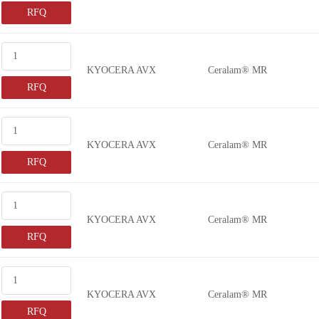
RFQ
KYOCERA AVX
Ceralam® MR
RFQ
KYOCERA AVX
Ceralam® MR
RFQ
KYOCERA AVX
Ceralam® MR
RFQ
KYOCERA AVX
Ceralam® MR
RFQ