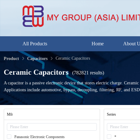
All Products
Home
About 
Ceramic Capacitors
Product
Capacitors
Ceramic Capacitors
(782821 results)
A capacitor is a passive electronic device that stores electric charge. Ceramic
Applications include automotive, bypass, decoupling, filtering, RF, and ESD
Mfr
Series
Panasonic Electronic Components
*