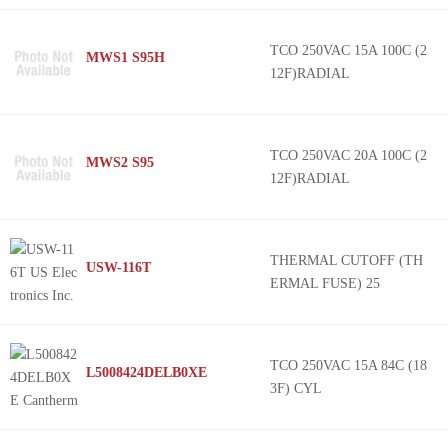
TCO 250VAC 15A 100C (2
MWS1 S95H
12F)RADIAL
TCO 250VAC 20A 100C (2
MWS2 S95
12F)RADIAL
THERMAL CUTOFF (TH
USW-116T
ERMAL FUSE) 25
TCO 250VAC 15A 84C (18
L5008424DELB0XE
3F) CYL