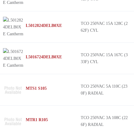
TCO 250VAC 15A 128C (2
L5012824DELB0XE
62F) CYL
TCO 250VAC 15A 167C (3
L5016724DELB0XE
33F) CYL
TCO 250VAC 5A 110C (23
MTS1 S105
0F) RADIAL
TCO 250VAC 3A 108C (22
MTR1 R105
6F) RADIAL