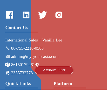
Contact Us
International Sales：Vanilla Lee
86-755-2216-0508
admin@mygroup-asia.com
8615017946143
Attribute Filter
2355732778
Quick Links
Platform
All Product
Alibaba
Manufacturers
NIC