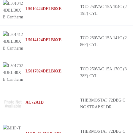
TCO 250VAC 15A 104C (2
L5010424DELB0XE
19F) CYL
TCO 250VAC 15A 141C (2
L5014124DELB0XE
86F) CYL
TCO 250VAC 15A 170C (3
L5017024DELB0XE
38F) CYL
THERMOSTAT 72DEG C
AC72A1D
NC STRAP SLDR
THERMOSTAT 72DEG C