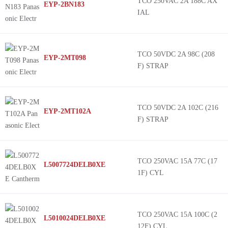
TCO 250VAC 2A 188C AX
EYP-2BN183
IAL
TCO 50VDC 2A 98C (208
EYP-2MT098
F) STRAP
TCO 50VDC 2A 102C (216
EYP-2MT102A
F) STRAP
TCO 250VAC 15A 77C (17
L5007724DELB0XE
1F) CYL
TCO 250VAC 15A 100C (2
L5010024DELB0XE
12F) CYL