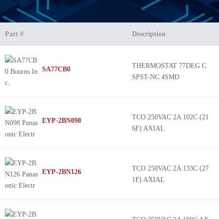
Part #
Description
THERMOSTAT 77DEG C
SA77CB0
SPST-NC 4SMD
TCO 250VAC 2A 102C (21
EYP-2BN098
6F) AXIAL
TCO 250VAC 2A 133C (27
EYP-2BN126
1F) AXIAL