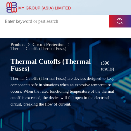
Product
Circuit Protection
Thermal Cutoffs (Thermal Fuses)
Thermal Cutoffs (Thermal
(390
Fuses)
results)
Thermal Cutoffs (Thermal Fuses) are devices designed to keep
components safe in situations when an excessive temperature
occurs. When the rated functioning temperature of the thermal
cutoff is exceeded, the device will fail open in the electrical
circuit, breaking the flow of current.