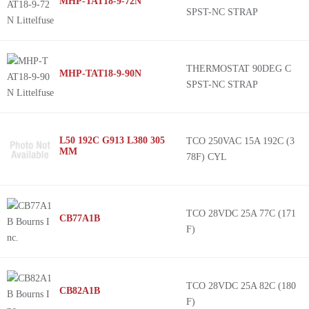
MHP-TAT18-9-72N
SPST-NC STRAP
THERMOSTAT 90DEG C
MHP-TAT18-9-90N
SPST-NC STRAP
L50 192C G913 L380 305
TCO 250VAC 15A 192C (3
MM
78F) CYL
TCO 28VDC 25A 77C (171
CB77A1B
F)
TCO 28VDC 25A 82C (180
CB82A1B
F)