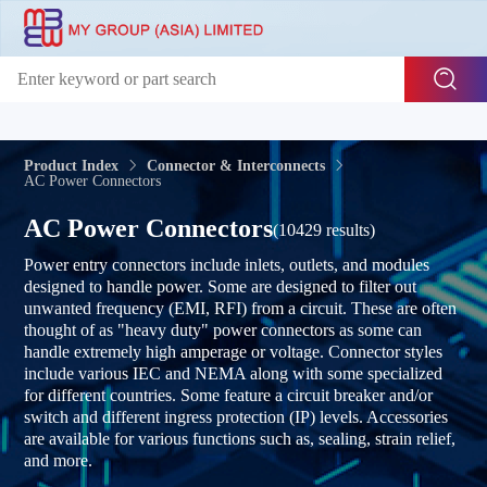
Product Index
Connector & Interconnects
AC Power Connectors
AC Power Connectors
(10429 results)
Power entry connectors include inlets, outlets, and modules
designed to handle power. Some are designed to filter out
unwanted frequency (EMI, RFI) from a circuit. These are often
thought of as "heavy duty" power connectors as some can
handle extremely high amperage or voltage. Connector styles
include various IEC and NEMA along with some specialized
for different countries. Some feature a circuit breaker and/or
switch and different ingress protection (IP) levels. Accessories
are available for various functions such as, sealing, strain relief,
and more.