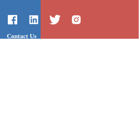
Contact Us
International Sales：Vanilla Lee
86-755-2216-0508
admin@mygroup-asia.com
8615017946143
2355732778
Quick Links
Platform
All Product
Alibaba
Manufacturers
NIC