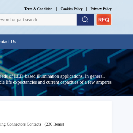
|
|
Term & Condition
Cookies Policy
Privacy Policy
ntact Us
needs of LED-based illumination applications. In general,
le life expectancies and current capacities of a few amperes
ting Connectors Contacts
(230 Items)