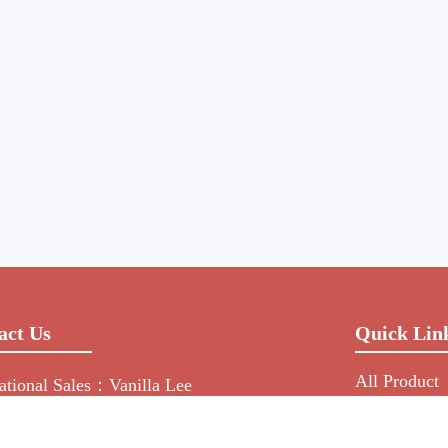
act Us
Quick Lin
All Product
national Sales：Vanilla Lee
Manufacture
-755-2216-0508
NEWS