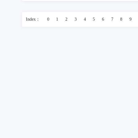
Index：
0
1
2
3
4
5
6
7
8
9