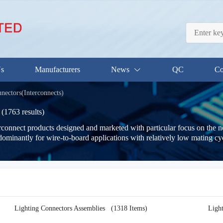
Us
Manufacturers
News
QC
Co
nectors(Interconnects)
(1763 results)
terconnect products designed and marketed with particular focus on the 
dominantly for wire-to-board applications with relatively low mating cyc
Lighting Connectors Assemblies
(1318 Items)
Ligh