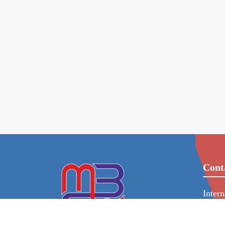
Cont
Inter
86