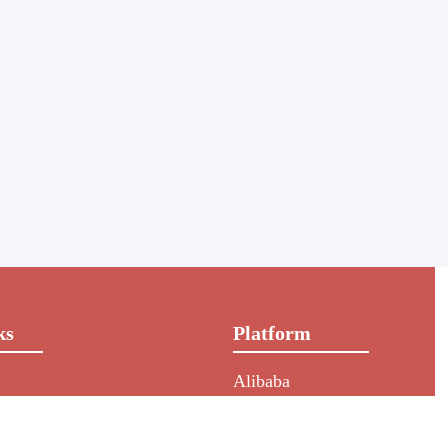
ks
Platform
Alibaba
rs
NIC
HKIN