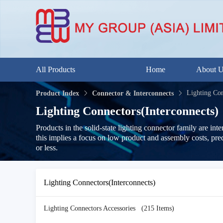
All Products
Home
About 
Lighting Con
Product Index
Connector & Interconnects
Lighting Connectors(Interconnects)
Products in the solid-state lighting connector family are in
this implies a focus on low product and assembly costs, pre
or less.
Lighting Connectors(Interconnects)
Lighting Connectors Accessories
(215 Items)