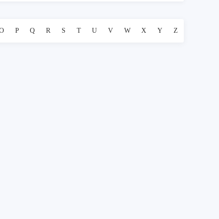
O
P
Q
R
S
T
U
V
W
X
Y
Z