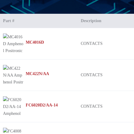
Part #
Description
MC4016D
CONTACTS
MC422N/AA
CONTACTS
FC6020D2/AA-14
CONTACTS