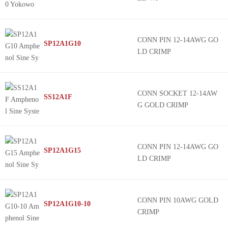
CONN PIN 12-14AWG GO
SP12A1G10
LD CRIMP
CONN SOCKET 12-14AW
SS12A1F
G GOLD CRIMP
CONN PIN 12-14AWG GO
SP12A1G15
LD CRIMP
CONN PIN 10AWG GOLD
SP12A1G10-10
CRIMP