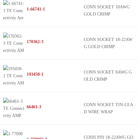
CONN SOCKET 10AWG
1-66741-1
GOLD CRIMP
CONN SOCKET 18-22AW
170362-3
G GOLD CRIMP
CONN SOCKET 8AWG G
193458-1
OLD CRIMP
CONN SOCKET TIN-LEA
66461-3
D WIRE WRAP
CONN PIN 18-22AWG GO