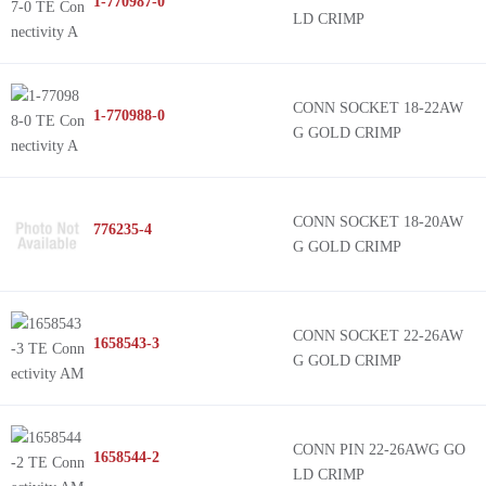
1-770987-0
LD CRIMP
CONN SOCKET 18-22AW
1-770988-0
G GOLD CRIMP
CONN SOCKET 18-20AW
776235-4
G GOLD CRIMP
CONN SOCKET 22-26AW
1658543-3
G GOLD CRIMP
CONN PIN 22-26AWG GO
1658544-2
LD CRIMP