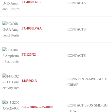
FC4008D-15
CONTACTS
FC4008D/AA
CONTACTS
FC120N2
CONTACTS
CONN PIN 24AWG GOLD
1445692-3
CRIMP
CONTACT 5POS SMD GO
S-J-2200X-5-25-0000
LD WP