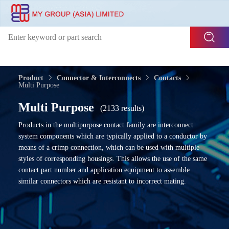
Product
Connector & Interconnects
Contacts
Multi Purpose
Multi Purpose
(2133 results)
Products in the multipurpose contact family are interconnect
system components which are typically applied to a conductor by
means of a crimp connection, which can be used with multiple
styles of corresponding housings. This allows the use of the same
contact part number and application equipment to assemble
similar connectors which are resistant to incorrect mating.