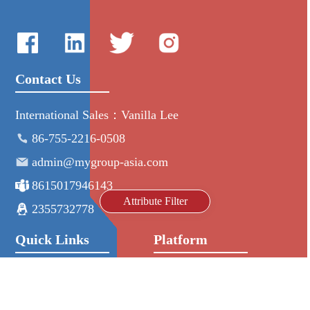
Contact Us
International Sales：Vanilla Lee
86-755-2216-0508
admin@mygroup-asia.com
8615017946143
Attribute Filter
2355732778
Quick Links
Platform
All Product
Alibaba
Manufacturers
NIC