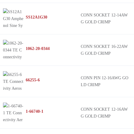
CONN SOCKET 12-14AW
SS12A1G30
G GOLD CRIMP
CONN SOCKET 16-22AW
1062-20-0344
G GOLD CRIMP
CONN PIN 12-16AWG GO
66255-6
LD CRIMP
CONN SOCKET 12-16AW
1-66740-1
G GOLD CRIMP