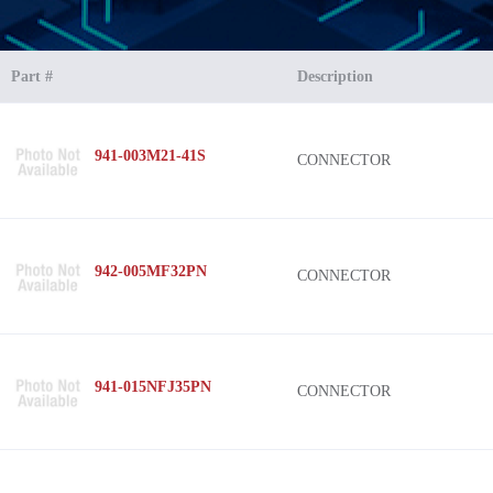
Part #
Description
941-003M21-41S
CONNECTOR
942-005MF32PN
CONNECTOR
941-015NFJ35PN
CONNECTOR