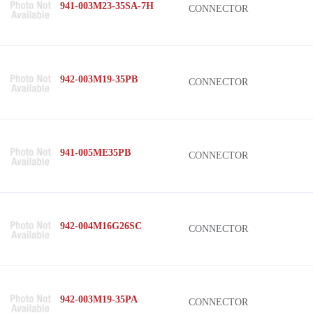
941-003M23-35SA-7H
CONNECTOR
942-003M19-35PB
CONNECTOR
941-005ME35PB
CONNECTOR
942-004M16G26SC
CONNECTOR
942-003M19-35PA
CONNECTOR