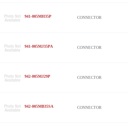
941-005MH35P
CONNECTOR
941-005MJ35PA
CONNECTOR
942-005MJ29P
CONNECTOR
942-005MB35SA
CONNECTOR