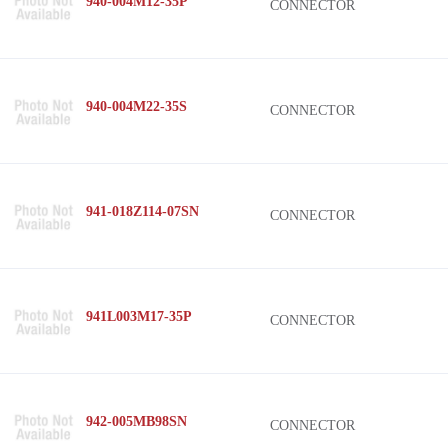
940-004M12-35P
CONNECTOR
940-004M22-35S
CONNECTOR
941-018Z114-07SN
CONNECTOR
941L003M17-35P
CONNECTOR
942-005MB98SN
CONNECTOR