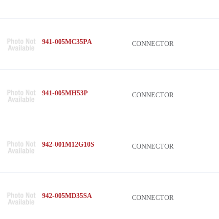
941-005MC35PA
CONNECTOR
941-005MH53P
CONNECTOR
942-001M12G10S
CONNECTOR
942-005MD35SA
CONNECTOR