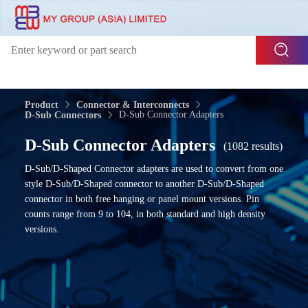
Product
Connector & Interconnects
D-Sub Connector Adapters
D-Sub Connectors
D-Sub Connector Adapters
(1082 results)
D-Sub/D-Shaped Connector adapters are used to convert from one
style D-Sub/D-Shaped connector to another D-Sub/D-Shaped
connector in both free hanging or panel mount versions. Pin
counts range from 9 to 104, in both standard and high density
versions.