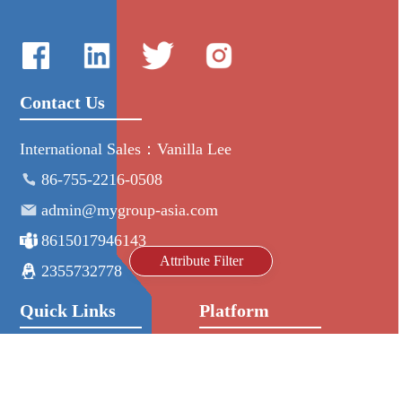
Contact Us
International Sales：Vanilla Lee
86-755-2216-0508
admin@mygroup-asia.com
8615017946143
Attribute Filter
2355732778
Quick Links
Platform
All Product
Alibaba
Manufacturers
NIC