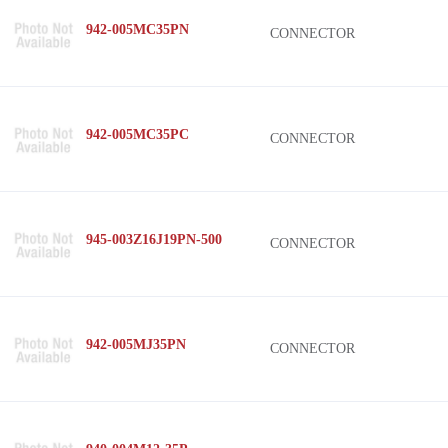
942-005MC35PN
CONNECTOR
942-005MC35PC
CONNECTOR
945-003Z16J19PN-500
CONNECTOR
942-005MJ35PN
CONNECTOR