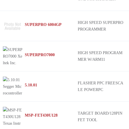
HIGH SPEED SUPERPRO
SUPERPRO 6004GP
PROGRAMMER
HIGH SPEED PROGRAM
SUPERPRO7000
MER W/ARM11
FLASHER PPC FREESCA
5.10.01
LE POWERPC
TARGET BOARD/128PIN
MSP-FET430U128
FET TOOL