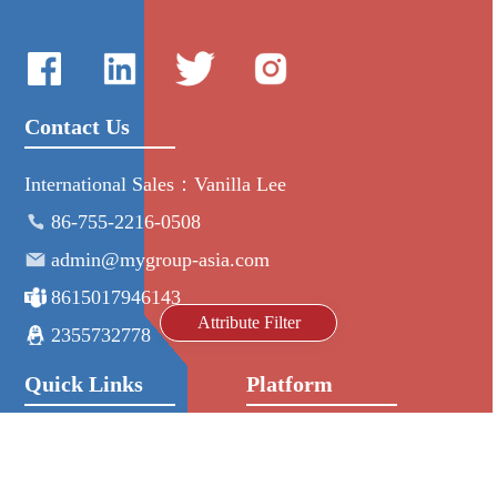
Contact Us
International Sales：Vanilla Lee
86-755-2216-0508
admin@mygroup-asia.com
8615017946143
Attribute Filter
2355732778
Quick Links
Platform
All Product
Alibaba
Manufacturers
NIC