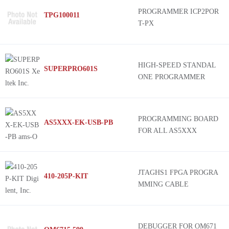
PROGRAMMER ICP2POR
TPG100011
T-PX
HIGH-SPEED STANDAL
SUPERPRO601S
ONE PROGRAMMER
PROGRAMMING BOARD
AS5XXX-EK-USB-PB
FOR ALL AS5XXX
JTAGHS1 FPGA PROGRA
410-205P-KIT
MMING CABLE
DEBUGGER FOR OM671