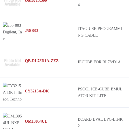
OM6715,599
4
JTAG-USB PROGRAMMI
250-003
NG CABLE
QB-RL78D1A-ZZZ
IECUBE FOR RL78/D1A
PSOC1 ICE-CUBE EMUL
CY3215A-DK
ATOR KIT LITE
BOARD EVAL LPC-LINK
OM13054UL
2