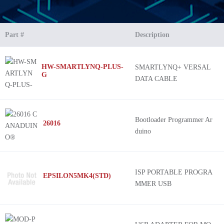
Part #
Description
HW-SMARTLYNQ-PLUS-
SMARTLYNQ+ VERSAL
G
DATA CABLE
Bootloader Programmer Ar
26016
duino
ISP PORTABLE PROGRA
EPSILON5MK4(STD)
MMER USB