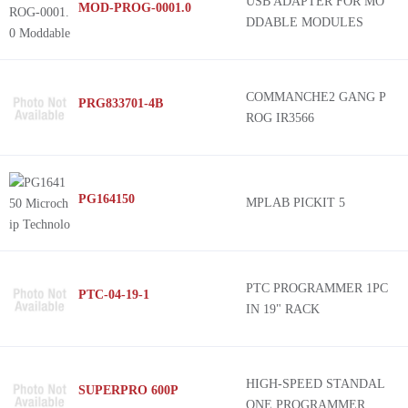
USB ADAPTER FOR MO
MOD-PROG-0001.0
DDABLE MODULES
COMMANCHE2 GANG P
PRG833701-4B
ROG IR3566
PG164150
MPLAB PICKIT 5
PTC PROGRAMMER 1PC
PTC-04-19-1
IN 19" RACK
HIGH-SPEED STANDAL
SUPERPRO 600P
ONE PROGRAMMER