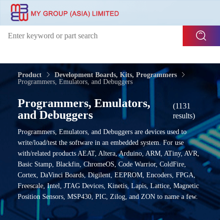
Product
Development Boards, Kits, Programmers
Programmers, Emulators, and Debuggers
Programmers, Emulators,
(1131
and Debuggers
results)
Programmers, Emulators, and Debuggers are devices used to
write/load/test the software in an embedded system. For use
with/related products AEAT, Altera, Arduino, ARM, ATiny, AVR,
Basic Stamp, Blackfin, ChromeOS, Code Warrior, ColdFire,
Cortex, DaVinci Boards, Digilent, EEPROM, Encoders, FPGA,
Freescale, Intel, JTAG Devices, Kinetis, Lapis, Lattice, Magnetic
Position Sensors, MSP430, PIC, Zilog, and ZON to name a few.