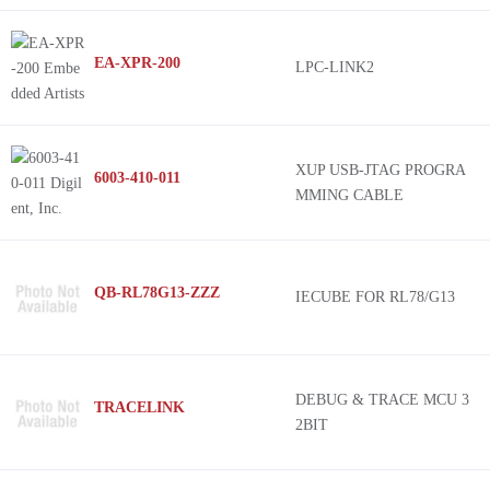
EA-XPR-200
LPC-LINK2
XUP USB-JTAG PROGRA
6003-410-011
MMING CABLE
QB-RL78G13-ZZZ
IECUBE FOR RL78/G13
DEBUG & TRACE MCU 3
TRACELINK
2BIT