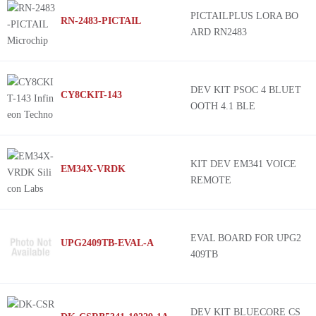
PICTAILPLUS LORA BO
RN-2483-PICTAIL
ARD RN2483
DEV KIT PSOC 4 BLUET
CY8CKIT-143
OOTH 4.1 BLE
KIT DEV EM341 VOICE
EM34X-VRDK
REMOTE
EVAL BOARD FOR UPG2
UPG2409TB-EVAL-A
409TB
DEV KIT BLUECORE CS