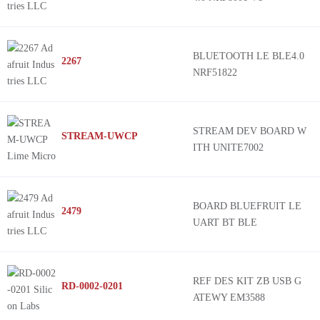
BLUETOOTH LE BLE4.0
2267
NRF51822
STREAM DEV BOARD W
STREAM-UWCP
ITH UNITE7002
BOARD BLUEFRUIT LE
2479
UART BT BLE
REF DES KIT ZB USB G
RD-0002-0201
ATEWY EM3588