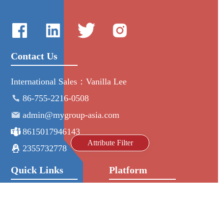
Contact Us
International Sales：Vanilla Lee
86-755-2216-0508
admin@mygroup-asia.com
8615017946143
Attribute Filter
2355732778
Quick Links
Platform
All Product
Alibaba
Manufacturers
NIC