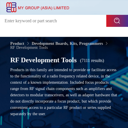
Product
Development Boards, Kits, Programmers
RF Development Tools
RF Development Tools
(7111 results)
Products in this family are intended to provide or facilitate access
to the functionality of a radio frequency related device, in the
context of a known implementation. Included focus products
range from RF signal chain components such as amplifiers and
detectors to modular transceivers, as well as adapter hardware that
do not directly incorporate a focus product, but which provide
convenient access to a particular RF product or series supplied
separately by the user.