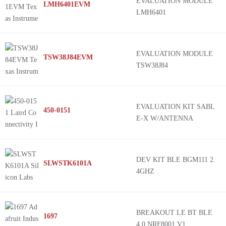
EVALUATION MODULE
LMH6401EVM
LMH6401
EVALUATION MODULE
TSW38J84EVM
TSW38J84
EVALUATION KIT SABL
450-0151
E-X W/ANTENNA
DEV KIT BLE BGM111 2.
SLWSTK6101A
4GHZ
BREAKOUT LE BT BLE
1697
4.0 NRF8001 V1