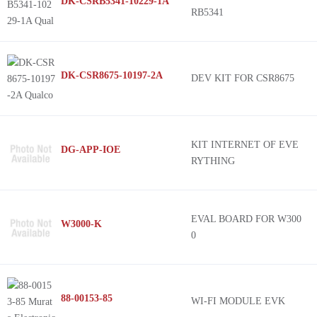
DK-CSRB5341-10229-1A
RB5341
DK-CSR8675-10197-2A
DEV KIT FOR CSR8675
KIT INTERNET OF EVE
DG-APP-IOE
RYTHING
EVAL BOARD FOR W300
W3000-K
0
88-00153-85
WI-FI MODULE EVK