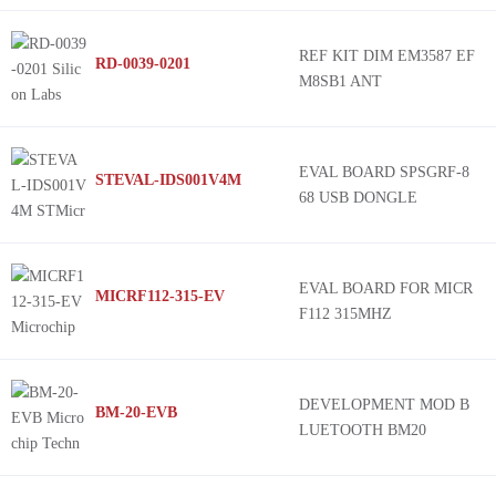
REF KIT DIM EM3587 EF
RD-0039-0201
M8SB1 ANT
EVAL BOARD SPSGRF-8
STEVAL-IDS001V4M
68 USB DONGLE
EVAL BOARD FOR MICR
MICRF112-315-EV
F112 315MHZ
DEVELOPMENT MOD B
BM-20-EVB
LUETOOTH BM20