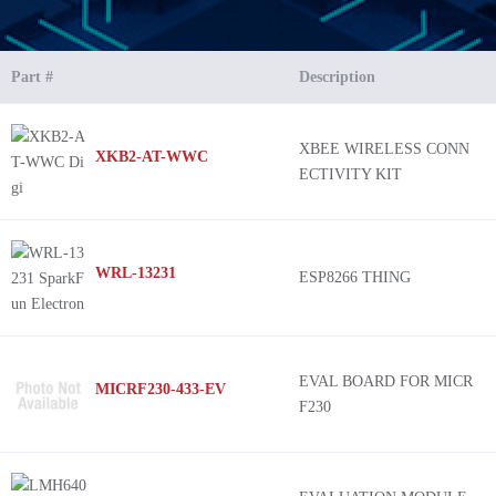
Part #
Description
XBEE WIRELESS CONN
XKB2-AT-WWC
ECTIVITY KIT
WRL-13231
ESP8266 THING
EVAL BOARD FOR MICR
MICRF230-433-EV
F230