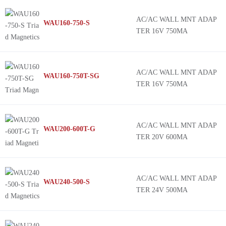
WAU200
AC/AC WALL MNT ADAP
WAU160-750-S
WAU120
TER 16V 750MA
WAU160
WAU240
77DE
AC/AC WALL MNT ADAP
WAU160-750T-SG
TER 16V 750MA
77DA
420AS
835AS
AC/AC WALL MNT ADAP
WAU200-600T-G
212AS
TER 20V 600MA
AC/AC WALL MNT ADAP
WAU240-500-S
TER 24V 500MA