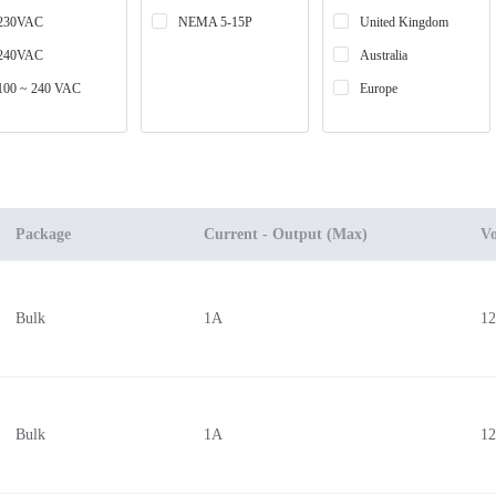
230VAC
NEMA 5-15P
United Kingdom
240VAC
Australia
100 ~ 240 VAC
Europe
Package
Current - Output (Max)
Vo
Bulk
1A
1
Bulk
1A
1