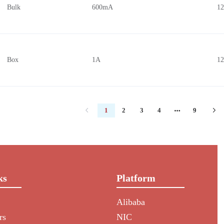
Bulk
600mA
1
Box
1A
1
1
2
3
4
9
ks
Platform
Alibaba
rs
NIC