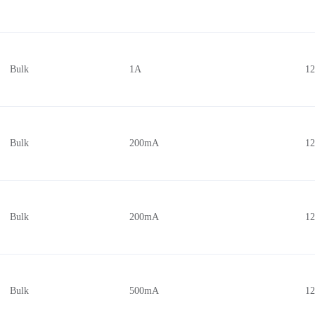
Bulk
1A
1
Bulk
200mA
1
Bulk
200mA
1
Bulk
500mA
1