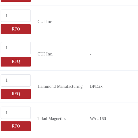
CUI Inc.
-
RFQ
CUI Inc.
-
RFQ
Hammond Manufacturing
BPD2x
RFQ
Triad Magnetics
WAU160
RFQ