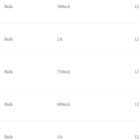
Bulk
500mA
1
Bulk
2A
1
Bulk
750mA
1
Bulk
600mA
1
Bulk
1A
1