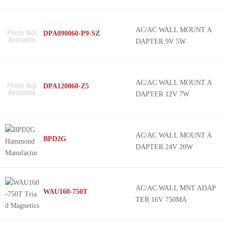
AC/AC WALL MOUNT A
DPA090060-P9-SZ
DAPTER 9V 5W
AC/AC WALL MOUNT A
DPA120060-Z5
DAPTER 12V 7W
AC/AC WALL MOUNT A
BPD2G
DAPTER 24V 20W
AC/AC WALL MNT ADAP
WAU160-750T
TER 16V 750MA