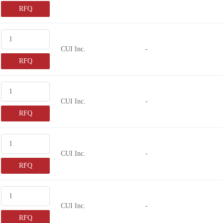
RFQ
CUI Inc.
-
RFQ
CUI Inc.
-
RFQ
CUI Inc.
-
RFQ
CUI Inc.
-
RFQ