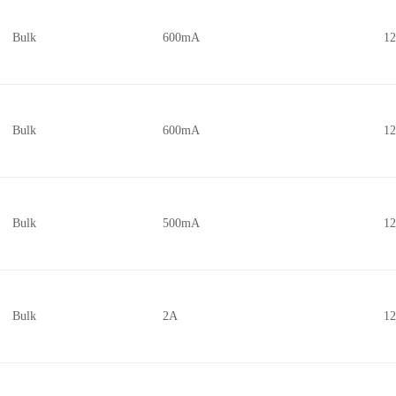
Bulk
600mA
1
Bulk
600mA
1
Bulk
500mA
1
Bulk
2A
1