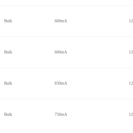
Bulk
600mA
1
Bulk
600mA
1
Bulk
830mA
1
Bulk
750mA
1