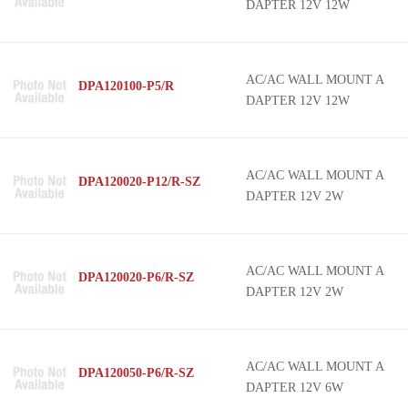
DAPTER 12V 12W
AC/AC WALL MOUNT A
DPA120100-P5/R
DAPTER 12V 12W
AC/AC WALL MOUNT A
DPA120020-P12/R-SZ
DAPTER 12V 2W
AC/AC WALL MOUNT A
DPA120020-P6/R-SZ
DAPTER 12V 2W
AC/AC WALL MOUNT A
DPA120050-P6/R-SZ
DAPTER 12V 6W