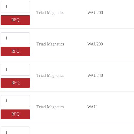
Triad Magnetics
WAU200
RFQ
Triad Magnetics
WAU200
RFQ
Triad Magnetics
WAU240
RFQ
Triad Magnetics
WAU
RFQ