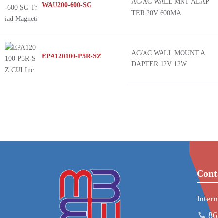
AC/AC WALL MNT ADAP
WAU200-600-SG
TER 20V 600MA
AC/AC WALL MOUNT A
EPA120100-P5R-SZ
DAPTER 12V 12W
Cont
Inter
86