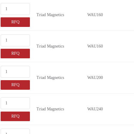
200mA
Triad Magnetics
WAU160
750mA
RFQ
1.25A
2.22A
1.33A
Triad Magnetics
WAU160
1.6A
RFQ
450mA
100mA
Triad Magnetics
WAU200
560mA
RFQ
1.5A
1.8A
1.43A
Triad Magnetics
WAU240
1.67A
RFQ
850mA