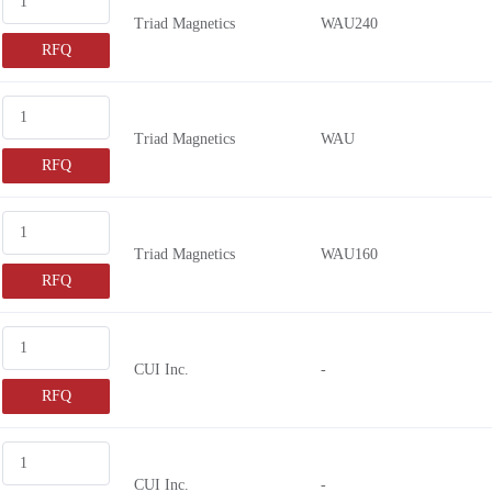
Triad Magnetics
WAU240
RFQ
Triad Magnetics
WAU
RFQ
Triad Magnetics
WAU160
RFQ
CUI Inc.
-
RFQ
CUI Inc.
-