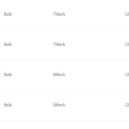
Bulk
750mA
1
Bulk
750mA
1
Bulk
600mA
1
Bulk
500mA
1