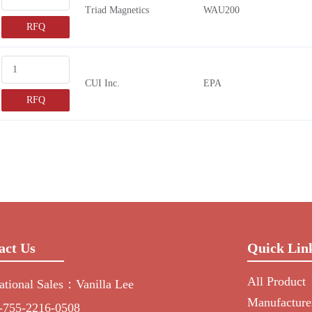
Triad Magnetics
WAU200
RFQ
CUI Inc.
EPA
RFQ
act Us
Quick Lin
All Product
national Sales：Vanilla Lee
Manufacture
-755-2216-0508