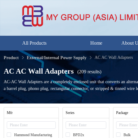
All Products
Home
About 
AC AC Wall Adapters
Product
External/Internal Power Supply
AC AC Wall Adapters
(209 results)
AC-AC Wall Adapters are a completely enclosed unit that converts an alterna
a barrel plug, phono plug, rectangular connector, or stripped & tinned wire l
Mfr
Series
Package
Hammond Manufacturing
BPD2x
Bulk