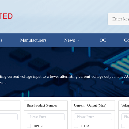
Us
Manufacturers
News
QC
Co
ting current voltage input to a lower alternating current voltage output. The
eads.
Base Product Number
Current - Output (Max)
Volta
BPD2F
1.11A