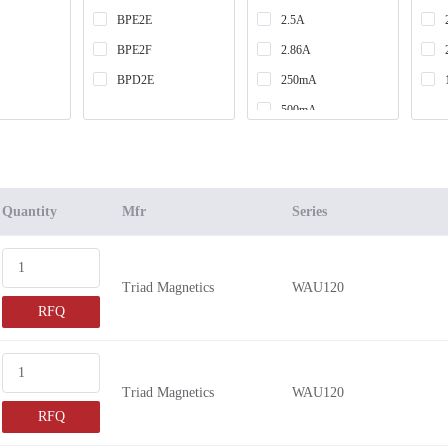
BPE2E
2.5A
BPE2F
2.86A
BPD2E
250mA
500mA
1A
1.2A
650mA
Quantity
Mfr
Series
2A
300mA
Triad Magnetics
WAU120
600mA
RFQ
400mA
900mA
700mA
Triad Magnetics
WAU120
375mA
RFQ
225mA