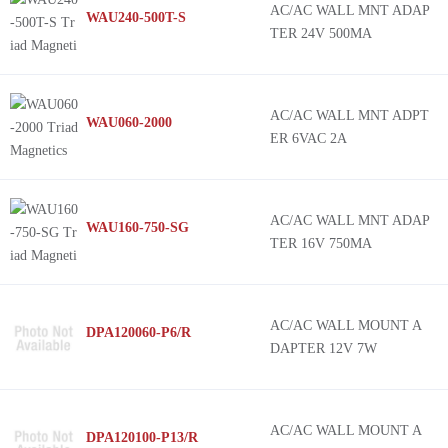
AC/AC WALL MNT ADAP
WAU240-500T-S
TER 24V 500MA
AC/AC WALL MNT ADPT
WAU060-2000
ER 6VAC 2A
AC/AC WALL MNT ADAP
WAU160-750-SG
TER 16V 750MA
AC/AC WALL MOUNT A
DPA120060-P6/R
DAPTER 12V 7W
AC/AC WALL MOUNT A
DPA120100-P13/R