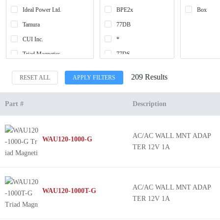
Ideal Power Ltd.
BPE2x
Box
Tamura
77DB
CUI Inc.
*
Triad Magnetics
77DS
SeaHawk
820A
209 Results
RESET ALL
APPLY FILTERS
World Micro Inc
830A
XTAR Technology INC.
318AS
Part #
Description
-
830AS
AC/AC WALL MNT ADAP
WAU120-1000-G
EPA
TER 12V 1A
WAU12
WAU16
WAU20
AC/AC WALL MNT ADAP
WAU120-1000T-G
TER 12V 1A
WAU24
WAU