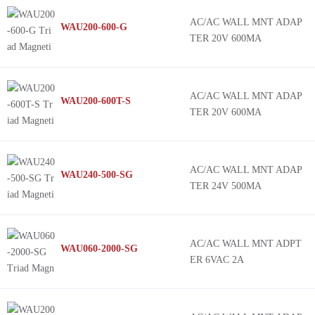
AC/AC WALL MNT ADAP
WAU200-600-G
TER 20V 600MA
AC/AC WALL MNT ADAP
WAU200-600T-S
TER 20V 600MA
AC/AC WALL MNT ADAP
WAU240-500-SG
TER 24V 500MA
AC/AC WALL MNT ADPT
WAU060-2000-SG
ER 6VAC 2A