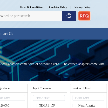
|
|
Term & Condition
Cookies Policy
Privacy Policy
ntact Us
 AC wall adapters come with or without a cord. The corded adapters come with
ge - Input
Input Connector
Region Utilized
120VAC
NEMA 1-15P
North America