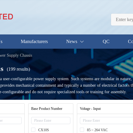
Us
Manufacturers
News
QC
Co
er Supply Chassis
s
(199 results)
a user-configurable power supply system. Such systems are modular in nature,
at provides mechanical containment and typically a number of electrical factors
r-configurable and do not require specialized tools or training for assembly.
Base Product Number
Voltage - Input
CX10S
85 ~ 264 VAC