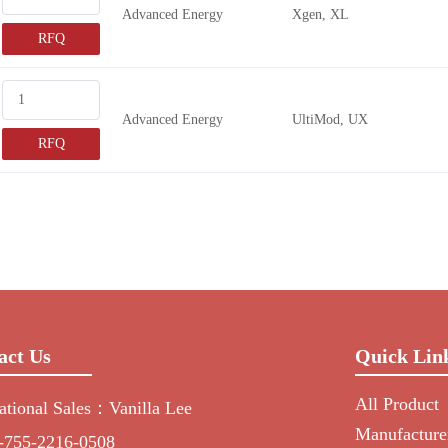
Advanced Energy
Xgen, XL
RFQ
Advanced Energy
UltiMod, UX
RFQ
act Us
Quick Lin
All Product
national Sales：Vanilla Lee
Manufacture
-755-2216-0508