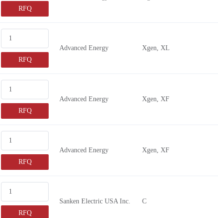
RFQ
Advanced Energy
Xgen, XL
RFQ
Advanced Energy
Xgen, XF
RFQ
Advanced Energy
Xgen, XF
RFQ
Sanken Electric USA Inc.
C
RFQ