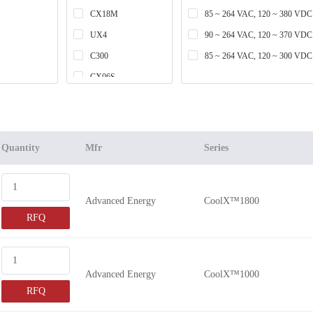
CX18M
85 ~ 264 VAC, 120 ~ 380 VDC
UX4
90 ~ 264 VAC, 120 ~ 370 VDC
C300
85 ~ 264 VAC, 120 ~ 300 VDC
CX06S
UX6
LMM409
CX06M
Quantity
Mfr
Series
CX10M
LPM409
Advanced Energy
CoolX™1800
C450
RFQ
CX18S
LMM616
LPM616
Advanced Energy
CoolX™1000
C650
RFQ