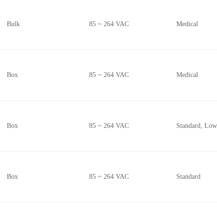
Bulk
85 ~ 264 VAC
Medical
Box
85 ~ 264 VAC
Medical
Box
85 ~ 264 VAC
Standard, Low
Box
85 ~ 264 VAC
Standard