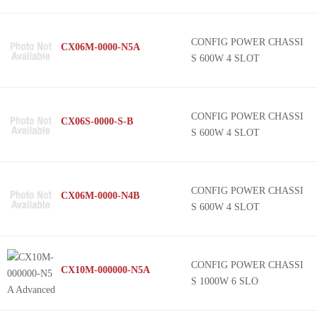
CONFIG POWER CHASSI
CX06M-0000-N5A
S 600W 4 SLOT
CONFIG POWER CHASSI
CX06S-0000-S-B
S 600W 4 SLOT
CONFIG POWER CHASSI
CX06M-0000-N4B
S 600W 4 SLOT
CONFIG POWER CHASSI
CX10M-000000-N5A
S 1000W 6 SLO