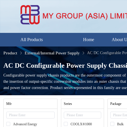
All Products
Home
About 
AC DC Configurable Pow
Product
External/Internal Power Supply
AC DC Configurable Power Supply Chassi
Configurable power supply chassis products are the outermost component of 
the insertion of output-specific conversion modules into an outer chassis th
and power factor correction. Product series represented in this family are use
Mfr
Series
Package
Advanced Energy
COOLX®1000
Bulk