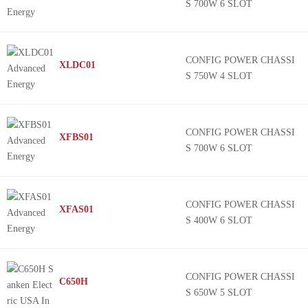
S 700W 6 SLOT
CONFIG POWER CHASSI
XLDC01
S 750W 4 SLOT
CONFIG POWER CHASSI
XFBS01
S 700W 6 SLOT
CONFIG POWER CHASSI
XFAS01
S 400W 6 SLOT
CONFIG POWER CHASSI
C650H
S 650W 5 SLOT