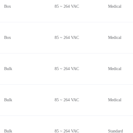
Box
85 ~ 264 VAC
Medical
Box
85 ~ 264 VAC
Medical
Bulk
85 ~ 264 VAC
Medical
Bulk
85 ~ 264 VAC
Medical
Bulk
85 ~ 264 VAC
Standard