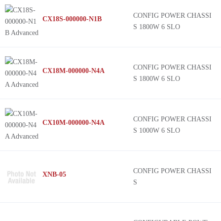
CONFIG POWER CHASSI
CX18S-000000-N1B
S 1800W 6 SLO
CONFIG POWER CHASSI
CX18M-000000-N4A
S 1800W 6 SLO
CONFIG POWER CHASSI
CX10M-000000-N4A
S 1000W 6 SLO
CONFIG POWER CHASSI
XNB-05
S