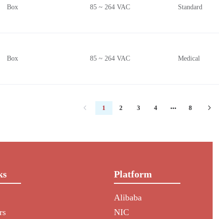
Box
85 ~ 264 VAC
Standard
Box
85 ~ 264 VAC
Medical
1
2
3
4
8
ks
Platform
Alibaba
rs
NIC