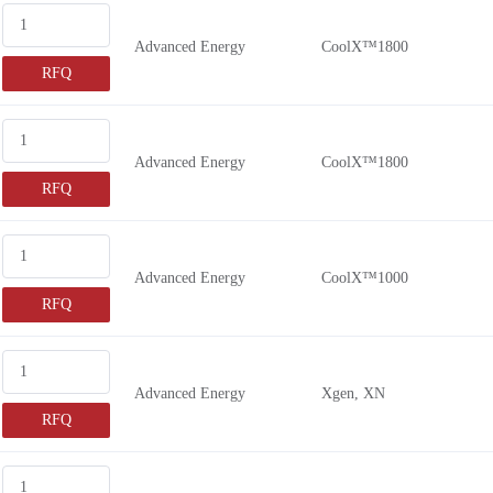
Advanced Energy
CoolX™1800
RFQ
Advanced Energy
CoolX™1800
RFQ
Advanced Energy
CoolX™1000
RFQ
Advanced Energy
Xgen, XN
RFQ