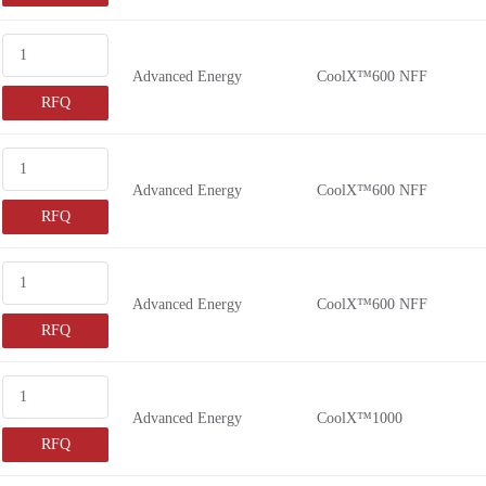
Advanced Energy
CoolX™600 NFF
RFQ
Advanced Energy
CoolX™600 NFF
RFQ
Advanced Energy
CoolX™600 NFF
RFQ
Advanced Energy
CoolX™1000
RFQ