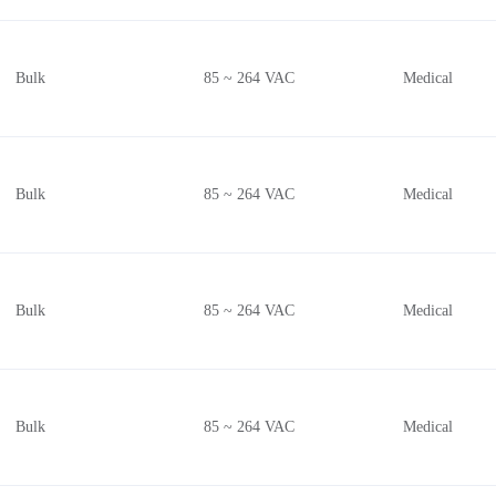
Bulk
85 ~ 264 VAC
Medical
Bulk
85 ~ 264 VAC
Medical
Bulk
85 ~ 264 VAC
Medical
Bulk
85 ~ 264 VAC
Medical