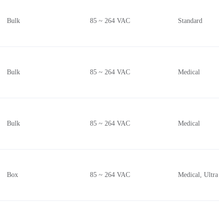
Bulk
85 ~ 264 VAC
Standard
Bulk
85 ~ 264 VAC
Medical
Bulk
85 ~ 264 VAC
Medical
Box
85 ~ 264 VAC
Medical, Ultra