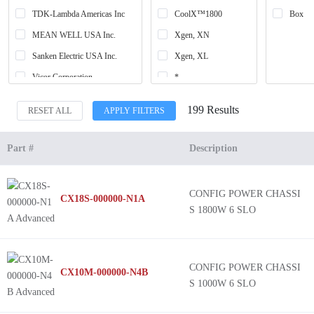
TDK-Lambda Americas Inc
CoolX™1800
Box
MEAN WELL USA Inc.
Xgen, XN
Sanken Electric USA Inc.
Xgen, XL
Vicor Corporation
*
Bel Power Solutions
Xgen, XW
199 Results
RESET ALL
APPLY FILTERS
ABB Power Electronics Inc.
Xgen, XZ
NMP (650W)
Part #
Description
Xgen, XV
UltiMod, UX
CONFIG POWER CHASSI
CX18S-000000-N1A
Xgen, XC
S 1800W 6 SLO
Xgen, XB
Xgen, XK
Xgen, XQ
CONFIG POWER CHASSI
CX10M-000000-N4B
S 1000W 6 SLO
Xgen, XR
Xgen, XF