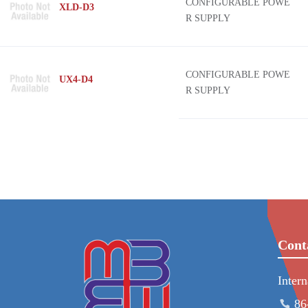
CONFIGURABLE POWE
XLD-D3
R SUPPLY
CONFIGURABLE POWE
UX4-D4
R SUPPLY
Cont
Inter
86