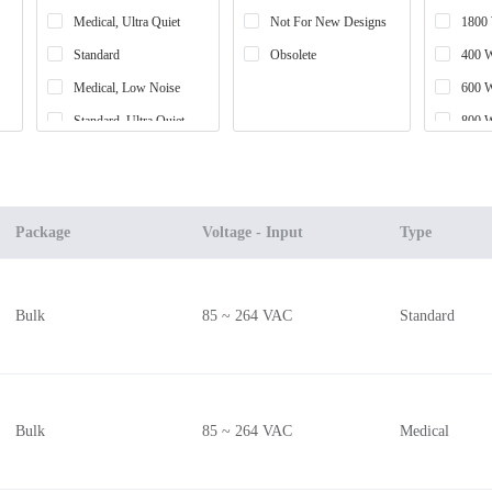
Medical, Ultra Quiet
Not For New Designs
1800
Standard
Obsolete
400 
Medical, Low Noise
600 
Standard, Ultra Quiet
800 
Standard, Low Noise
1200
High Reliability, COTS
650 
High Temperature
1340
Package
Voltage - Input
Type
300 
700 
Bulk
85 ~ 264 VAC
Standard
200 
750 
900 
450 
Bulk
85 ~ 264 VAC
Medical
1600