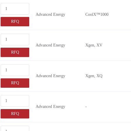
Advanced Energy
CoolX™1000
RFQ
Advanced Energy
Xgen, XV
RFQ
Advanced Energy
Xgen, XQ
RFQ
Advanced Energy
-
RFQ