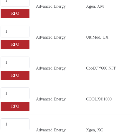
Advanced Energy
Xgen, XM
RFQ
Advanced Energy
UltiMod, UX
RFQ
Advanced Energy
CoolX™600 NFF
RFQ
Advanced Energy
COOLX®1000
RFQ
Advanced Energy
Xgen, XC