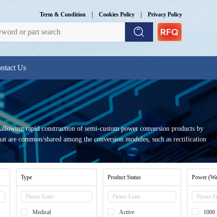
|
|
Term & Condition
Cookies Policy
Privacy Policy
ntact Us
 allowing rapid construction of semi-custom power conversion products by
 that are common/shared among the conversion modules, such as rectification
Type
Product Status
Power (Wa
Medical
Active
1000