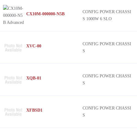
C
CONFIG POWER CHASSI
CX10M-000000-N5B
CoolX™600 NFF
S 1000W 6 SLO
Xgen, XM
LMM
CoolX™1000
CONFIG POWER CHASSI
XVC-00
S
-
LPM
Xgen, XH
CONFIG POWER CHASSI
XQB-01
NMP (1200W)
S
Xgen, XT
CONFIG POWER CHASSI
XFBSD1
S