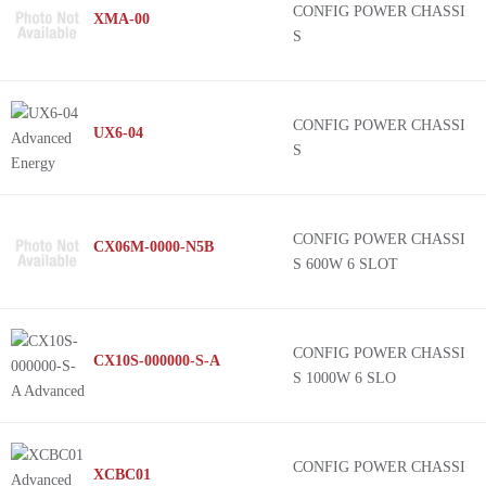
CONFIG POWER CHASSI
XMA-00
S
CONFIG POWER CHASSI
UX6-04
S
CONFIG POWER CHASSI
CX06M-0000-N5B
S 600W 6 SLOT
CONFIG POWER CHASSI
CX10S-000000-S-A
S 1000W 6 SLO
CONFIG POWER CHASSI
XCBC01