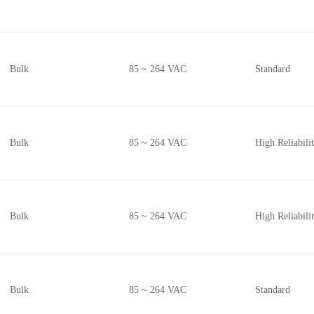
Bulk
85 ~ 264 VAC
Standard
Bulk
85 ~ 264 VAC
High Reliabil
Bulk
85 ~ 264 VAC
High Reliabil
Bulk
85 ~ 264 VAC
Standard