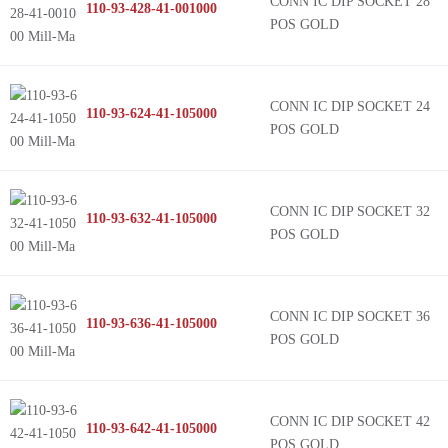
CONN IC DIP SOCKET 28
110-93-428-41-001000
POS GOLD
CONN IC DIP SOCKET 24
110-93-624-41-105000
POS GOLD
CONN IC DIP SOCKET 32
110-93-632-41-105000
POS GOLD
CONN IC DIP SOCKET 36
110-93-636-41-105000
POS GOLD
CONN IC DIP SOCKET 42
110-93-642-41-105000
POS GOLD