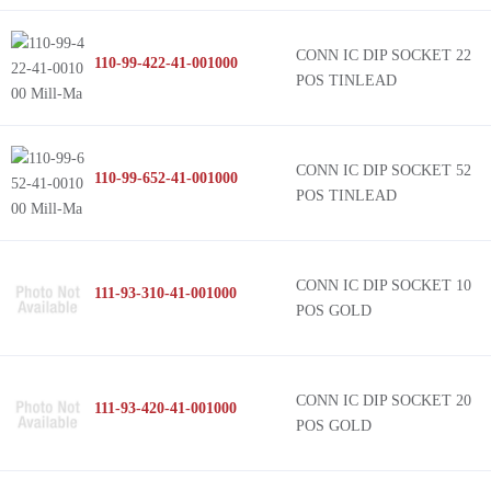
CONN IC DIP SOCKET 22
110-99-422-41-001000
POS TINLEAD
CONN IC DIP SOCKET 52
110-99-652-41-001000
POS TINLEAD
CONN IC DIP SOCKET 10
111-93-310-41-001000
POS GOLD
CONN IC DIP SOCKET 20
111-93-420-41-001000
POS GOLD