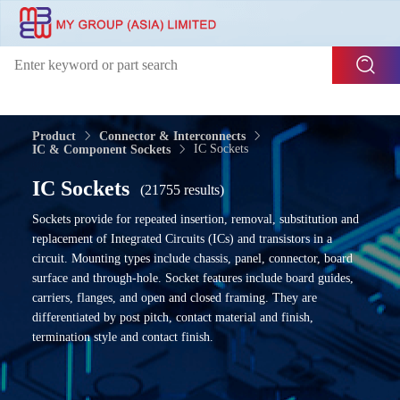
Product
Connector & Interconnects
IC Sockets
IC & Component Sockets
IC Sockets
(21755 results)
Sockets provide for repeated insertion, removal, substitution and
replacement of Integrated Circuits (ICs) and transistors in a
circuit. Mounting types include chassis, panel, connector, board
surface and through-hole. Socket features include board guides,
carriers, flanges, and open and closed framing. They are
differentiated by post pitch, contact material and finish,
termination style and contact finish.