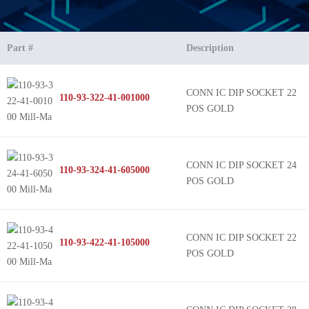
Part #
Description
CONN IC DIP SOCKET 22
110-93-322-41-001000
POS GOLD
CONN IC DIP SOCKET 24
110-93-324-41-605000
POS GOLD
CONN IC DIP SOCKET 22
110-93-422-41-105000
POS GOLD