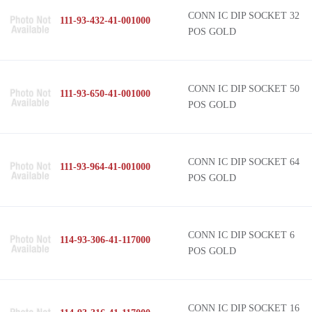
CONN IC DIP SOCKET 32
111-93-432-41-001000
POS GOLD
CONN IC DIP SOCKET 50
111-93-650-41-001000
POS GOLD
CONN IC DIP SOCKET 64
111-93-964-41-001000
POS GOLD
CONN IC DIP SOCKET 6
114-93-306-41-117000
POS GOLD
CONN IC DIP SOCKET 16