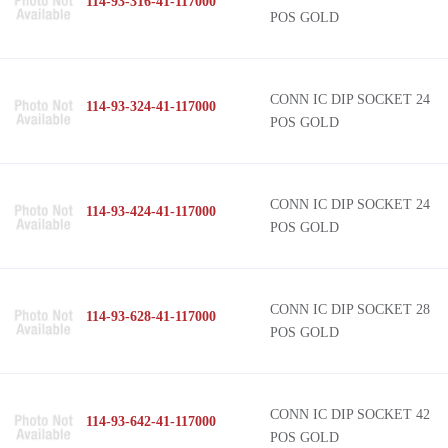
114-93-316-41-117000
POS GOLD
CONN IC DIP SOCKET 24
114-93-324-41-117000
POS GOLD
CONN IC DIP SOCKET 24
114-93-424-41-117000
POS GOLD
CONN IC DIP SOCKET 28
114-93-628-41-117000
POS GOLD
CONN IC DIP SOCKET 42
114-93-642-41-117000
POS GOLD