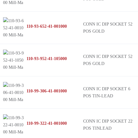
CONN IC DIP SOCKET 52
110-93-652-41-001000
POS GOLD
CONN IC DIP SOCKET 52
110-93-952-41-105000
POS GOLD
CONN IC DIP SOCKET 6
110-99-306-41-001000
POS TIN-LEAD
CONN IC DIP SOCKET 22
110-99-322-41-001000
POS TINLEAD