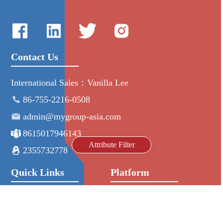
Contact Us
International Sales：Vanilla Lee
86-755-2216-0508
admin@mygroup-asia.com
8615017946143
Attribute Filter
2355732778
Quick Links
Platform
All Product
Alibaba
Manufacturers
NIC