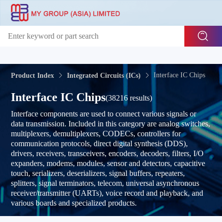
Interface IC Chips
Product Index
Integrated Circuits (ICs)
Interface IC Chips
(38216 results)
Interface components are used to connect various signals or
data transmission. Included in this category are analog switches,
multiplexers, demultiplexers, CODECs, controllers for
communication protocols, direct digital synthesis (DDS),
drivers, receivers, transceivers, encoders, decoders, filters, I/O
expanders, modems, modules, sensor and detectors, capacitive
touch, serializers, deserializers, signal buffers, repeaters,
splitters, signal terminators, telecom, universal asynchronous
receiver/transmitter (UARTs), voice record and playback, and
various boards and specialized products.