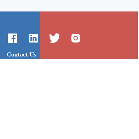
Contact Us
International Sales：Vanilla Lee
86-755-2216-0508
admin@mygroup-asia.com
8615017946143
2355732778
Quick Links
Platform