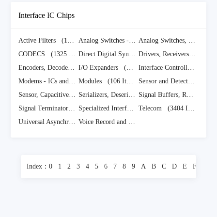
Interface IC Chips
Active Filters
(170 Items)
Analog Switches - Special Purpose ICs
Analog Switches, Multiplexers, Demultiplexers
(1588 It
CODECS
(1325 Items)
Direct Digital Synthesis
(5 Items)
Drivers, Receivers, Transceivers
Encoders, Decoders, Converters
I/O Expanders
(441 Items)
(922 Items)
Interface Controllers
(3281
Modems - ICs and Modules
Modules
(307 Items)
(106 Items)
Sensor and Detector Interfaces
Sensor, Capacitive Touch ICs
(610 Items)
Serializers, Deserializers
(834 Items)
Signal Buffers, Repeaters, Splitters
Signal Terminators ICs
(226 Items)
Specialized Interface ICs
Telecom
(4071 Items)
(3404 Items)
Universal Asynchronous Receiver Transmitters
Voice Record and Playback
(1100 Items)
(492 Items)
Index：
0
1
2
3
4
5
6
7
8
9
A
B
C
D
E
F
G