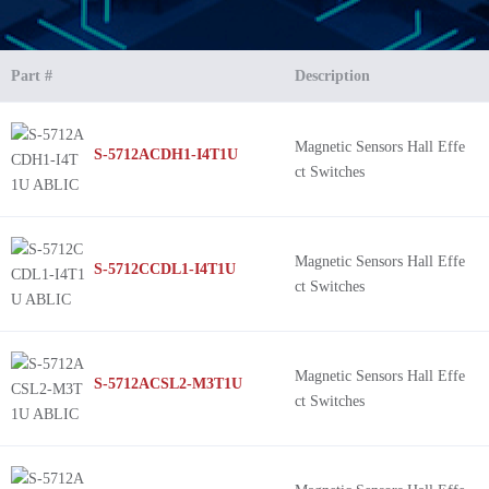
Part #
Description
Magnetic Sensors Hall Effe
S-5712ACDH1-I4T1U
ct Switches
Magnetic Sensors Hall Effe
S-5712CCDL1-I4T1U
ct Switches
Magnetic Sensors Hall Effe
S-5712ACSL2-M3T1U
ct Switches