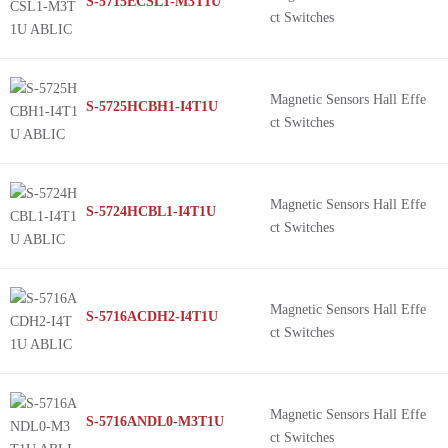
S-5715ECSL1-M3T1U
ct Switches
Magnetic Sensors Hall Effe
S-5725HCBH1-I4T1U
ct Switches
Magnetic Sensors Hall Effe
S-5724HCBL1-I4T1U
ct Switches
Magnetic Sensors Hall Effe
S-5716ACDH2-I4T1U
ct Switches
Magnetic Sensors Hall Effe
S-5716ANDL0-M3T1U
ct Switches