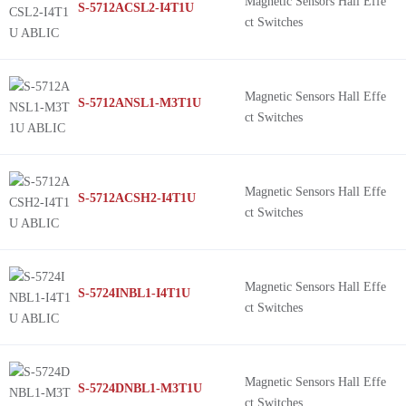
Magnetic Sensors Hall Effe
S-5712ACSL2-I4T1U
ct Switches
Magnetic Sensors Hall Effe
S-5712ANSL1-M3T1U
ct Switches
Magnetic Sensors Hall Effe
S-5712ACSH2-I4T1U
ct Switches
Magnetic Sensors Hall Effe
S-5724INBL1-I4T1U
ct Switches
Magnetic Sensors Hall Effe
S-5724DNBL1-M3T1U
ct Switches