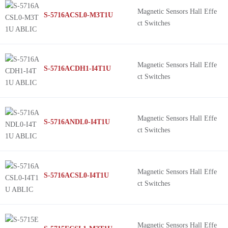
Magnetic Sensors Hall Effe
S-5716ACSL0-M3T1U
ct Switches
Magnetic Sensors Hall Effe
S-5716ACDH1-I4T1U
ct Switches
Magnetic Sensors Hall Effe
S-5716ANDL0-I4T1U
ct Switches
Magnetic Sensors Hall Effe
S-5716ACSL0-I4T1U
ct Switches
Magnetic Sensors Hall Effe