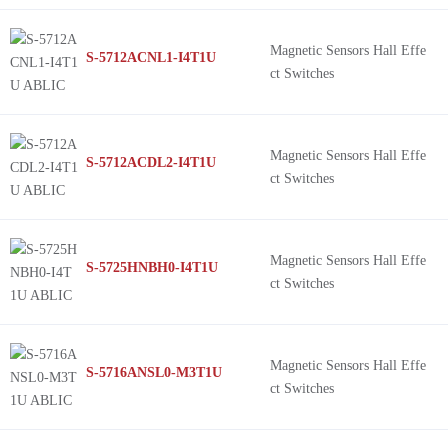
Magnetic Sensors Hall Effe
S-5712ACNL1-I4T1U
ct Switches
Magnetic Sensors Hall Effe
S-5712ACDL2-I4T1U
ct Switches
Magnetic Sensors Hall Effe
S-5725HNBH0-I4T1U
ct Switches
Magnetic Sensors Hall Effe
S-5716ANSL0-M3T1U
ct Switches