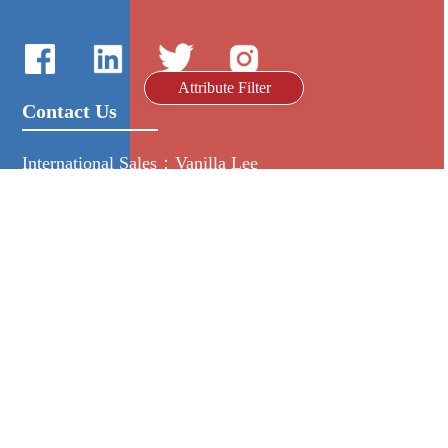
Attribute Filter
Contact Us
International Sales：Vanilla Lee
86-755-2216-0508
admin@mygroup-asia.com
8615017946143
2355732778
Quick Links
Platform
All Product
Alibaba
Manufacturers
NIC