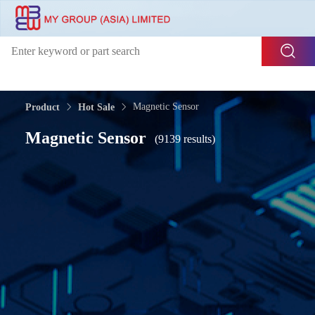
Magnetic Sensor
Product
Hot Sale
Magnetic Sensor
(9139 results)