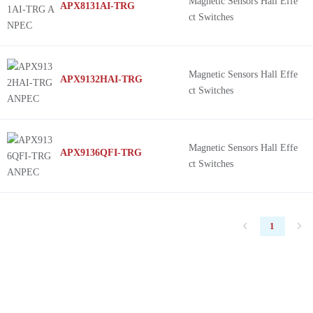
Magnetic Sensors Hall Effe
APX8131AI-TRG
ct Switches
Magnetic Sensors Hall Effe
APX9132HAI-TRG
ct Switches
Magnetic Sensors Hall Effe
APX9136QFI-TRG
ct Switches
1