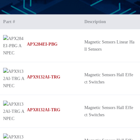
Part #
Description
Magnetic Sensors Linear Ha
APX284EI-PBG
ll Sensors
Magnetic Sensors Hall Effe
APX9132AI-TRG
ct Switches
Magnetic Sensors Hall Effe
APX8132AI-TRG
ct Switches