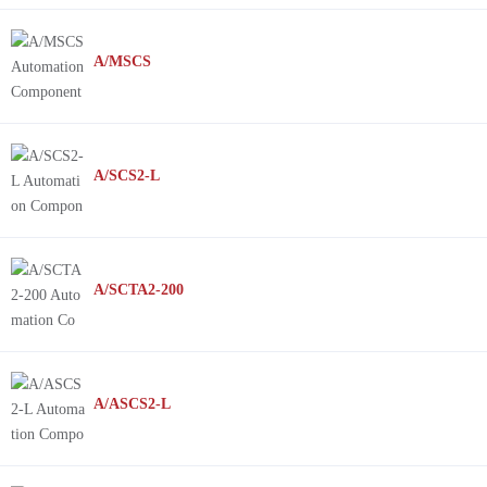
A/MSCS
A/SCS2-L
A/SCTA2-200
A/ASCS2-L