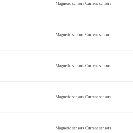
Magnetic sensors Current sensors
Magnetic sensors Current sensors
Magnetic sensors Current sensors
Magnetic sensors Current sensors
Magnetic sensors Current sensors