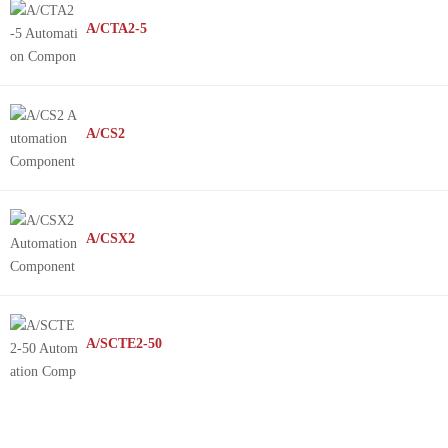
A/CTA2-5
A/CS2
A/CSX2
A/SCTE2-50