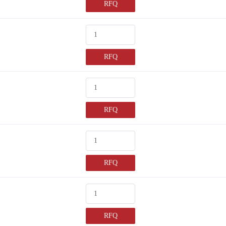
RFQ
RFQ
RFQ
RFQ
RFQ