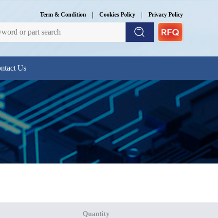
|
|
Term & Condition
Cookies Policy
Privacy Policy
ntact Us
Quantity