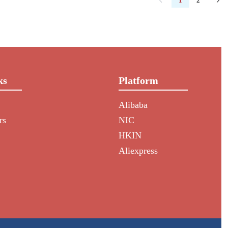
1
2
ks
Platform
Alibaba
rs
NIC
HKIN
Aliexpress