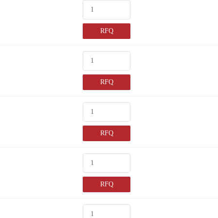
RFQ
RFQ
RFQ
RFQ