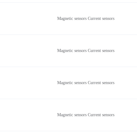
Magnetic sensors Current sensors
Magnetic sensors Current sensors
Magnetic sensors Current sensors
Magnetic sensors Current sensors