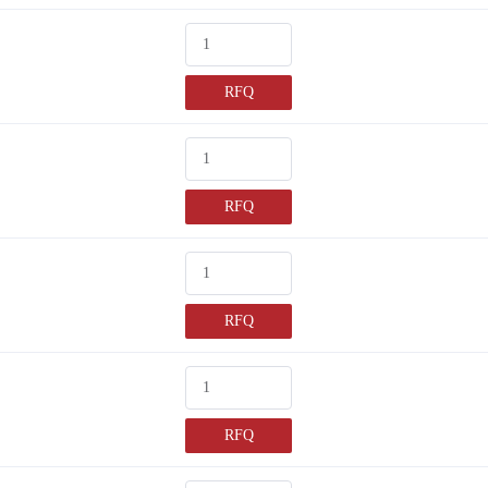
RFQ
RFQ
RFQ
RFQ