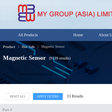
All Products
Home
About 
Magnetic Sensor
Product
Hot Sale
Magnetic Sensor
(9139 results)
33 Results
RESET ALL
APPLY FILTERS
Part #