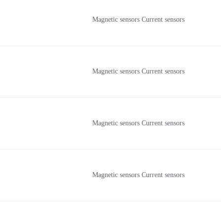
Magnetic sensors Current sensors
Magnetic sensors Current sensors
Magnetic sensors Current sensors
Magnetic sensors Current sensors