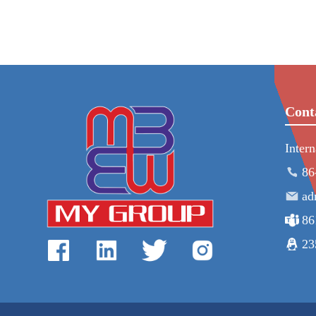
Cont
Inter
86
ad
86
23