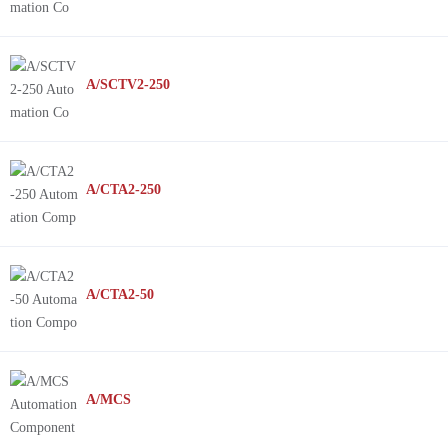
A/SCTV2-250
A/CTA2-250
A/CTA2-50
A/MCS