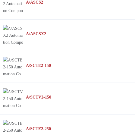
A/ASCS2
A/ASCSX2
A/SCTE2-150
A/SCTV2-150
A/SCTE2-250