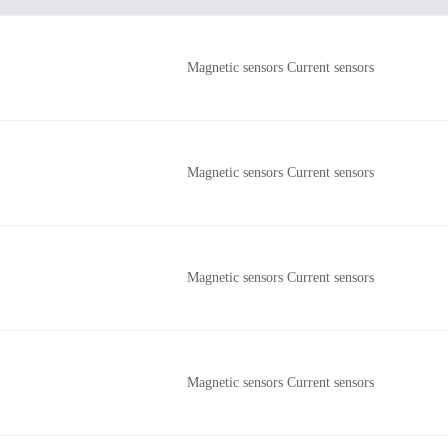
Magnetic sensors Current sensors
Magnetic sensors Current sensors
Magnetic sensors Current sensors
Magnetic sensors Current sensors