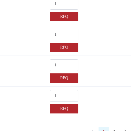
RFQ
RFQ
RFQ
RFQ