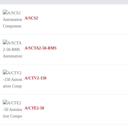
A/SCS2
A/SCTA2-50-RMS
A/CTV2-150
A/CTE2-50