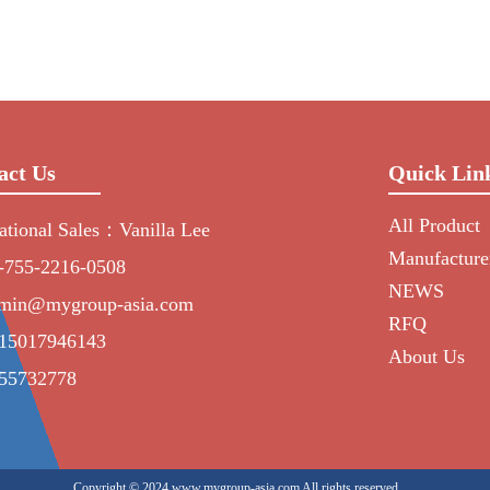
act Us
Quick Lin
All Product
national Sales：Vanilla Lee
Manufacture
-755-2216-0508
NEWS
min@mygroup-asia.com
RFQ
15017946143
About Us
55732778
Copyright © 2024 www.mygroup-asia.com All rights reserved.