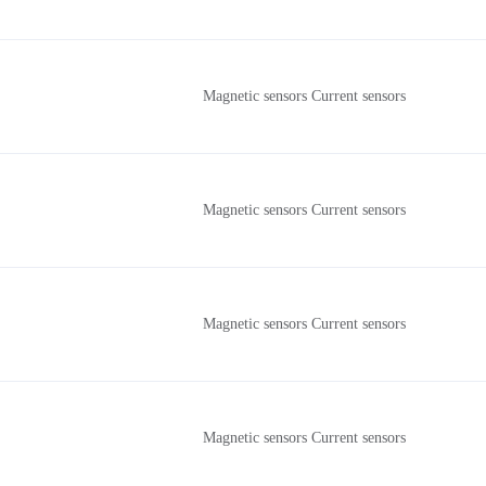
Magnetic sensors Current sensors
Magnetic sensors Current sensors
Magnetic sensors Current sensors
Magnetic sensors Current sensors