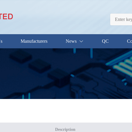
Us
Manufacturers
News
QC
Co
Description