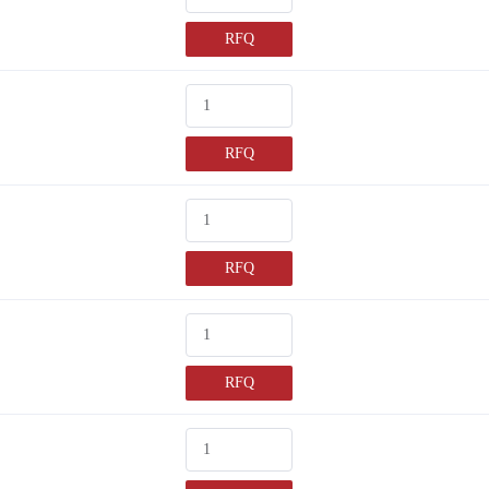
RFQ
RFQ
RFQ
RFQ