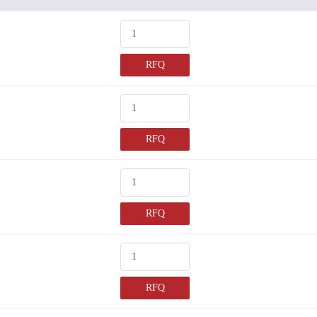
RFQ
RFQ
RFQ
RFQ