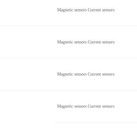
Magnetic sensors Current sensors
Magnetic sensors Current sensors
Magnetic sensors Current sensors
Magnetic sensors Current sensors