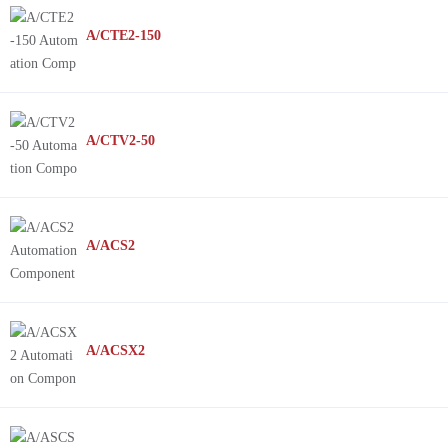
A/CTE2-150
A/CTV2-50
A/ACS2
A/ACSX2