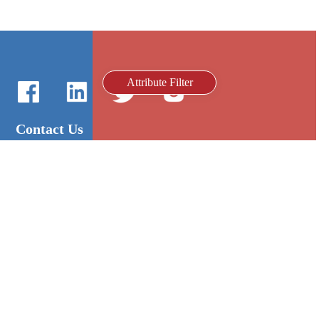
Attribute Filter
Contact Us
International Sales：Vanilla Lee
86-755-2216-0508
admin@mygroup-asia.com
8615017946143
2355732778
Quick Links
Platform