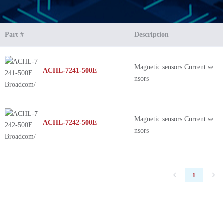
Part #
Description
Magnetic sensors Current se
ACHL-7241-500E
nsors
Magnetic sensors Current se
ACHL-7242-500E
nsors
1