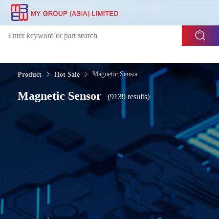
Magnetic Sensor
Product
Hot Sale
Magnetic Sensor
(9139 results)