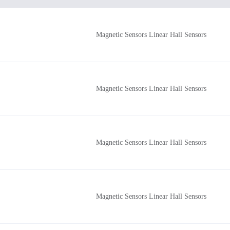
Magnetic Sensors Linear Hall Sensors
Magnetic Sensors Linear Hall Sensors
Magnetic Sensors Linear Hall Sensors
Magnetic Sensors Linear Hall Sensors