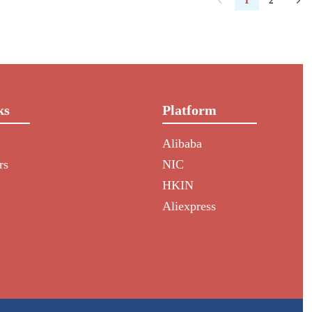
1
2
ks
Platform
Alibaba
rs
NIC
HKIN
Aliexpress