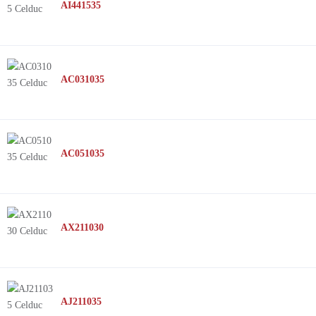
AI441535
AC031035
AC051035
AX211030
AJ211035