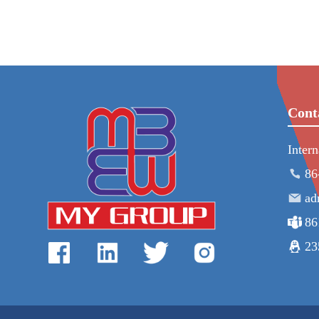
Cont
Inter
86
ad
86
23