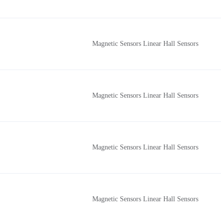
Magnetic Sensors Linear Hall Sensors
Magnetic Sensors Linear Hall Sensors
Magnetic Sensors Linear Hall Sensors
Magnetic Sensors Linear Hall Sensors