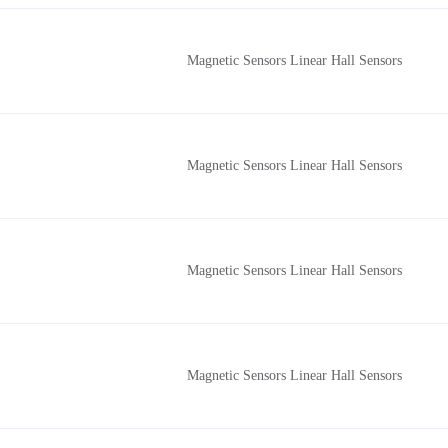
Magnetic Sensors Linear Hall Sensors
Magnetic Sensors Linear Hall Sensors
Magnetic Sensors Linear Hall Sensors
Magnetic Sensors Linear Hall Sensors