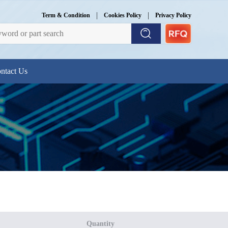
|
|
Term & Condition
Cookies Policy
Privacy Policy
ntact Us
Quantity