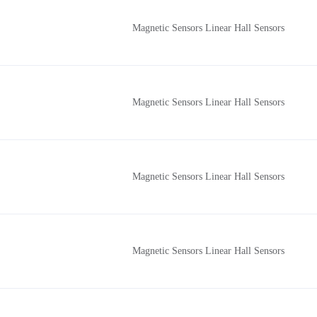
Magnetic Sensors Linear Hall Sensors
Magnetic Sensors Linear Hall Sensors
Magnetic Sensors Linear Hall Sensors
Magnetic Sensors Linear Hall Sensors