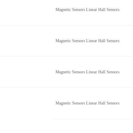
Magnetic Sensors Linear Hall Sensors
Magnetic Sensors Linear Hall Sensors
Magnetic Sensors Linear Hall Sensors
Magnetic Sensors Linear Hall Sensors