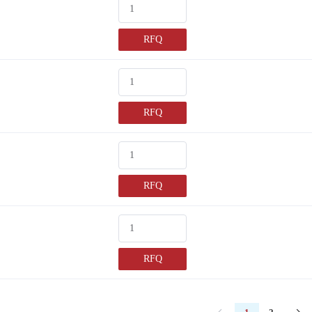
RFQ
RFQ
RFQ
RFQ