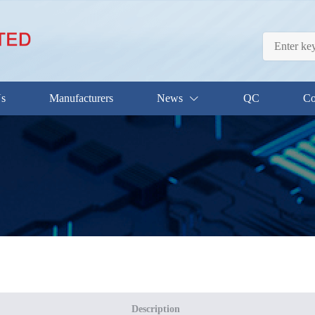
Us
Manufacturers
News
QC
Co
Description