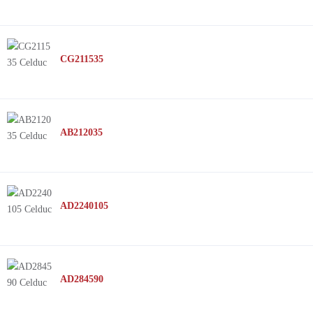
CG211535
AB212035
AD2240105
AD284590