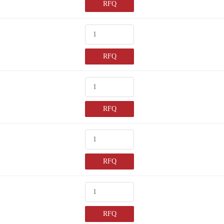
RFQ
RFQ
RFQ
RFQ
RFQ