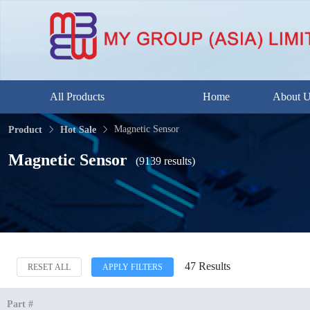
All Products
Home
About 
Magnetic Sensor
Product
Hot Sale
Magnetic Sensor
(9139 results)
47 Results
RESET ALL
APPLY FILTERS
Part #