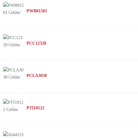
PWB01501
PCC12320
PCLA3030
PTI10122