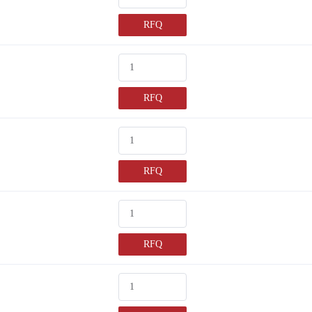
RFQ
RFQ
RFQ
RFQ