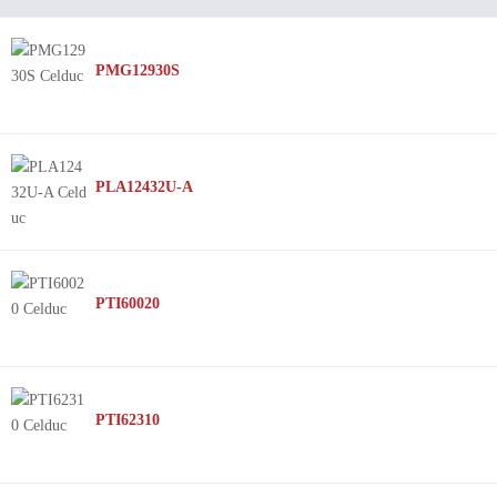
PMG12930S
PLA12432U-A
PTI60020
PTI62310