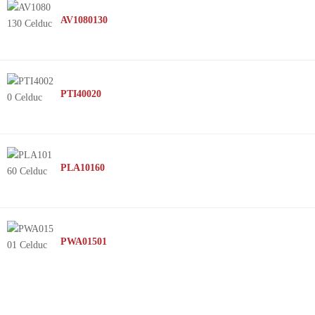
AV1080130
PTI40020
PLA10160
PWA01501