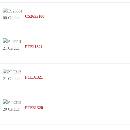
CS2655100
PTE11321
PTE31321
PTE31320