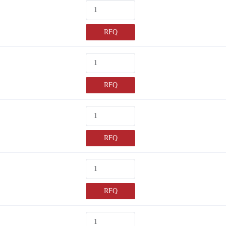
RFQ
RFQ
RFQ
RFQ