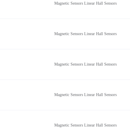
Magnetic Sensors Linear Hall Sensors
Magnetic Sensors Linear Hall Sensors
Magnetic Sensors Linear Hall Sensors
Magnetic Sensors Linear Hall Sensors
Magnetic Sensors Linear Hall Sensors