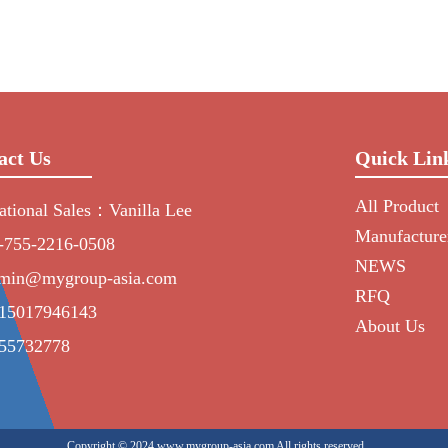
act Us
Quick Lin
All Product
national Sales：Vanilla Lee
Manufacture
-755-2216-0508
NEWS
min@mygroup-asia.com
RFQ
15017946143
About Us
55732778
Copyright © 2024 www.mygroup-asia.com All rights reserved.