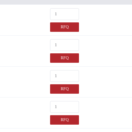
RFQ
RFQ
RFQ
RFQ