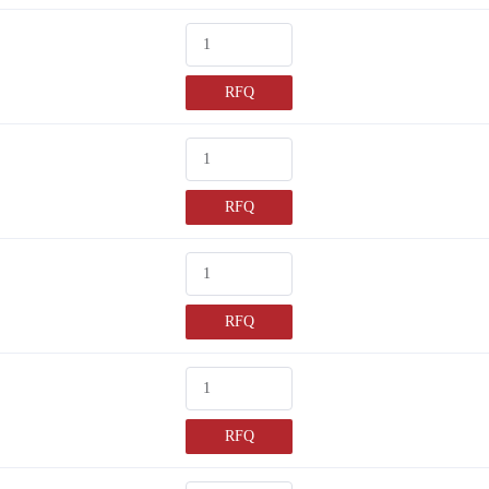
RFQ
RFQ
RFQ
RFQ