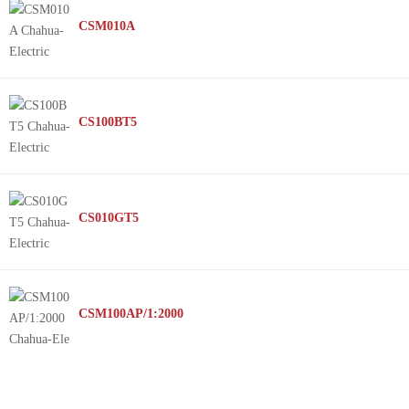
CSM010A
CS100BT5
CS010GT5
CSM100AP/1:2000