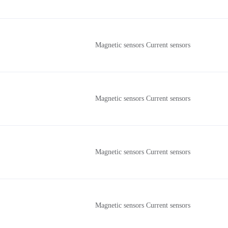
Magnetic sensors Current sensors
Magnetic sensors Current sensors
Magnetic sensors Current sensors
Magnetic sensors Current sensors