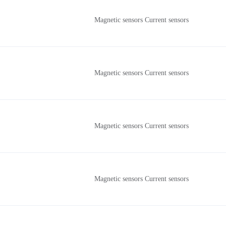
Magnetic sensors Current sensors
Magnetic sensors Current sensors
Magnetic sensors Current sensors
Magnetic sensors Current sensors