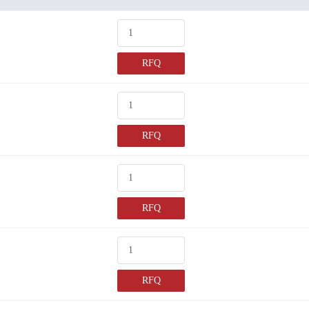
RFQ
RFQ
RFQ
RFQ