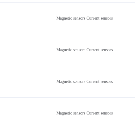
Magnetic sensors Current sensors
Magnetic sensors Current sensors
Magnetic sensors Current sensors
Magnetic sensors Current sensors