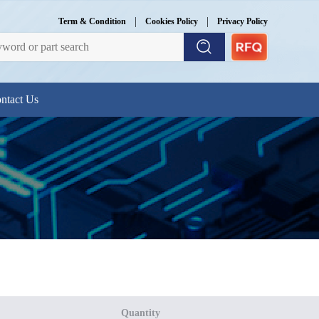
|
|
Term & Condition
Cookies Policy
Privacy Policy
ntact Us
Quantity