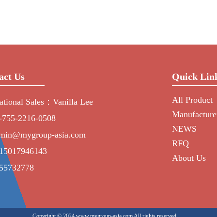
act Us
Quick Lin
All Product
national Sales：Vanilla Lee
Manufacture
-755-2216-0508
NEWS
min@mygroup-asia.com
RFQ
15017946143
About Us
55732778
Copyright © 2024 www.mygroup-asia.com All rights reserved.