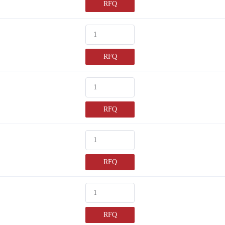
RFQ
RFQ
RFQ
RFQ
RFQ