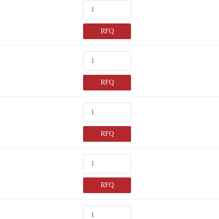
RFQ
RFQ
RFQ
RFQ