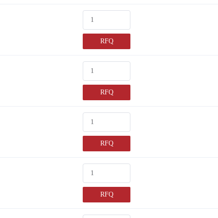
RFQ
RFQ
RFQ
RFQ