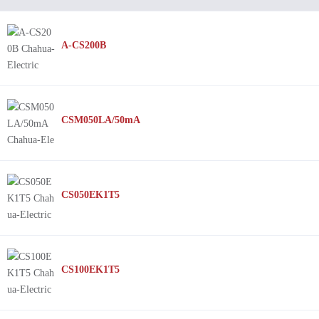
A-CS200B
CSM050LA/50mA
CS050EK1T5
CS100EK1T5