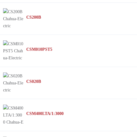
CS200B
CSM010PST5
CS020B
CSM400LTA/1:3000