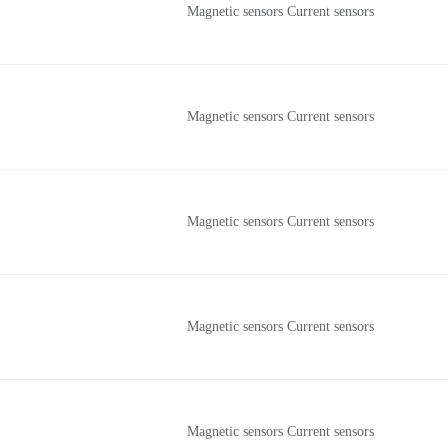
Magnetic sensors Current sensors
Magnetic sensors Current sensors
Magnetic sensors Current sensors
Magnetic sensors Current sensors
Magnetic sensors Current sensors