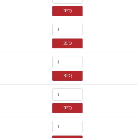
RFQ
RFQ
RFQ
RFQ