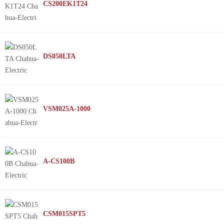
CS200EK1T24
DS050LTA
VSM025A-1000
A-CS100B
CSM015SPT5