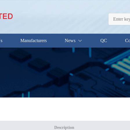
Us
Manufacturers
News
QC
Co
Description