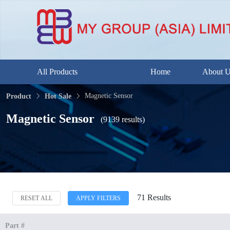
All Products
Home
About 
Magnetic Sensor
Product
Hot Sale
Magnetic Sensor
(9139 results)
71 Results
RESET ALL
APPLY FILTERS
Part #