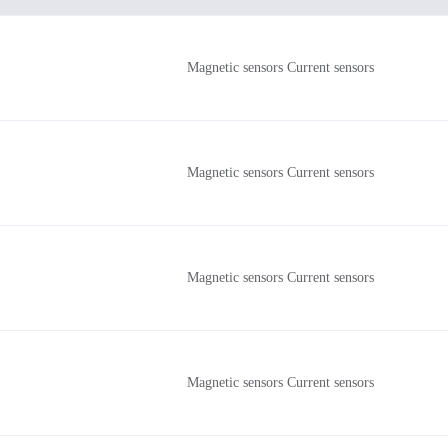
Magnetic sensors Current sensors
Magnetic sensors Current sensors
Magnetic sensors Current sensors
Magnetic sensors Current sensors