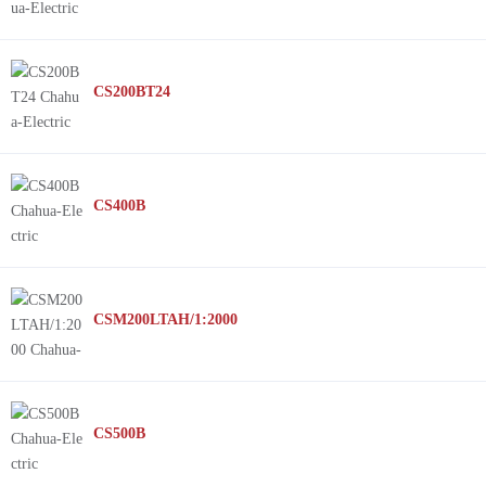
CS200BT24
CS400B
CSM200LTAH/1:2000
CS500B