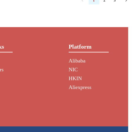
1
2
3
ks
Platform
Alibaba
rs
NIC
HKIN
Aliexpress