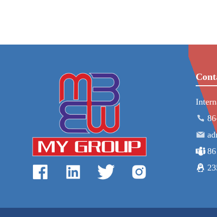
Cont
Inter
86
ad
86
23