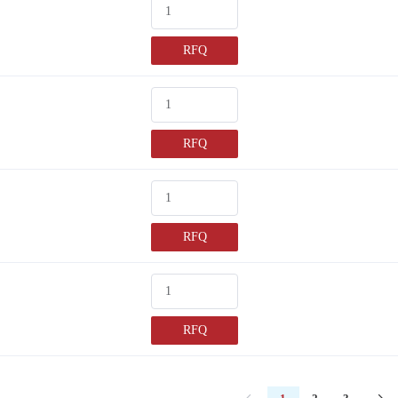
RFQ
RFQ
RFQ
RFQ