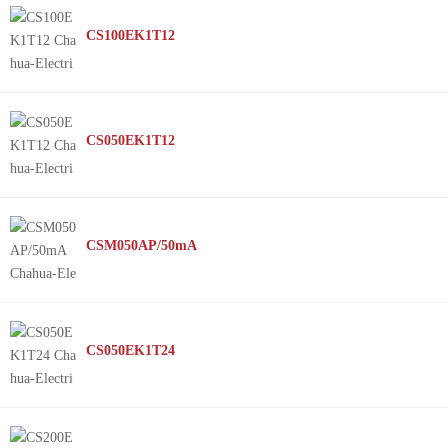
CS100EK1T12
CS050EK1T12
CSM050AP/50mA
CS050EK1T24