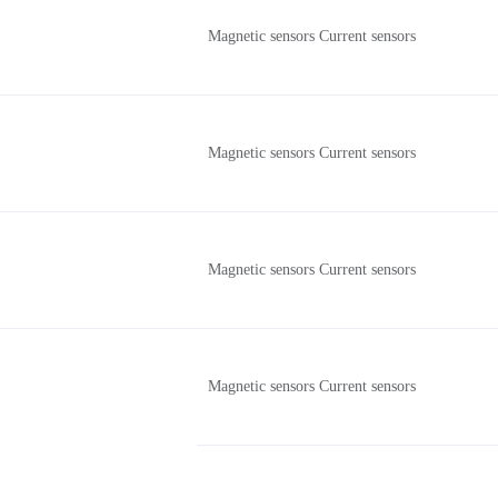
Magnetic sensors Current sensors
Magnetic sensors Current sensors
Magnetic sensors Current sensors
Magnetic sensors Current sensors