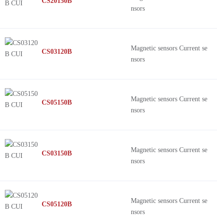
CS20150B
nsors
Magnetic sensors Current se
CS03120B
nsors
Magnetic sensors Current se
CS05150B
nsors
Magnetic sensors Current se
CS03150B
nsors
Magnetic sensors Current se
CS05120B
nsors