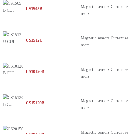
Magnetic sensors Current se
CS1505B
nsors
Magnetic sensors Current se
CS1512U
nsors
Magnetic sensors Current se
CS10120B
nsors
Magnetic sensors Current se
CS15120B
nsors
Magnetic sensors Current se