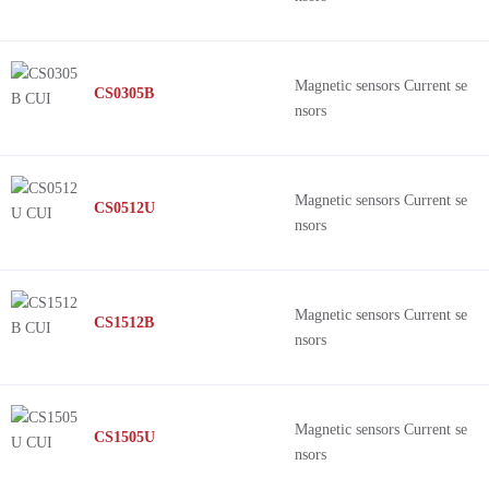
Magnetic sensors Current se
CS0305B
nsors
Magnetic sensors Current se
CS0512U
nsors
Magnetic sensors Current se
CS1512B
nsors
Magnetic sensors Current se
CS1505U
nsors