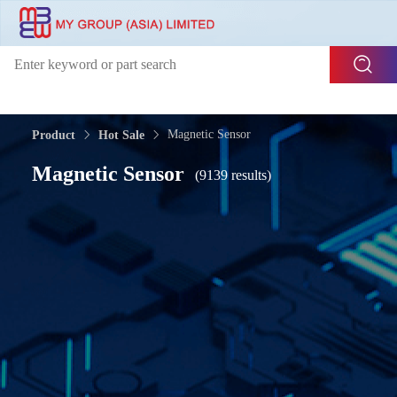
Magnetic Sensor
Product
Hot Sale
Magnetic Sensor
(9139 results)