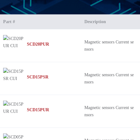
Part #
Description
Magnetic sensors Current se
SCD20PUR
nsors
Magnetic sensors Current se
SCD15PSR
nsors
Magnetic sensors Current se
SCD15PUR
nsors