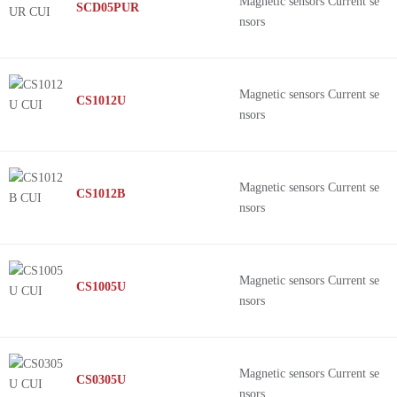
Magnetic sensors Current se
SCD05PUR
nsors
Magnetic sensors Current se
CS1012U
nsors
Magnetic sensors Current se
CS1012B
nsors
Magnetic sensors Current se
CS1005U
nsors
Magnetic sensors Current se
CS0305U
nsors