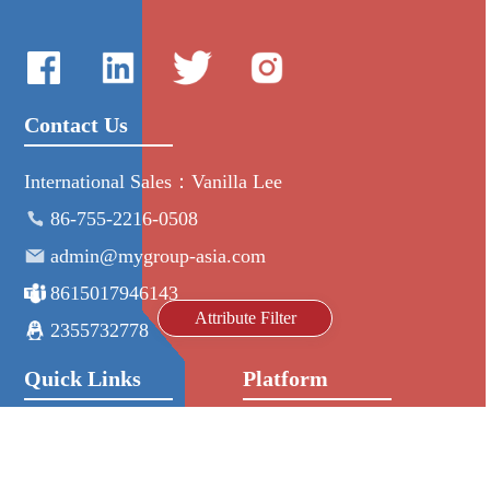
Contact Us
International Sales：Vanilla Lee
86-755-2216-0508
admin@mygroup-asia.com
8615017946143
Attribute Filter
2355732778
Quick Links
Platform
All Product
Alibaba
Manufacturers
NIC