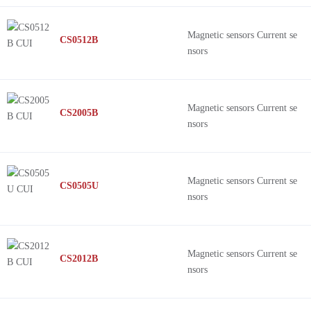
Magnetic sensors Current se
CS0512B
nsors
Magnetic sensors Current se
CS2005B
nsors
Magnetic sensors Current se
CS0505U
nsors
Magnetic sensors Current se
CS2012B
nsors