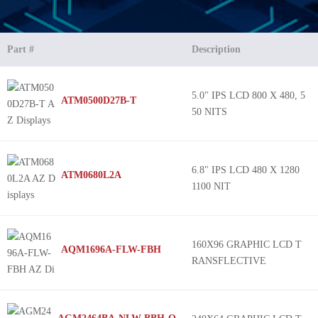
Part #
Description
5.0" IPS LCD 800 X 480, 5
ATM0500D27B-T
50 NITS
6.8" IPS LCD 480 X 1280
ATM0680L2A
1100 NIT
160X96 GRAPHIC LCD T
AQM1696A-FLW-FBH
RANSFLECTIVE