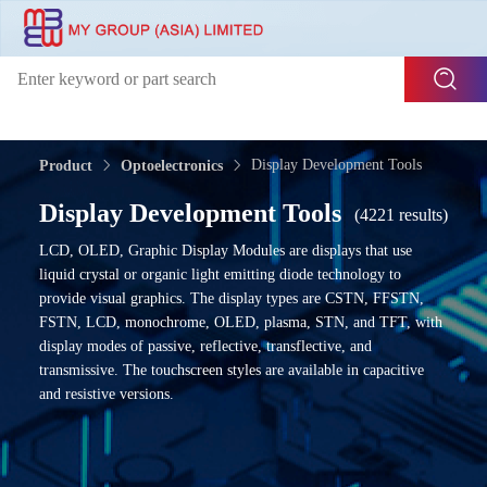
Display Development Tools
Product
Optoelectronics
Display Development Tools
(4221 results)
LCD, OLED, Graphic Display Modules are displays that use
liquid crystal or organic light emitting diode technology to
provide visual graphics. The display types are CSTN, FFSTN,
FSTN, LCD, monochrome, OLED, plasma, STN, and TFT, with
display modes of passive, reflective, transflective, and
transmissive. The touchscreen styles are available in capacitive
and resistive versions.