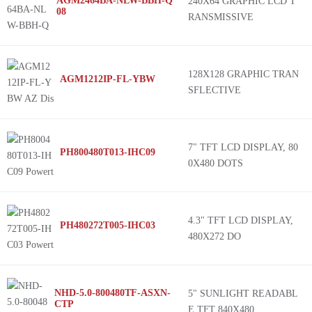
AGM2464BA-NLW-BBH-Q
240X64 GRAPHIC LCD T
08
RANSMISSIVE
128X128 GRAPHIC TRAN
AGM1212IP-FL-YBW
SFLECTIVE
7" TFT LCD DISPLAY, 80
PH800480T013-IHC09
0X480 DOTS
4.3" TFT LCD DISPLAY,
PH480272T005-IHC03
480X272 DO
NHD-5.0-800480TF-ASXN-
5" SUNLIGHT READABL
CTP
E TFT 840X480