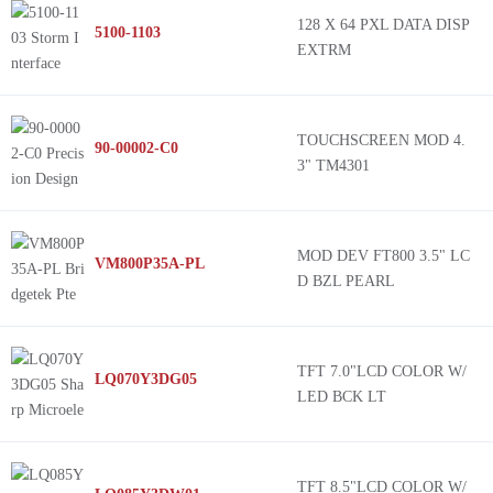
128 X 64 PXL DATA DISP
5100-1103
EXTRM
TOUCHSCREEN MOD 4.
90-00002-C0
3" TM4301
MOD DEV FT800 3.5" LC
VM800P35A-PL
D BZL PEARL
TFT 7.0"LCD COLOR W/
LQ070Y3DG05
LED BCK LT
TFT 8.5"LCD COLOR W/