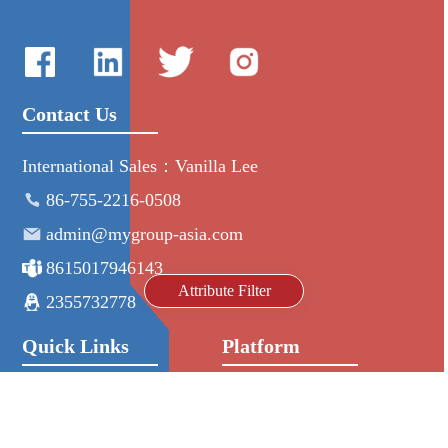
Contact Us
International Sales：Vanilla Lee
86-755-2216-0508
admin@mygroup-asia.com
8615017946143
Attribute Filter
2355732778
Quick Links
Platform
All Product
Alibaba
Manufacturers
NIC