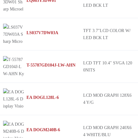
LQ085Y3DW01
LED BCK LT
TFT 3.7"LCD COLOR W/
LS037V7DW03A
LED BCK LT
LCD TFT 10.4" SVGA 120
T-55787GD104J-LW-AHN
0NITS
LCD MOD GRAPH 128X6
EA DOGL128L-6
4 Y/G
LCD MOD GRAPH 240X6
EA DOGM240B-6
4 WHITE/BLU