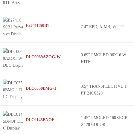
E2741CS0B1
7.4" EPD, A-MB, W.ITC
0.69" PMOLED 96X16 W
DLC0069AZOG-W
HITE
3.5" TRANSFLECTIVE T
DLC0350BMG-1
FT 240X320
1.45" PMOLED 160XRGB
DLC0145BNOF
X128 COLOR