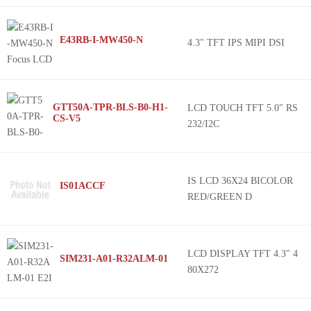
E43RB-I-MW450-N
4.3" TFT IPS MIPI DSI
GTT50A-TPR-BLS-B0-H1-
LCD TOUCH TFT 5.0" RS
CS-V5
232/I2C
IS LCD 36X24 BICOLOR
IS01ACCF
RED/GREEN D
LCD DISPLAY TFT 4.3" 4
SIM231-A01-R32ALM-01
80X272