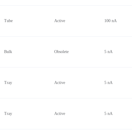
Tube
Active
100 nA
Bulk
Obsolete
5 nA
Tray
Active
5 nA
Tray
Active
5 nA