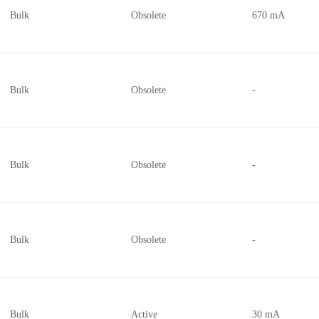
Bulk
Obsolete
670 mA
Bulk
Obsolete
-
Bulk
Obsolete
-
Bulk
Obsolete
-
Bulk
Active
30 mA