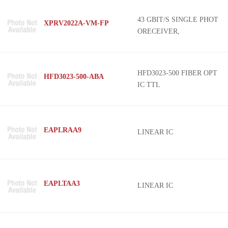
Toshiba Semiconductor and Storage
AFBR-26x4Z
43 GBIT/S SINGLE PHOT
XPRV2022A-VM-FP
CEL
KFOX
ORECEIVER,
HARTING
Han Electro-Optic
TE Connectivity AMP Connectors
D4
Infineon Technologies
HFD3023-500 FIBER OPT
HFD3023-500-ABA
IC TTL
Kycon, Inc.
Optilab
Phoenix Contact
EAPLRAA9
LINEAR IC
SHARP/Socle Technology
EAPLTAA3
LINEAR IC