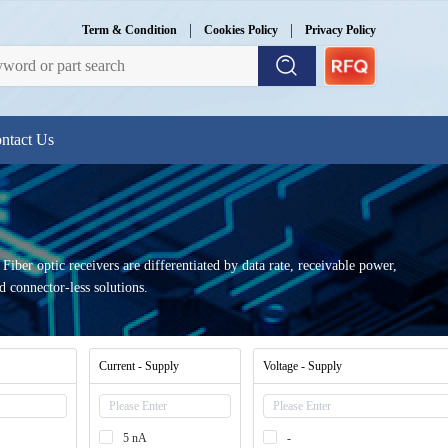
|
|
Term & Condition
Cookies Policy
Privacy Policy
ntact Us
 Fiber optic receivers are differentiated by data rate, receivable power,
connector-less solutions.
Current - Supply
Voltage - Supply
5 nA
-