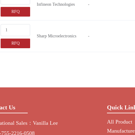
Infineon Technologies
-
RFQ
Sharp Microelectronics
-
RFQ
act Us
Quick Lin
All Product
national Sales：Vanilla Lee
Manufacture
-755-2216-0508