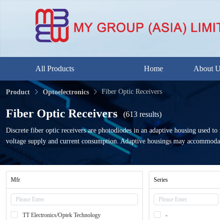
All Products
Home
About 
Fiber Optic Receivers
Product
Optoelectronics
Fiber Optic Receivers
(613 results)
Discrete fiber optic receivers are photodiodes in an adaptive housing used to r
voltage supply and current consumption. Adaptive housings may accommodat
Mfr
Series
TT Electronics/Optek Technology
-