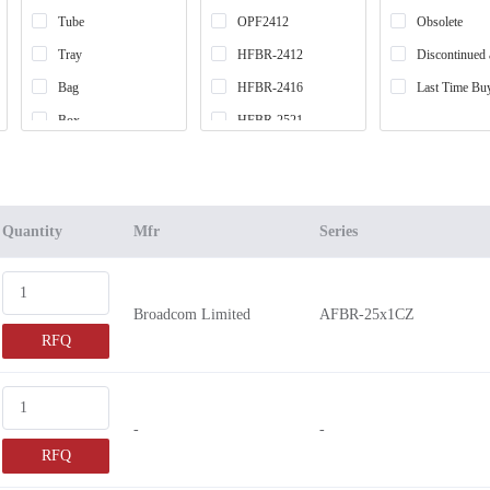
Tube
OPF2412
Obsolete
Tray
HFBR-2412
Discontinued 
Bag
HFBR-2416
Last Time Bu
Box
HFBR-2521
Tape & Reel (TR)
AFBR-742
Cut Tape (CT)
HFBR-2414
Case
HFBR-24E2
Quantity
Mfr
Series
HFBR-2505
HFBR-2515
Broadcom Limited
AFBR-25x1CZ
HFBR-25
RFQ
HFBR-2526
AFBR-2419
AFBR-2418
-
-
AFBR-2539
RFQ
GN3368