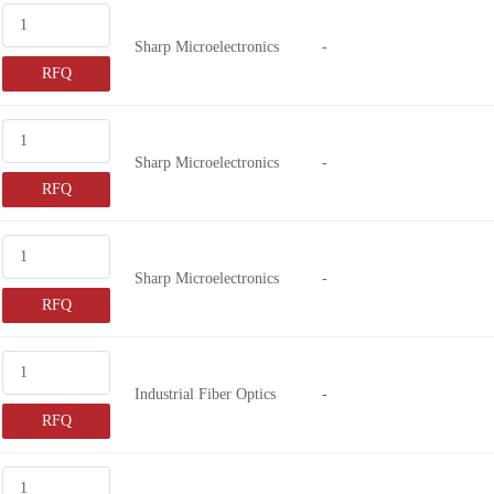
Sharp Microelectronics
-
RFQ
Sharp Microelectronics
-
RFQ
Sharp Microelectronics
-
RFQ
Industrial Fiber Optics
-
RFQ