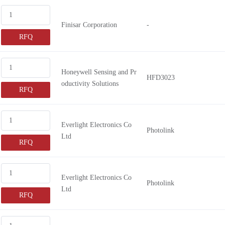
GN3268
Finisar Corporation
-
GN3250
RFQ
GN3352
GN3355
GN3150
Honeywell Sensing and Pr
HFD3023
oductivity Solutions
GN3050
RFQ
GN3052
GN3055
Everlight Electronics Co
Photolink
GN3255
Ltd
RFQ
GN3484
GN3357
AFBR-2541
Everlight Electronics Co
Photolink
Ltd
HFBR-2602
RFQ
AFBR-2624