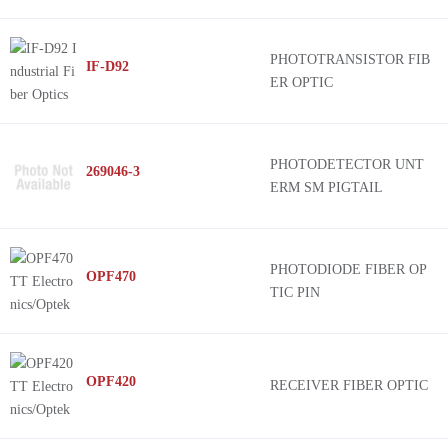
PHOTOTRANSISTOR FIB
IF-D92
ER OPTIC
PHOTODETECTOR UNT
269046-3
ERM SM PIGTAIL
PHOTODIODE FIBER OP
OPF470
TIC PIN
OPF420
RECEIVER FIBER OPTIC