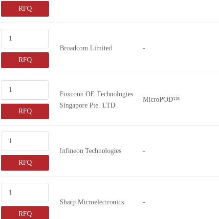
RFQ
Broadcom Limited
-
RFQ
Foxconn OE Technologies
MicroPOD™
Singapore Pte. LTD
RFQ
Infineon Technologies
-
RFQ
Sharp Microelectronics
-
RFQ