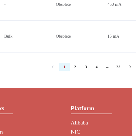
-
Obsolete
450 mA
Bulk
Obsolete
15 mA
1
2
3
4
25
ks
Platform
Alibaba
rs
NIC