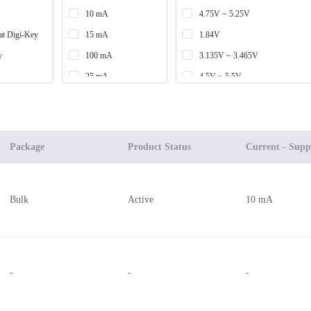
10 mA
4.75V ~ 5.25V
at Digi-Key
15 mA
1.84V
y
100 mA
3.135V ~ 3.465V
25 mA
4.5V ~ 5.5V
82 mA
3.135V ~ 5.25V
6.2 mA
3.135V ~ 3.465V, 4.75V ~ 5.25
19 mA
2.97V ~ 3.63V
Package
Product Status
Current - Supp
9 mA
3.3V
400 mA
3.1V ~ 3.5V
Bulk
Active
10 mA
20 mA
3V ~ 5.5V
30 mA
7V
12 mA
3.3V, 5V
6 mA
2.75V ~ 5.25V
-
-
-
3.5 mA
2.7V ~ 3.6V
7.5 mA
2.4V ~ 3V