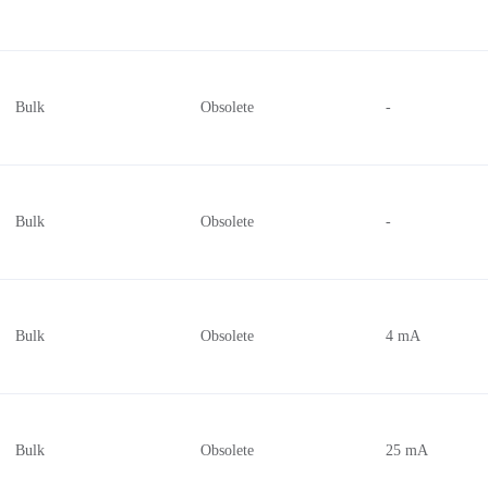
Bulk
Obsolete
-
Bulk
Obsolete
-
Bulk
Obsolete
4 mA
Bulk
Obsolete
25 mA