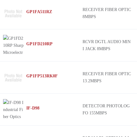
RECEIVER FIBER OPTIC
GP1FA511RZ
8MBPS
RCVR DGTL AUDIO MIN
GP1FD210RP
I JACK 8MBPS
RECEIVER FIBER OPTIC
GP1FP513RK0F
13.2MBPS
DETECTOR PHOTOLOG
IF-D98
FO 155MBPS