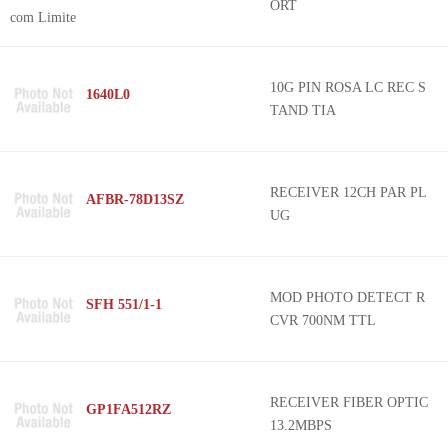
ORT
10G PIN ROSA LC REC S
1640L0
TAND TIA
RECEIVER 12CH PAR PL
AFBR-78D13SZ
UG
MOD PHOTO DETECT R
SFH 551/1-1
CVR 700NM TTL
RECEIVER FIBER OPTIC
GP1FA512RZ
13.2MBPS