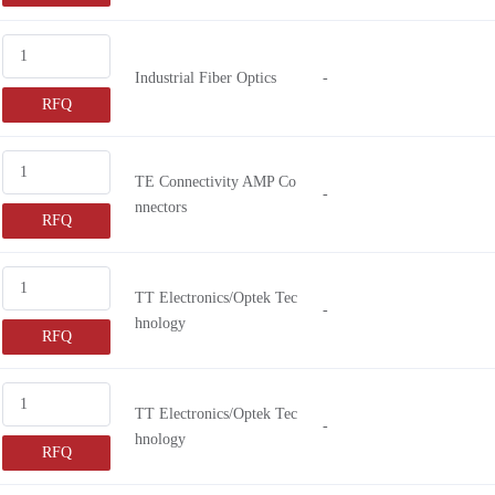
Industrial Fiber Optics
-
RFQ
TE Connectivity AMP Co
-
nnectors
RFQ
TT Electronics/Optek Tec
-
hnology
RFQ
TT Electronics/Optek Tec
-
hnology
RFQ