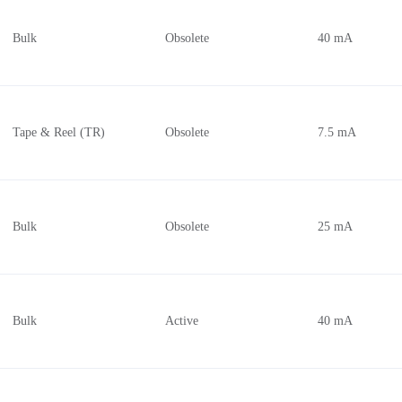
Bulk
Obsolete
40 mA
Tape & Reel (TR)
Obsolete
7.5 mA
Bulk
Obsolete
25 mA
Bulk
Active
40 mA