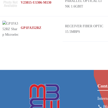
PARALLEL OPTICAL LI
V23815-U1306-M130
NK 1.6GBIT
RECEIVER FIBER OPTIC
GP1FA352RZ
15.5MBPS
Cont
Inter
86