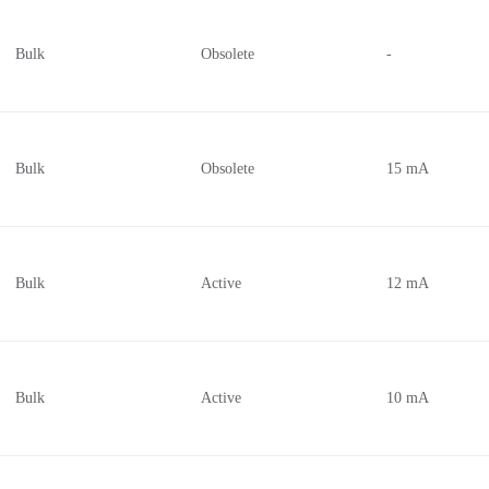
160 mA
2.7V ~ 5.5V
Bulk
Obsolete
-
6.5 mA
5V
32 mA
2.375V ~ 2.625V, 3.135V ~ 3.4
24 mA
2.5V, 3.3V
45 mA
2.4V ~ 5.5V
Bulk
Obsolete
15 mA
670 mA
3V ~ 15V
75 mA
4.5V ~ 16V
50 mA
2.75V ~ 3.25V, 4.75V ~ 5.25V
Bulk
Active
12 mA
410 µA
3.13V ~ 3.47V
1.5 mA
3V ~ 5V
425 mA
11V ~ 16V
27 mA
0.8V ~ 2.6V
Bulk
Active
10 mA
40 mA
5.5V
16 mA
4.5V ~ 15V