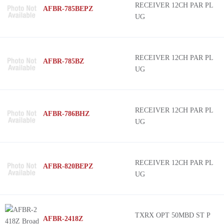
RECEIVER 12CH PAR PL
AFBR-785BEPZ
UG
RECEIVER 12CH PAR PL
AFBR-785BZ
UG
RECEIVER 12CH PAR PL
AFBR-786BHZ
UG
RECEIVER 12CH PAR PL
AFBR-820BEPZ
UG
TXRX OPT 50MBD ST P
AFBR-2418Z