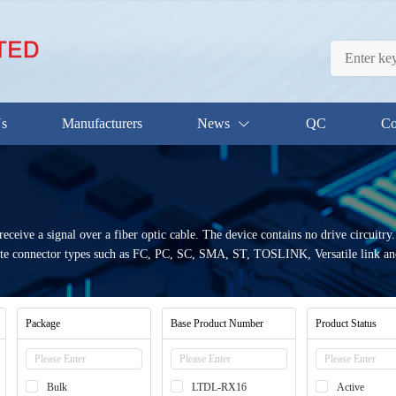
Us
Manufacturers
News
QC
Co
eceive a signal over a fiber optic cable. The device contains no drive circuitry.
e connector types such as FC, PC, SC, SMA, ST, TOSLINK, Versatile link and 
Package
Base Product Number
Product Status
Bulk
LTDL-RX16
Active