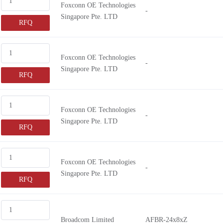
Foxconn OE Technologies
-
Singapore Pte. LTD
RFQ
Foxconn OE Technologies
-
Singapore Pte. LTD
RFQ
Foxconn OE Technologies
-
Singapore Pte. LTD
RFQ
Foxconn OE Technologies
-
Singapore Pte. LTD
RFQ
Broadcom Limited
AFBR-24x8xZ