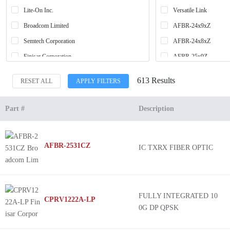
Lite-On Inc.
Versatile Link
Broadcom Limited
AFBR-24x9xZ
Semtech Corporation
AFBR-24x8xZ
Finisar Corporation
AFBR-25x9Z
Everlight Electronics Co Ltd
AFBR-25x1CZ
613 Results
RESET ALL
APPLY FILTERS
Industrial Fiber Optics
Photolink
Sharp Microelectronics
*
Part #
Description
Omron Electronics Inc-EMC Div
D13
L3 Narda-MITEQ
RedLink®
AFBR-2531CZ
IC TXRX FIBER OPTIC
Foxconn OE Technologies Singapore Pte. LTD
HFD7000
CLIFF Electronic Components Ltd
MicroPOD™
Phase Sensitive Innovations
NR4210
Firecomms
HFBR-24xxZ
FULLY INTEGRATED 10
CPRV1222A-LP
0G DP QPSK
MACOM Technology Solutions
HFD3023
Honeywell Sensing and Productivity Solutions
MiniPOD™