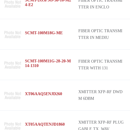
SCMT-2G5P5G-38-10-M2
FIBER OPTIC TRANSMI
4-E2
TTER IN ENCLO
FIBER OPTIC TRANSMI
SCMT-100M18G-ME
TTER IN MEDIU
SCMT-100M11G-28-20-M
FIBER OPTIC TRANSMI
14-1310
TTER WITH 131
XMITTER XFP-RF DWD
XT06AAQ5ENJD260
M 6DBM
XMITTER XFP-RF PLUG
XT05AAQTENJD1860
GABLE TX, WAV