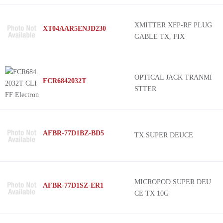
XMITTER XFP-RF PLUG
XT04AAR5ENJD230
GABLE TX, FIX
OPTICAL JACK TRANMI
FCR6842032T
STTER
AFBR-77D1BZ-BD5
TX SUPER DEUCE
MICROPOD SUPER DEU
AFBR-77D1SZ-ER1
CE TX 10G