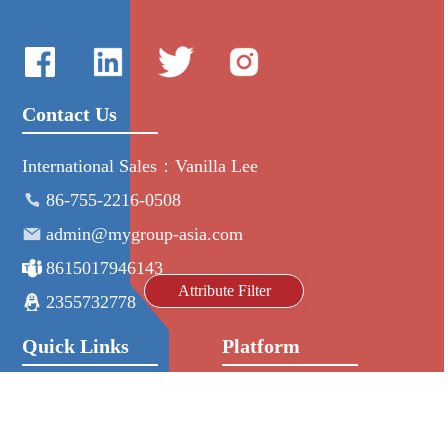
Contact Us
International Sales：Vanilla Lee
86-755-2216-0508
admin@mygroup-asia.com
8615017946143
Attribute Filter
2355732778
Quick Links
Platform
All Product
Alibaba
Manufacturers
NIC