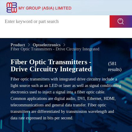
Product
Optoelectronics
Fiber Optic Transmitters - Drive Circuitry Integrated
Fiber Optic Transmitters -
(581
Drive Circuitry Integrated
results)
Fiber optic transmitters with integrated drive circuitry include a
light source such as an LED or laser as well as signal conditioning
electronics used to inject a signal into a fiber optic cable.
Common applications are digital audio, DVI, Ethernet, HDMI,
telecommunications and general data transfer. Fiber optic
transmitters are differentiated by transmission wavelength and
data rate expressed in bits per second.