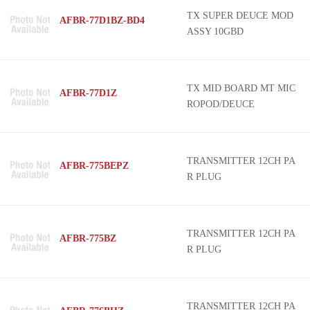
TX SUPER DEUCE MOD
AFBR-77D1BZ-BD4
ASSY 10GBD
TX MID BOARD MT MIC
AFBR-77D1Z
ROPOD/DEUCE
TRANSMITTER 12CH PA
AFBR-775BEPZ
R PLUG
TRANSMITTER 12CH PA
AFBR-775BZ
R PLUG
TRANSMITTER 12CH PA