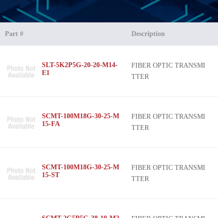
Part #
Description
SLT-5K2P5G-20-20-M14-
FIBER OPTIC TRANSMI
E1
TTER
SCMT-100M18G-30-25-M
FIBER OPTIC TRANSMI
15-FA
TTER
SCMT-100M18G-30-25-M
FIBER OPTIC TRANSMI
15-ST
TTER