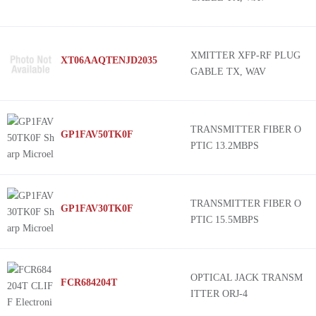
XMITTER XFP-RF PLUG
XT06AAQTENJD2035
GABLE TX, WAV
TRANSMITTER FIBER O
GP1FAV50TK0F
PTIC 13.2MBPS
TRANSMITTER FIBER O
GP1FAV30TK0F
PTIC 15.5MBPS
OPTICAL JACK TRANSM
FCR684204T
ITTER ORJ-4