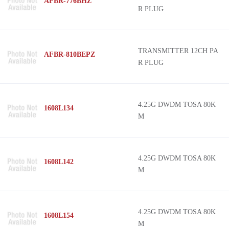
AFBR-776BHZ
R PLUG
TRANSMITTER 12CH PA
AFBR-810BEPZ
R PLUG
4.25G DWDM TOSA 80K
1608L134
M
4.25G DWDM TOSA 80K
1608L142
M
4.25G DWDM TOSA 80K
1608L154
M