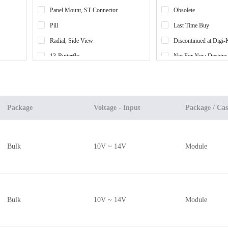
Panel Mount, ST Connector
Obsolete
Pill
Last Time Buy
Radial, Side View
Discontinued at Digi-
13-Butterfly
Not For New Designs
Module
4-SMD, No Lead Exposed Pad
14-Butterfly
Package
Voltage - Input
Package / Cas
Cylinder (6.1mm Dia)
Cylinder (6.27mm Dia)
Bulk
10V ~ 14V
Module
Radial, Can - 3 Lead
8-Butterfly
TO-90-2 Metal Can
Radial, 3mm Dia (T-1)
Bulk
10V ~ 14V
Module
TO-46-4 Lens Top Metal Can
Housed Unit, Educational