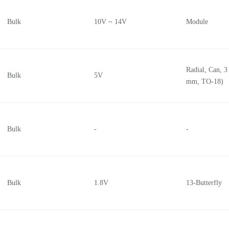
Bulk
10V ~ 14V
Module
Radial, Can, 3
Bulk
5V
mm, TO-18)
Bulk
-
-
Bulk
1.8V
13-Butterfly