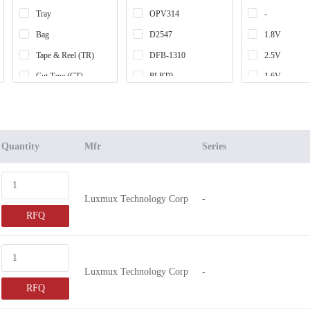
Tray
OPV314
-
Bag
D2547
1.8V
Tape & Reel (TR)
DFB-1310
2.5V
Cut Tape (CT)
PLPT9
1.6V
Case
IF-HN08
3V ~ 3.6V
Box
IF-UL08
6.5V
Retail Package
IF-RL30
5.5V
Quantity
Mfr
Series
Strip
RLD84
12V ~ 18V
RLD78
10V ~ 15V
Luxmux Technology Corp
-
RLD65
2.6V
RFQ
VLM-635
2.8V
LALS56
2.3V
SPL LS90
3V ~ 6V
Luxmux Technology Corp
-
SE3002
6.4V
RFQ
VLM-650
5V