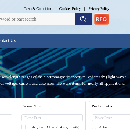
|
|
Term & Condition
Cookies Policy
Privacy Policy
ntact Us
et wavelength ranges of the electromagnetic spectrum, coherently (light waves
 voltage, current and case sizes, there are items for nearly all applications.
Package / Case
Product Status
Radial, Can, 3 Lead (5.4mm, TO-46)
Active