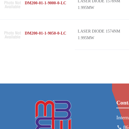
LASER DIODE 1578NM
DM200-01-1-9000-0-LC
1.995MW
LASER DIODE 1574NM
DM200-01-1-9050-0-LC
1.995MW
Cont
Inter
86