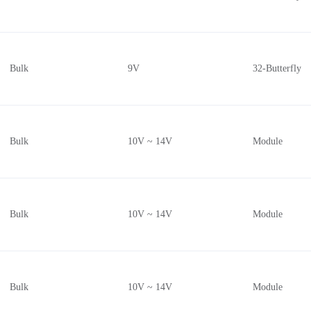
Bulk
9V
32-Butterfly
Bulk
10V ~ 14V
Module
Bulk
10V ~ 14V
Module
Bulk
10V ~ 14V
Module