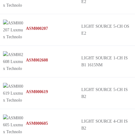
E2
LIGHT SOURCE 5-CH OS
ASM000207
E2
LIGHT SOURCE 1-CH IS
ASM002608
B1 1615NM
LIGHT SOURCE 5-CH IS
ASM000619
B2
LIGHT SOURCE 4-CH IS
ASM000605
B2