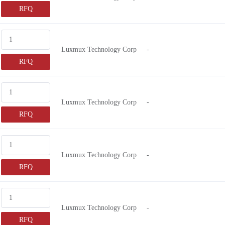
RFQ
Luxmux Technology Corp
-
RFQ
Luxmux Technology Corp
-
RFQ
Luxmux Technology Corp
-
RFQ
Luxmux Technology Corp
-
RFQ