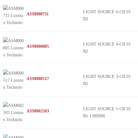
G&H Photonics
STREAMLINE
LIGHT SOURCE 6-CH IS
ASM000711
IMM Photonics
VLM-520-58-10
B2
Excelitas Technologies
VLM-520-59-110
Infineon Technologies
VLM-520-59-15
Advanced Photonix
VLM-520-57-20
LIGHT SOURCE 4-CH IS
ASM000805
B2
Lasertack GmbH
VLM-520-56-45
Seeed Technology Co., Ltd
VLM-520-58-15
SHARP/Socle Technology
VLM-520-56-60
LIGHT SOURCE 3-CH IS
ASM000517
Panasonic Electronic Components
BIDOS® P2835 C
B2
Solidlite
Metal Can® TO56
Lumex Opto/Components Inc.
VLM-635-60
Adafruit Industries LLC
LM
LIGHT SOURCE 1-CH IS
ASM002503
B1 1390NM
Coherent
NX8562
Lite-On Inc.
iFLEX-iRIS®