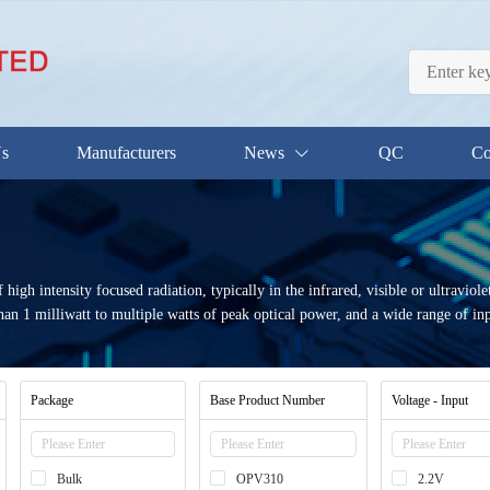
Us
Manufacturers
News
QC
Co
gh intensity focused radiation, typically in the infrared, visible or ultraviol
n 1 milliwatt to multiple watts of peak optical power, and a wide range of input
Package
Base Product Number
Voltage - Input
Bulk
OPV310
2.2V