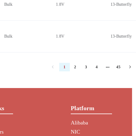
Bulk
1.8V
13-Butterfly
Bulk
1.8V
13-Butterfly
1
2
3
4
45
ks
Platform
Alibaba
rs
NIC