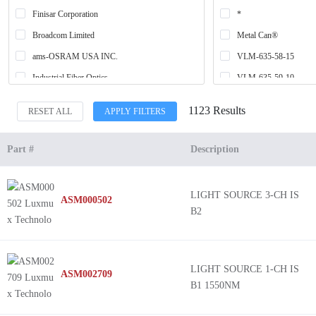
Finisar Corporation
*
Broadcom Limited
Metal Can®
ams-OSRAM USA INC.
VLM-635-58-15
Industrial Fiber Optics
VLM-635-59-10
Sharp Microelectronics
VLM-635-57-20
1123 Results
RESET ALL
APPLY FILTERS
Rohm Semiconductor
VLM-635-57-60
Quarton Inc.
VLM-635-59-20
Part #
Description
Light-Avenue
VLM-635-56-30
ams-OSRAM USA INC.
VLM-635-59-30
LIGHT SOURCE 3-CH IS
ASM000502
Osela
VLM-635-57-10
B2
Luxmux Technology Corp
VLM-635-58-30
Optilab
VLM-635-56-5
US-Lasers Inc.
VLM-635-56-15
LIGHT SOURCE 1-CH IS
ASM002709
B1 1550NM
CEL
VLM-635-57-110
Honeywell Sensing and Productivity Solutions
VLM-635-57-30