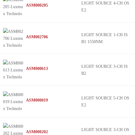
LIGHT SOURCE 4-CH OS
ASM000205
E2
LIGHT SOURCE 1-CH IS
ASM002706
B1 1550NM
LIGHT SOURCE 3-CH IS
ASM000613
B2
LIGHT SOURCE 5-CH OS
ASM000019
E2
LIGHT SOURCE 3-CH OS
ASM000202