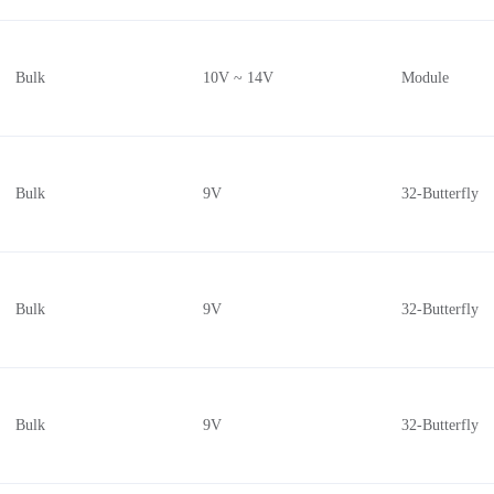
Bulk
10V ~ 14V
Module
Bulk
9V
32-Butterfly
Bulk
9V
32-Butterfly
Bulk
9V
32-Butterfly