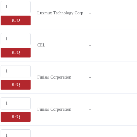
Luxmux Technology Corp
-
RFQ
CEL
-
RFQ
Finisar Corporation
-
RFQ
Finisar Corporation
-
RFQ