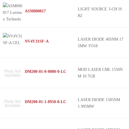
LIGHT SOURCE 3-CH IS
ASM000817
B2
LASER DIODE 405NM 17
NV4V31SF-A
5MW TO18
MOD LASER CML 1550N
DM200-01-0-0000-0-LC
M 10.7GB
LASER DIODE 1585NM
DM200-01-1-8950-0-LC
1.995MW