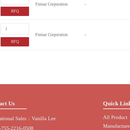
Finisar Corporation
-
RFQ
Finisar Corporation
-
RFQ
act Us
Quick Lin
All Product
national Sales：Vanilla Lee
Manufacture
-755-2216-0508