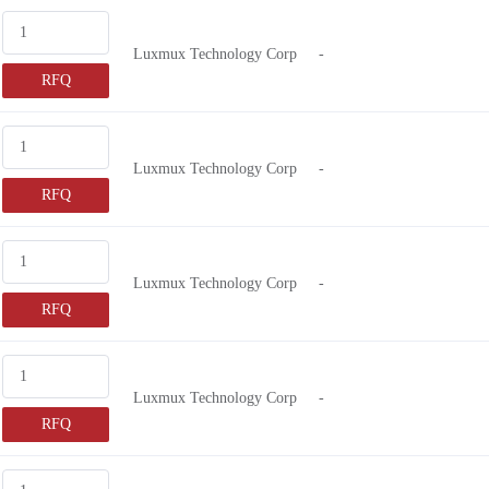
VOL8505
2.15V
Luxmux Technology Corp
-
MM7805
10V ~ 14V
RFQ
D7805
9V
NX7335
3 ~ 6VDC
VLM-780
7.5V
Luxmux Technology Corp
-
VLM-850
26.4V
RFQ
M6505
6.3V
NX7363
2.6V ~ 5V
Luxmux Technology Corp
-
NX8602
-0.3 ~ 15V
RFQ
33D840
3V
VLM-520
2.6V ~ 6V
SPLBK94
3.5V
Luxmux Technology Corp
-
FP-1310
2.7V ~ 3.3V
RFQ
LASERDISPLPL90
5.8V