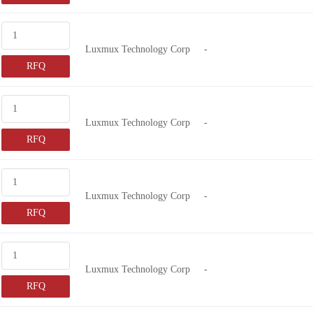
Luxmux Technology Corp
-
RFQ
Luxmux Technology Corp
-
RFQ
Luxmux Technology Corp
-
RFQ
Luxmux Technology Corp
-
RFQ