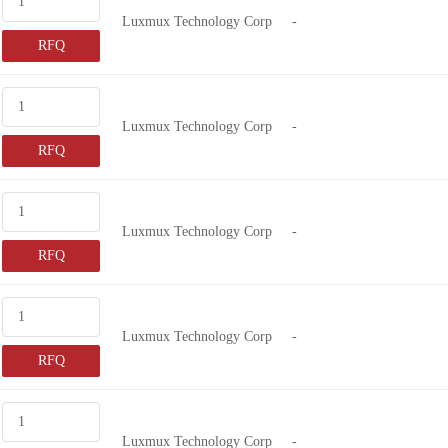
Luxmux Technology Corp
-
RFQ
Luxmux Technology Corp
-
RFQ
Luxmux Technology Corp
-
RFQ
Luxmux Technology Corp
-
RFQ
Luxmux Technology Corp
-