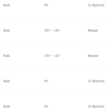
Bulk
9V
32-Butterfly
Bulk
10V ~ 14V
Module
Bulk
10V ~ 14V
Module
Bulk
9V
32-Butterfly
Bulk
9V
32-Butterfly