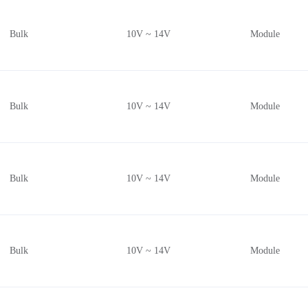
Radial, Can, 3 Lead (5.6mm, TO-18)
Bulk
10V ~ 14V
Module
Cylinder (10mm Dia)
TO-56-3 Lens Top Metal Can
Die
Nonstandard
Bulk
10V ~ 14V
Module
Cylinder (10.0mm Dia)
4-SMD, No Lead
1411 (3528 Metric)
Bulk
10V ~ 14V
Module
32-Butterfly
Cylinder (10.5mm Dia)
Cylinder (10.4mm Dia)
Cylinder (6.4mm Dia)
Bulk
10V ~ 14V
Module
Cylinder (6.55mm Dia)
-