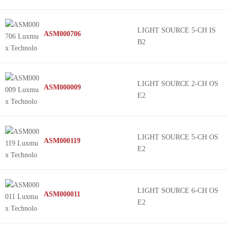
LIGHT SOURCE 5-CH IS
ASM000706
B2
LIGHT SOURCE 2-CH OS
ASM000009
E2
LIGHT SOURCE 5-CH OS
ASM000119
E2
LIGHT SOURCE 6-CH OS
ASM000011
E2