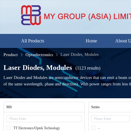
All Products
Home
About 
Laser Diodes, Modules
Product
Optoelectronics
Laser Diodes, Modules
(1123 results)
Laser Diodes and Modules are semiconductor devices that can emit a beam of hi
of the same wavelength, phase and direction). With power ranges from less tha
Mfr
Series
TT Electronics/Optek Technology
-