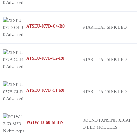
ATSEU-077D-C4-R0
STAR HEAT SINK LED
ATSEU-077B-C2-R0
STAR HEAT SINK LED
ATSEU-077B-C1-R0
STAR HEAT SINK LED
ROUND FANSINK XICAT
PG1W-12-60-M3BN
O LED MODULES