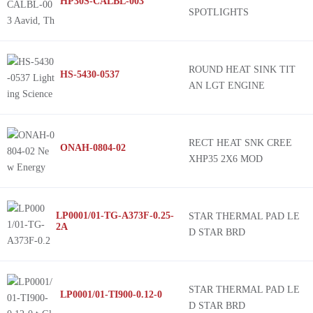
HP30S-CALBL-003
SPOTLIGHTS
ROUND HEAT SINK TIT
HS-5430-0537
AN LGT ENGINE
RECT HEAT SNK CREE
ONAH-0804-02
XHP35 2X6 MOD
LP0001/01-TG-A373F-0.25-
STAR THERMAL PAD LE
2A
D STAR BRD
STAR THERMAL PAD LE
LP0001/01-TI900-0.12-0
D STAR BRD