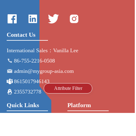
Contact Us
International Sales：Vanilla Lee
86-755-2216-0508
admin@mygroup-asia.com
8615017946143
Attribute Filter
2355732778
Quick Links
Platform
All Product
Alibaba
Manufacturers
NIC