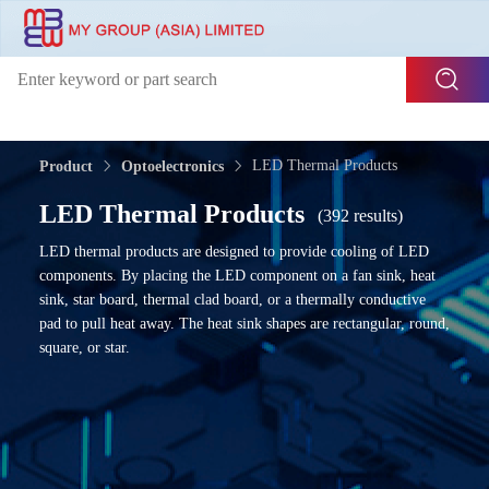
LED Thermal Products
Product
Optoelectronics
LED Thermal Products
(392 results)
LED thermal products are designed to provide cooling of LED
components. By placing the LED component on a fan sink, heat
sink, star board, thermal clad board, or a thermally conductive
pad to pull heat away. The heat sink shapes are rectangular, round,
square, or star.