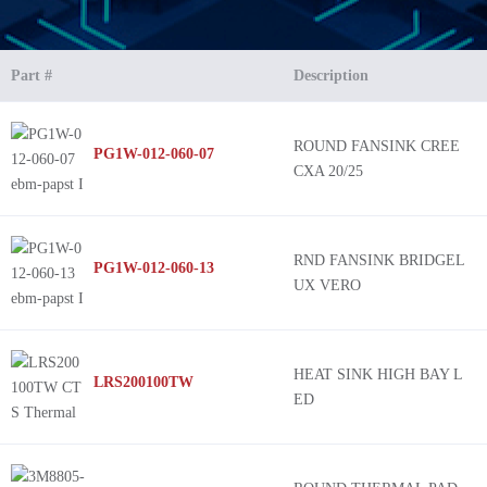
Part #
Description
ROUND FANSINK CREE
PG1W-012-060-07
CXA 20/25
RND FANSINK BRIDGEL
PG1W-012-060-13
UX VERO
HEAT SINK HIGH BAY L
LRS200100TW
ED