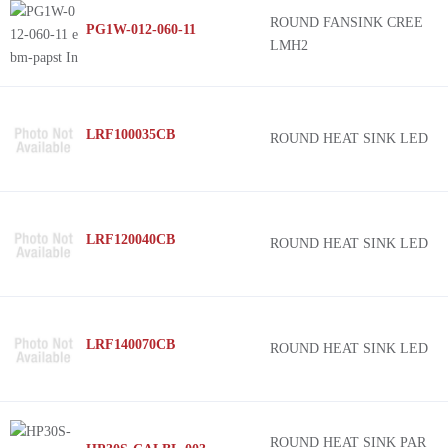
ROUND FANSINK CREE
PG1W-012-060-11
LMH2
LRF100035CB
ROUND HEAT SINK LED
LRF120040CB
ROUND HEAT SINK LED
LRF140070CB
ROUND HEAT SINK LED
ROUND HEAT SINK PAR