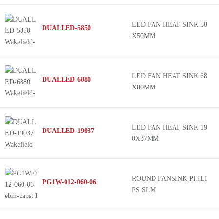
LED FAN HEAT SINK 58
DUALLED-5850
X50MM
LED FAN HEAT SINK 68
DUALLED-6880
X80MM
LED FAN HEAT SINK 19
DUALLED-19037
0X37MM
ROUND FANSINK PHILI
PG1W-012-060-06
PS SLM