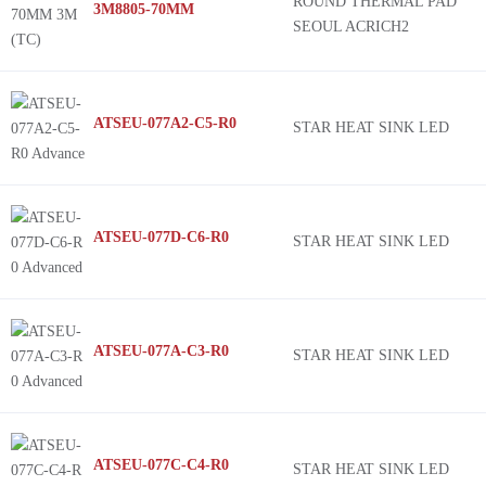
ROUND THERMAL PAD
3M8805-70MM
SEOUL ACRICH2
ATSEU-077A2-C5-R0
STAR HEAT SINK LED
ATSEU-077D-C6-R0
STAR HEAT SINK LED
ATSEU-077A-C3-R0
STAR HEAT SINK LED
ATSEU-077C-C4-R0
STAR HEAT SINK LED