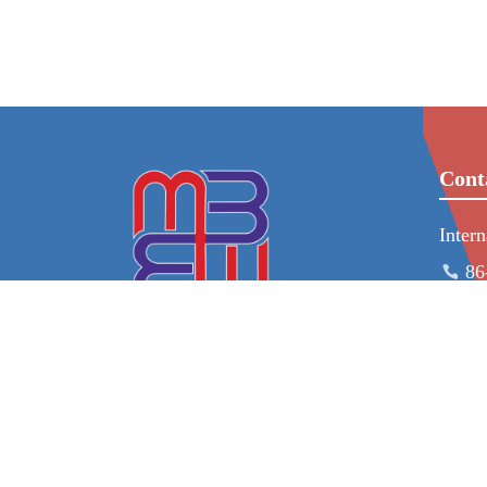
Cont
Inter
86
ad
86
23