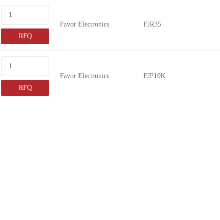
Favor Electronics
FJR35
RFQ
Favor Electronics
FJP10K
RFQ