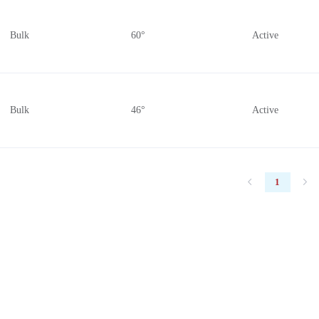
Bulk
60°
Active
Bulk
46°
Active
1