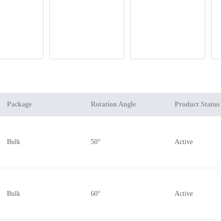
Package
Rotation Angle
Product Status
Bulk
50°
Active
Bulk
60°
Active