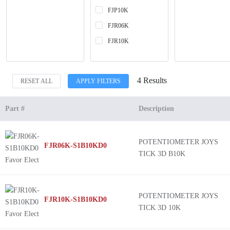
FJP10K
FJR06K
FJR10K
4 Results
RESET ALL
APPLY FILTERS
Part #
Description
POTENTIOMETER JOYS
FJR06K-S1B10KD0
TICK 3D B10K
POTENTIOMETER JOYS
FJR10K-S1B10KD0
TICK 3D 10K