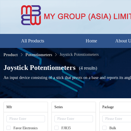
All Products
Home
About 
Joystick Potentiometers
Product
Potentiometers
Joystick Potentiometers
(4 results)
An input device consisting of a stick that pivots on a base and reports its angl
Mfr
Series
Package
Favor Electronics
FJR35
Bulk