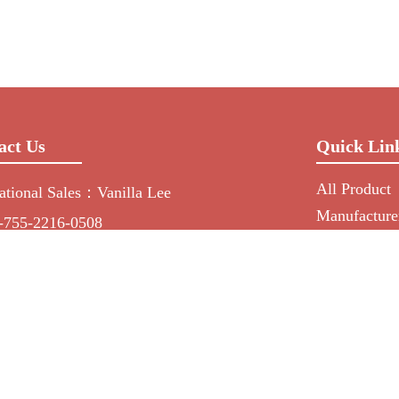
act Us
Quick Lin
All Product
national Sales：Vanilla Lee
Manufacture
-755-2216-0508
NEWS
min@mygroup-asia.com
RFQ
15017946143
About Us
55732778