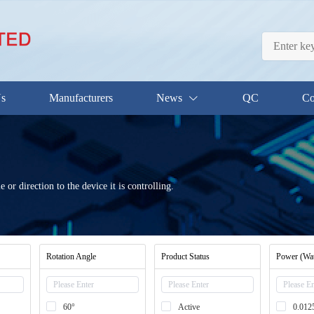
Us
Manufacturers
News
QC
Co
e or direction to the device it is controlling.
Rotation Angle
Product Status
Power (Wat
60°
Active
0.01