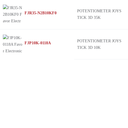
POTENTIOMETER JOYS
FJR35-N2B10KF0
TICK 3D 35K
POTENTIOMETER JOYS
FJP10K-0118A
TICK 3D 10K