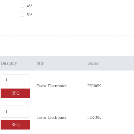
46°
50°
Quantity
Mfr
Series
Favor Electronics
FJR06K
RFQ
Favor Electronics
FJR10K
RFQ