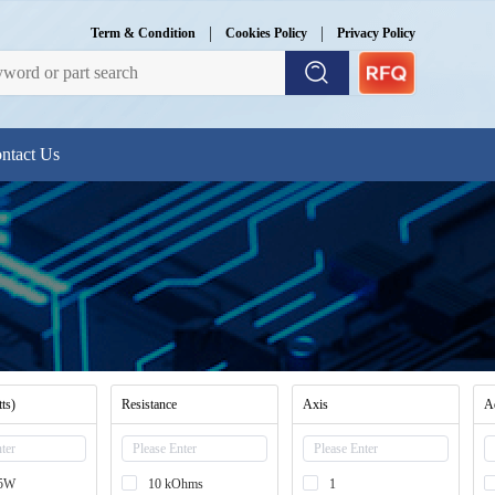
|
|
Term & Condition
Cookies Policy
Privacy Policy
ntact Us
ts)
Resistance
Axis
A
25W
10 kOhms
1