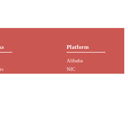
ks
Platform
Alibaba
rs
NIC
HKIN
Aliexpress