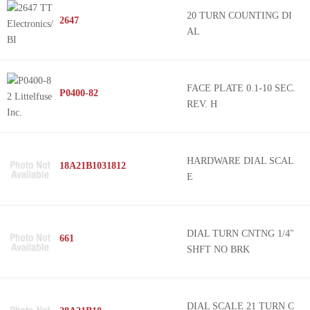
20 TURN COUNTING DI
2647
AL
FACE PLATE 0.1-10 SEC.
P0400-82
REV. H
HARDWARE DIAL SCAL
18A21B1031812
E
DIAL TURN CNTNG 1/4"
661
SHFT NO BRK
DIAL SCALE 21 TURN C