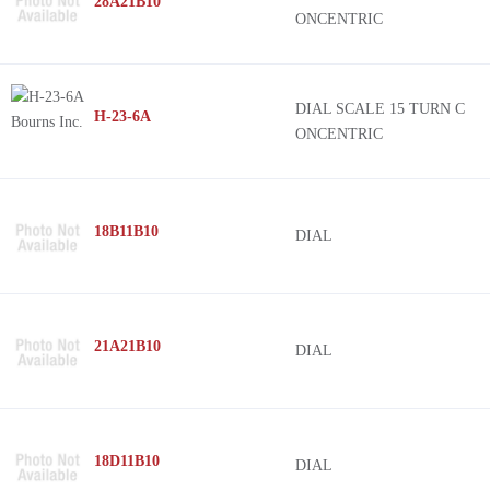
28A21B10
ONCENTRIC
DIAL SCALE 15 TURN C
H-23-6A
ONCENTRIC
18B11B10
DIAL
21A21B10
DIAL
18D11B10
DIAL