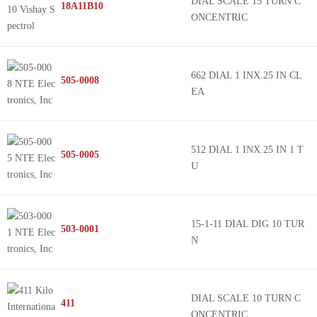
DIAL SCALE 15 TURN C
18A11B10
ONCENTRIC
662 DIAL 1 INX.25 IN CL
505-0008
EA
512 DIAL 1 INX.25 IN 1 T
505-0005
U
15-1-11 DIAL DIG 10 TUR
503-0001
N
DIAL SCALE 10 TURN C
411
ONCENTRIC