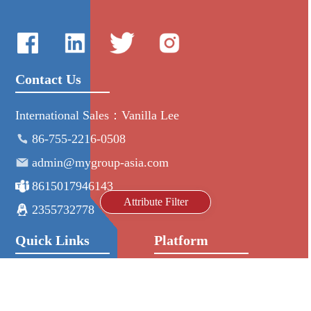
Contact Us
International Sales：Vanilla Lee
86-755-2216-0508
admin@mygroup-asia.com
8615017946143
Attribute Filter
2355732778
Quick Links
Platform
All Product
Alibaba
Manufacturers
NIC