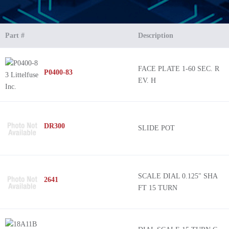
Part #
Description
FACE PLATE 1-60 SEC. R
P0400-83
EV. H
DR300
SLIDE POT
SCALE DIAL 0.125" SHA
2641
FT 15 TURN