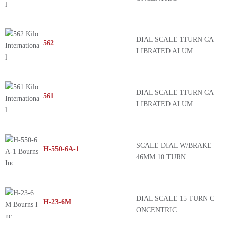
DIAL SCALE 1TURN CA
562
LIBRATED ALUM
DIAL SCALE 1TURN CA
561
LIBRATED ALUM
SCALE DIAL W/BRAKE
H-550-6A-1
46MM 10 TURN
DIAL SCALE 15 TURN C
H-23-6M
ONCENTRIC