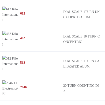
DIAL SCALE 1TURN UN
612
CALIBRTD ALUM
DIAL SCALE 10 TURN C
462
ONCENTRIC
DIAL SCALE 1TURN CA
512
LIBRATED ALUM
20 TURN COUNTING DI
2646
AL