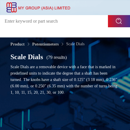
Scale Dials
Product
Potentiometers
Scale Dials
(79 results)
Scale Dials are a removable device with a face that is marked in
predefined units to indicate the degree that a shaft has been
turned. The knobs have a shaft size of 0.125” (3.18 mm), 0.236”
(6.00 mm), or 0.250” (6.35 mm) with the number of turns being
1, 10, 11, 15, 20, 21, 30, or 100.