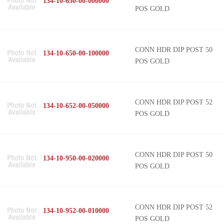
134-10-650-00-000000
POS GOLD
CONN HDR DIP POST 50
134-10-650-00-100000
POS GOLD
CONN HDR DIP POST 52
134-10-652-00-050000
POS GOLD
CONN HDR DIP POST 50
134-10-950-00-020000
POS GOLD
CONN HDR DIP POST 52
134-10-952-00-010000
POS GOLD