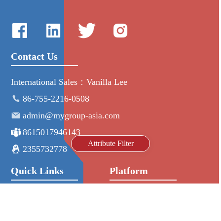
Contact Us
International Sales：Vanilla Lee
86-755-2216-0508
admin@mygroup-asia.com
8615017946143
Attribute Filter
2355732778
Quick Links
Platform
All Product
Alibaba
Manufacturers
NIC