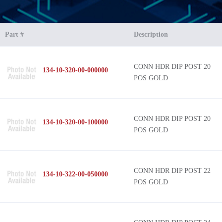
Part #
Description
CONN HDR DIP POST 20
134-10-320-00-000000
POS GOLD
CONN HDR DIP POST 20
134-10-320-00-100000
POS GOLD
CONN HDR DIP POST 22
134-10-322-00-050000
POS GOLD