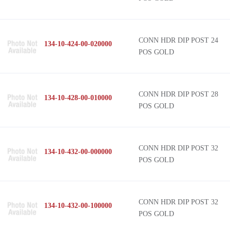
CONN HDR DIP POST 24
134-10-424-00-020000
POS GOLD
CONN HDR DIP POST 28
134-10-428-00-010000
POS GOLD
CONN HDR DIP POST 32
134-10-432-00-000000
POS GOLD
CONN HDR DIP POST 32
134-10-432-00-100000
POS GOLD