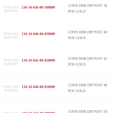
CONN HDR DIP POST 36
134-10-636-00-100000
POS GOLD
CONN HDR DIP POST 40
134-10-640-00-050000
POS GOLD
CONN HDR DIP POST 42
134-10-642-00-020000
POS GOLD
CONN HDR DIP POST 48
134-10-648-00-010000
POS GOLD
CONN HDR DIP POST 50