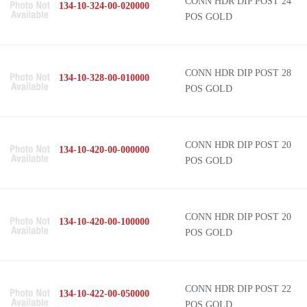
CONN HDR DIP POST 24
134-10-324-00-020000
POS GOLD
CONN HDR DIP POST 28
134-10-328-00-010000
POS GOLD
CONN HDR DIP POST 20
134-10-420-00-000000
POS GOLD
CONN HDR DIP POST 20
134-10-420-00-100000
POS GOLD
CONN HDR DIP POST 22
134-10-422-00-050000
POS GOLD