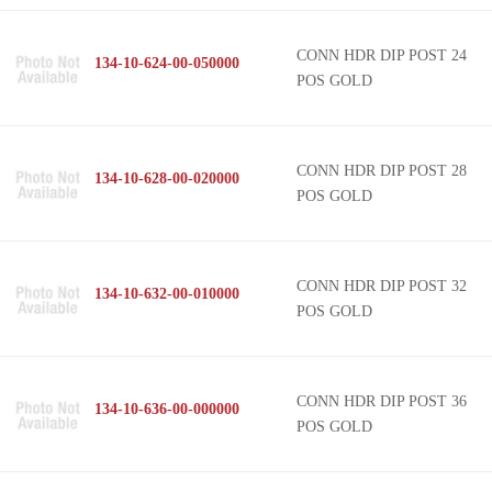
CONN HDR DIP POST 24
134-10-624-00-050000
POS GOLD
CONN HDR DIP POST 28
134-10-628-00-020000
POS GOLD
CONN HDR DIP POST 32
134-10-632-00-010000
POS GOLD
CONN HDR DIP POST 36
134-10-636-00-000000
POS GOLD