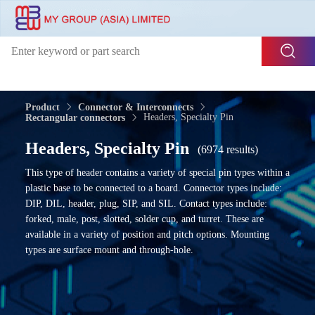
Product
Connector & Interconnects
Headers, Specialty Pin
Rectangular connectors
Headers, Specialty Pin
(6974 results)
This type of header contains a variety of special pin types within a
plastic base to be connected to a board. Connector types include:
DIP, DIL, header, plug, SIP, and SIL. Contact types include:
forked, male, post, slotted, solder cup, and turret. These are
available in a variety of position and pitch options. Mounting
types are surface mount and through-hole.