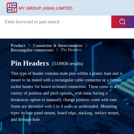
Product
Connector & Interconnects
Pin Headers
Rectangular connectors
Pin Headers
(518908 results)
This type of header contains male pins within a plastic base and is
meant to be mated with a rectangular cable connector or a female
socket header for board-to-board connection. These come in a
variety of position and pitch options, with some having a
breakaway option to manually change position count with ease.
Some are shrouded with 1 to 4 walls or unshrouded. Mounting
types include panel mount, board edge, stacking, surface mount,
and through-hole.