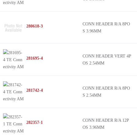
CONN HEADER R/A 8PO
280618-3
S 3.96MM
CONN HEADER VERT 4P
281695-4
OS 2.54MM
CONN HEADER R/A 8PO
281742-4
S 2.54MM
CONN HEADER R/A 12P
282357-1
OS 3.96MM