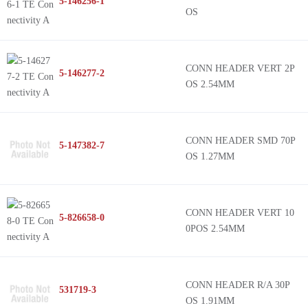
5-146256-1
OS
CONN HEADER VERT 2P
5-146277-2
OS 2.54MM
CONN HEADER SMD 70P
5-147382-7
OS 1.27MM
CONN HEADER VERT 10
5-826658-0
0POS 2.54MM
CONN HEADER R/A 30P
531719-3
OS 1.91MM