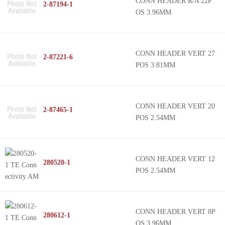
CONN HEADER R/A 22P
2-87194-1
OS 3.96MM
CONN HEADER VERT 27
2-87221-6
POS 3.81MM
CONN HEADER VERT 20
2-87465-1
POS 2.54MM
CONN HEADER VERT 12
280520-1
POS 2.54MM
CONN HEADER VERT 8P
280612-1
OS 3.96MM