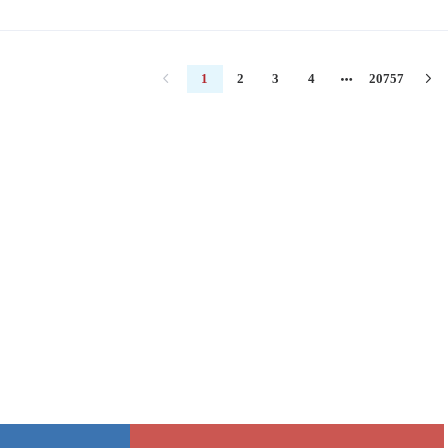
1
2
3
4
20757