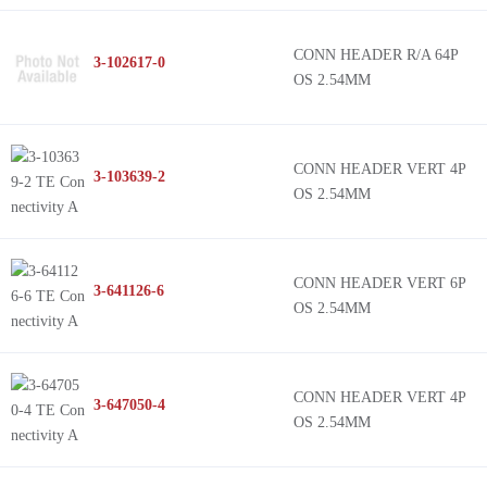
CONN HEADER R/A 64P
3-102617-0
OS 2.54MM
CONN HEADER VERT 4P
3-103639-2
OS 2.54MM
CONN HEADER VERT 6P
3-641126-6
OS 2.54MM
CONN HEADER VERT 4P
3-647050-4
OS 2.54MM