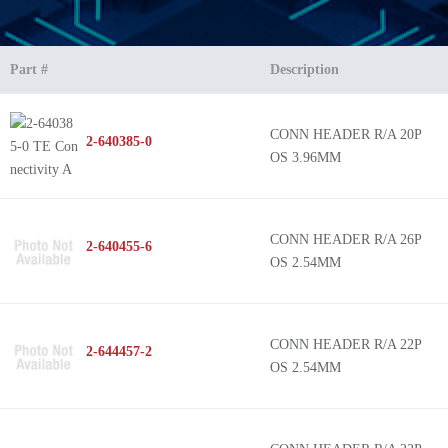
Part #
Description
CONN HEADER R/A 20P
2-640385-0
OS 3.96MM
CONN HEADER R/A 26P
2-640455-6
OS 2.54MM
CONN HEADER R/A 22P
2-644457-2
OS 2.54MM