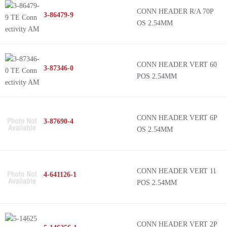
CONN HEADER R/A 70P
3-86479-9
OS 2.54MM
CONN HEADER VERT 60
3-87346-0
POS 2.54MM
CONN HEADER VERT 6P
3-87690-4
OS 2.54MM
CONN HEADER VERT 11
4-641126-1
POS 2.54MM
CONN HEADER VERT 2P