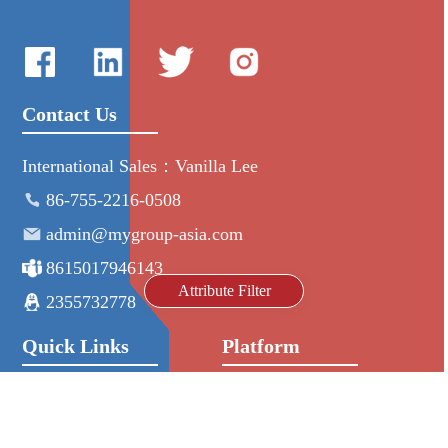
Contact Us
International Sales：Vanilla Lee
86-755-2216-0508
admin@mygroup-asia.com
8615017946143
Attribute Filter
2355732778
Quick Links
Platform
All Product
Alibaba
Manufacturers
NIC