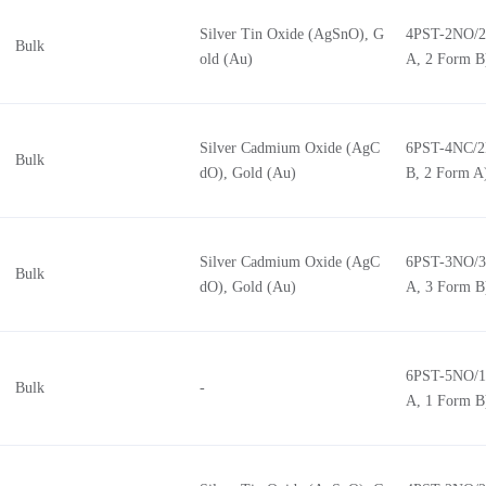
Silver Tin Oxide (AgSnO), G
4PST-2NO/2
Bulk
old (Au)
A, 2 Form B
Silver Cadmium Oxide (AgC
6PST-4NC/2
Bulk
dO), Gold (Au)
B, 2 Form A
Silver Cadmium Oxide (AgC
6PST-3NO/3
Bulk
dO), Gold (Au)
A, 3 Form B
6PST-5NO/1
Bulk
-
A, 1 Form B