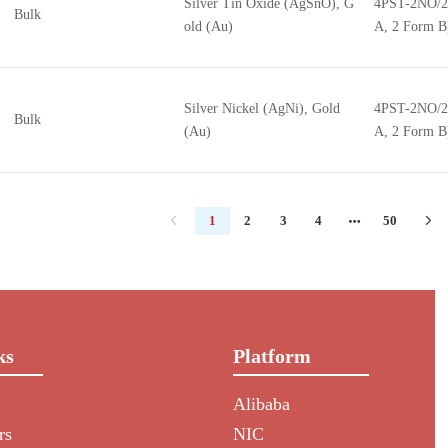
Silver Tin Oxide (AgSnO), G
4PST-2NO/2
Bulk
old (Au)
A, 2 Form B
Silver Nickel (AgNi), Gold
4PST-2NO/2
Bulk
(Au)
A, 2 Form B
1
2
3
4
50
ks
Platform
Alibaba
rs
NIC