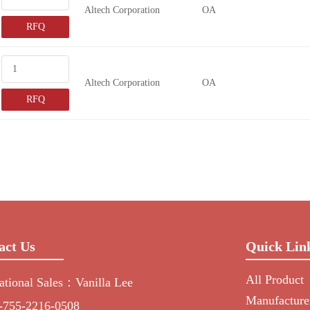
Altech Corporation
OA
RFQ
Altech Corporation
OA
RFQ
act Us
Quick Lin
All Product
national Sales：Vanilla Lee
Manufacture
-755-2216-0508