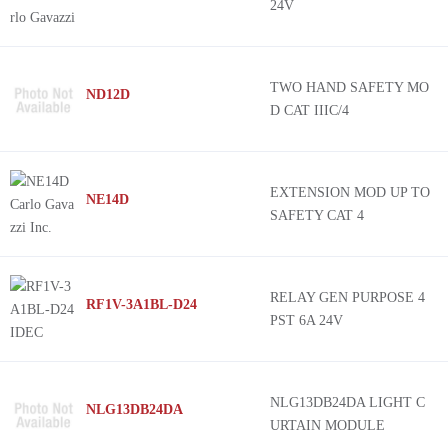
24V
TWO HAND SAFETY MO
ND12D
D CAT IIIC/4
EXTENSION MOD UP TO
NE14D
SAFETY CAT 4
RELAY GEN PURPOSE 4
RF1V-3A1BL-D24
PST 6A 24V
NLG13DB24DA LIGHT C
NLG13DB24DA
URTAIN MODULE