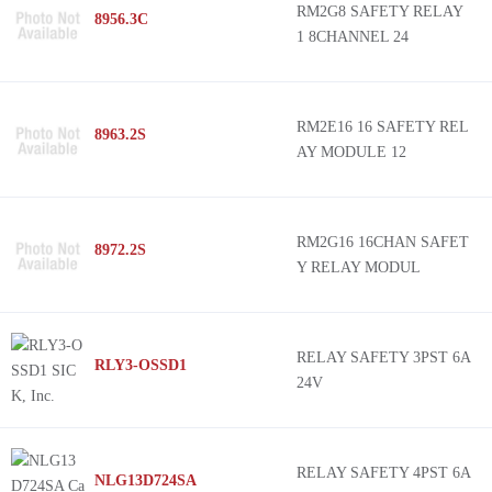
RM2G8 SAFETY RELAY
8956.3C
1 8CHANNEL 24
RM2E16 16 SAFETY REL
8963.2S
AY MODULE 12
RM2G16 16CHAN SAFET
8972.2S
Y RELAY MODUL
RELAY SAFETY 3PST 6A
RLY3-OSSD1
24V
RELAY SAFETY 4PST 6A
NLG13D724SA