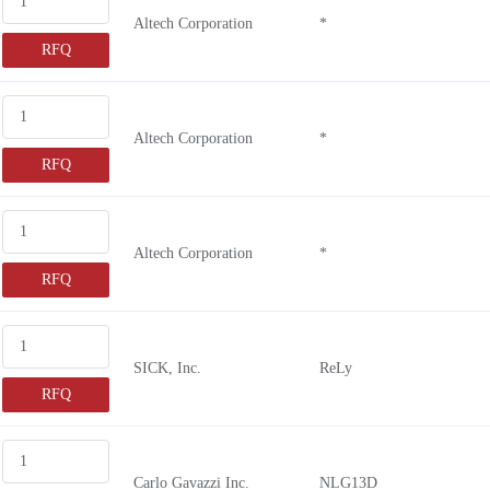
Altech Corporation
*
RFQ
Altech Corporation
*
RFQ
Altech Corporation
*
RFQ
SICK, Inc.
ReLy
RFQ
Carlo Gavazzi Inc.
NLG13D