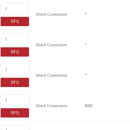
SFS3-D
Altech Corporation
*
SFS5-L
RFQ
7-1415064
G9SB-2002
SFS2-L
Altech Corporation
*
SFS4-L
RFQ
G9SA-301
G9SE-221
Altech Corporation
*
MSI-SR4B
RFQ
RLY3-O
RLY3-E
1393260
Altech Corporation
RM2
ASFM0032
RFQ
ASFM0212