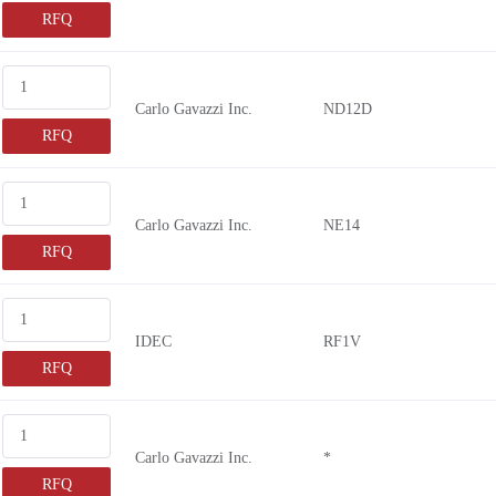
RFQ
Carlo Gavazzi Inc.
ND12D
RFQ
Carlo Gavazzi Inc.
NE14
RFQ
IDEC
RF1V
RFQ
Carlo Gavazzi Inc.
*
RFQ