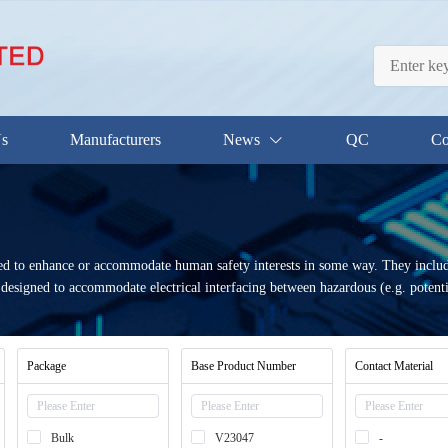
Us
Manufacturers
News
QC
Co
gned to enhance or accommodate human safety interests in some way. They includ
ays designed to accommodate electrical interfacing between hazardous (e.g. pote
Package
Base Product Number
Contact Material
Bulk
V23047
-