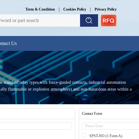
|
|
Term & Condition
Cookies Policy
Privacy Policy
ntact Us
e standard relay types with force-guided contacts, industrial automation
ntially flammable or explosive atmosphere) and non-hazardous areas within a
Contact Form
SPST-NO (1 Form A)