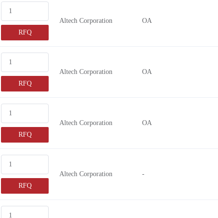
Altech Corporation
OA
RFQ
Altech Corporation
OA
RFQ
Altech Corporation
OA
RFQ
Altech Corporation
-
RFQ