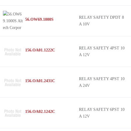
RELAY SAFETY DPDT 8
56.OW69.1000S
A 10V
RELAY SAFETY 4PST 10
156.OA01.1222C
A 12V
RELAY SAFETY 4PST 10
156.OA01.2431C
A 24V
RELAY SAFETY 6PST 10
156.OA02.1242C
A 12V