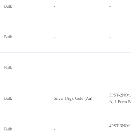
Bulk
-
-
Bulk
-
-
Bulk
-
-
3PST-2NO/1
Bulk
Silver (Ag), Gold (Au)
A, 1 Form B
4PST-3NO/1
Bulk
-