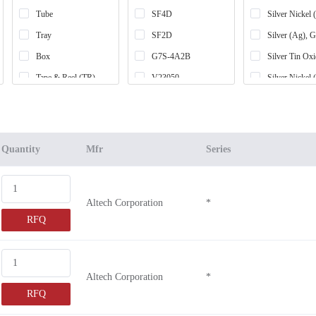
Tube
SF4D
Silver Nickel
Tray
SF2D
Silver (Ag), 
Box
G7S-4A2B
Silver Tin Ox
Tape & Reel (TR)
V23050
Silver Nickel
Cut Tape (CT)
G7SA-2A
Silver Tin Ox
Retail Package
SR6D
Silver Alloy
-
SR4M
Silver Cadmi
Quantity
Mfr
Series
Bag
SR4D
Silver Copper
SR6M
Silver Copper
Altech Corporation
*
SFS2-D
Silver Tin Ox
RFQ
CS1W
SFY2
SFY3
Altech Corporation
*
SFY4
RFQ
SF3-D