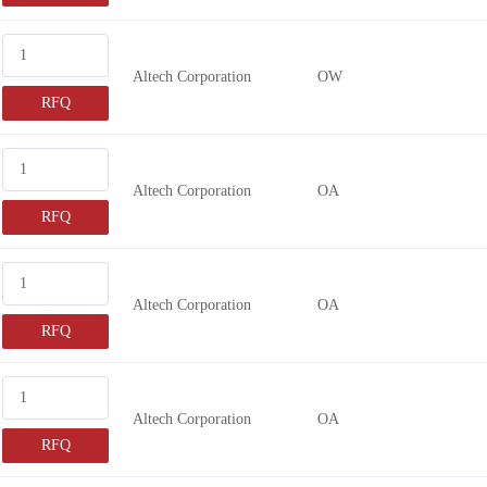
Altech Corporation
OW
RFQ
Altech Corporation
OA
RFQ
Altech Corporation
OA
RFQ
Altech Corporation
OA
RFQ