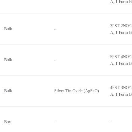
A, 1 Form B
3PST-2NO/1
Bulk
-
A, 1 Form B
5PST-4NO/1
Bulk
-
A, 1 Form B
4PST-3NO/1
Bulk
Silver Tin Oxide (AgSnO)
A, 1 Form B
Box
-
-