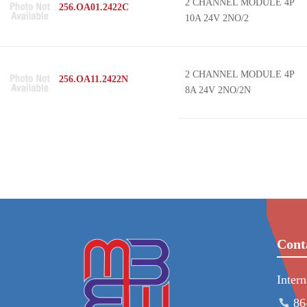
2 CHANNEL MODULE 4P
256.OA01.2422C
10A 24V 2NO/2
2 CHANNEL MODULE 4P
256.OA11.2422N
8A 24V 2NO/2N
Cont
Inter
86