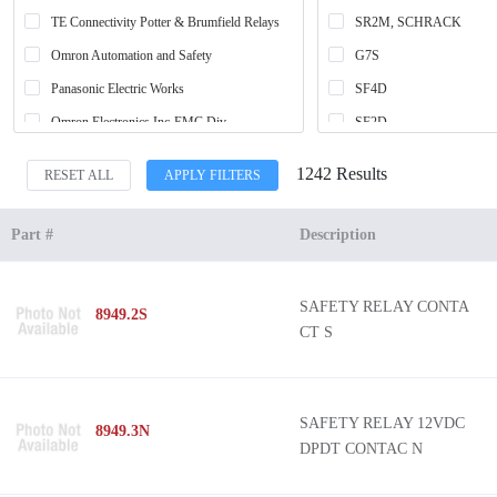
TE Connectivity Potter & Brumfield Relays
SR2M, SCHRACK
Omron Automation and Safety
G7S
Panasonic Electric Works
SF4D
Omron Electronics Inc-EMC Div
SF2D
Leuze
G7S-E
1242 Results
RESET ALL
APPLY FILTERS
ifm efector, inc.
SR6, SCHRACK
Banner Engineering Corporation
G7SA
Part #
Description
SICK, Inc.
SR6 D/M, SCHRACK
Phoenix Contact
SR4, SCHRACK
SAFETY RELAY CONTA
8949.2S
Finder Relays, Inc.
SFS
CT S
Schneider Electric
-
Pilz
SF-Y
IDEC
*
SAFETY RELAY 12VDC
8949.3N
DPDT CONTAC N
Carlo Gavazzi Inc.
SR202AM
Altech Corporation
SF3