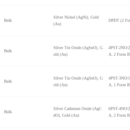
Silver Nickel (AgNi), Gold
Bulk
DPDT (2 Fo
(Au)
Silver Tin Oxide (AgSnO), G
4PST-2NO/2
Bulk
old (Au)
A, 2 Form B
Silver Tin Oxide (AgSnO), G
4PST-3NO/1
Bulk
old (Au)
A, 1 Form B
Silver Cadmium Oxide (AgC
6PST-4NO/2
Bulk
dO), Gold (Au)
A, 2 Form B