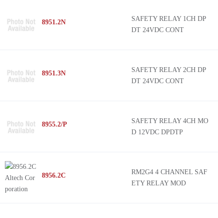
Crouzet
G9SB
SAFETY RELAY 1CH DP
8951.2N
Comitronic
G9SA
DT 24VDC CONT
Euchner
G9SE
GE General Purpose Control
MSI-SR4B
ABB Control
EM
SAFETY RELAY 2CH DP
8951.3N
DT 24VDC CONT
TE Connectivity
ReLy
Jokab Safety
PSR
ATC-Diversified Electronics
SF-M
SAFETY RELAY 4CH MO
8955.2/P
Panasonic Industrial Automation Sales
50
D 12VDC DPDTP
Modicon MCM
Preventa XPS
Harmony XPS
RM2G4 4 CHANNEL SAF
8956.2C
ETY RELAY MOD
SFN4D
NES