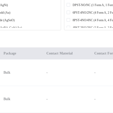
 (AgNi)
DPST-NO/NC (1 Form A, 1 For
Gold (Au)
6PST-4NO/2NC (4 Form A, 2 F
ide (AgSnO)
8PST-4NO/4NC (4 Form A, 4 F
 (AgNi), Gold (Au)
4PST-2NO/2NC (2 Form A, 2 F
ide (AgSnO), Gold (Au)
4PST-3NO/1NC (3 Form A, 1 F
DPST-NO (2 Form A)
um Oxide (AgCdO), Gold (Au)
3PST-NO (3 Form A)
Package
Contact Material
Contact Fo
 Nickel (AgCuNi), Gold (Au)
6PST-5NO/1NC (5 Form A, 1 F
 Nickel (AgCuNi)
6PST-3NO/3NC (3 Form A, 3 F
Bulk
-
-
ide (AgSnO), Silver Nickel (AgNi), Gold (Au)
7PST-6NO/1NC (6 Form A, 1 F
4PST-NO (4 Form A)
SPST-NO (1 Form A) x 4
DPDT (2 Form C)
Bulk
-
-
3PST-2NO/1NC (2 Form A, 1 F
-