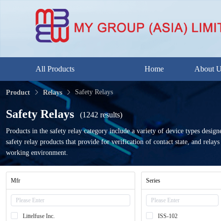
All Products
Home
About 
Safety Relays
Product
Relays
Safety Relays
(1242 results)
Products in the safety relay category include a variety of device types desi
safety relay products that provide for verification of contact state, and rel
working environment.
Mfr
Series
Littelfuse Inc.
ISS-102