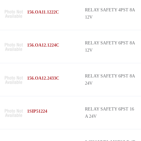
RELAY SAFETY 4PST 8A
156.OA11.1222C
12V
RELAY SAFETY 6PST 8A
156.OA12.1224C
12V
RELAY SAFETY 6PST 8A
156.OA12.2433C
24V
RELAY SAFETY 6PST 16
1SIP51224
A 24V