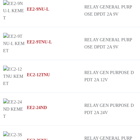
RELAY GENERAL PURP
EE2-9NU-L
OSE DPDT 2A 9V
RELAY GENERAL PURP
EE2-9TNU-L
OSE DPDT 2A 9V
RELAY GEN PURPOSE D
EC2-12TNU
PDT 2A 12V
RELAY GEN PURPOSE D
EE2-24ND
PDT 2A 24V
RELAY GENERAL PURP