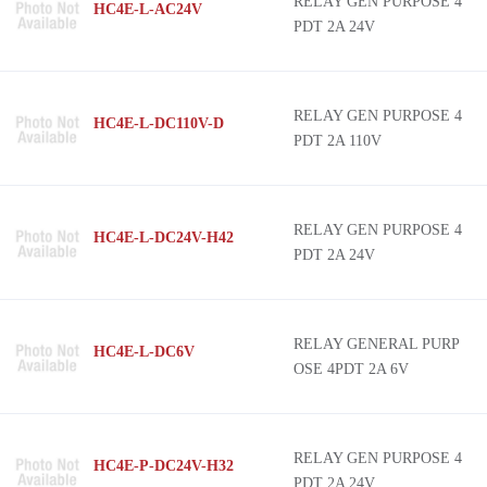
RELAY GEN PURPOSE 4
HC4E-L-AC24V
PDT 2A 24V
RELAY GEN PURPOSE 4
HC4E-L-DC110V-D
PDT 2A 110V
RELAY GEN PURPOSE 4
HC4E-L-DC24V-H42
PDT 2A 24V
RELAY GENERAL PURP
HC4E-L-DC6V
OSE 4PDT 2A 6V
RELAY GEN PURPOSE 4
HC4E-P-DC24V-H32
PDT 2A 24V