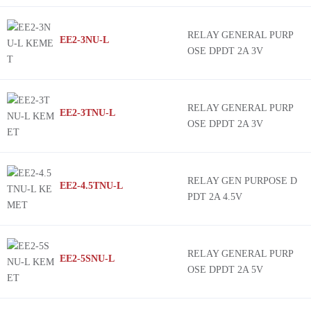
RELAY GENERAL PURP
EE2-3NU-L
OSE DPDT 2A 3V
RELAY GENERAL PURP
EE2-3TNU-L
OSE DPDT 2A 3V
RELAY GEN PURPOSE D
EE2-4.5TNU-L
PDT 2A 4.5V
RELAY GENERAL PURP
EE2-5SNU-L
OSE DPDT 2A 5V