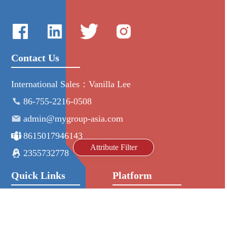
Contact Us
International Sales：Vanilla Lee
86-755-2216-0508
admin@mygroup-asia.com
8615017946143
Attribute Filter
2355732778
Quick Links
Platform
All Product
Alibaba
Manufacturers
NIC