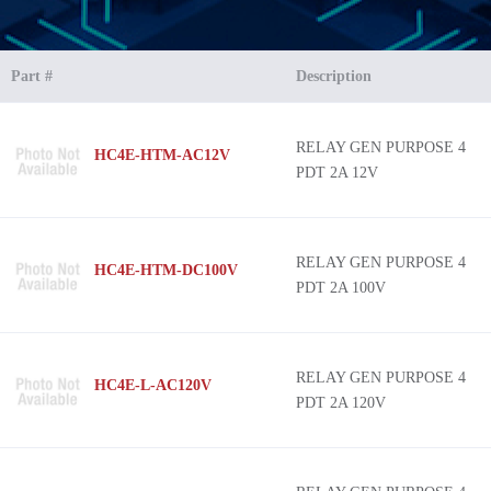
Part #
Description
RELAY GEN PURPOSE 4
HC4E-HTM-AC12V
PDT 2A 12V
RELAY GEN PURPOSE 4
HC4E-HTM-DC100V
PDT 2A 100V
RELAY GEN PURPOSE 4
HC4E-L-AC120V
PDT 2A 120V