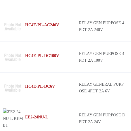
RELAY GEN PURPOSE 4
HC4E-PL-AC240V
PDT 2A 240V
RELAY GEN PURPOSE 4
HC4E-PL-DC100V
PDT 2A 100V
RELAY GENERAL PURP
HC4E-PL-DC6V
OSE 4PDT 2A 6V
RELAY GEN PURPOSE D
EE2-24NU-L
PDT 2A 24V