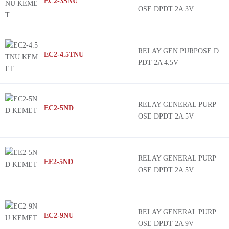
EC2-3SNU
OSE DPDT 2A 3V
RELAY GEN PURPOSE D
EC2-4.5TNU
PDT 2A 4.5V
RELAY GENERAL PURP
EC2-5ND
OSE DPDT 2A 5V
RELAY GENERAL PURP
EE2-5ND
OSE DPDT 2A 5V
RELAY GENERAL PURP
EC2-9NU
OSE DPDT 2A 9V