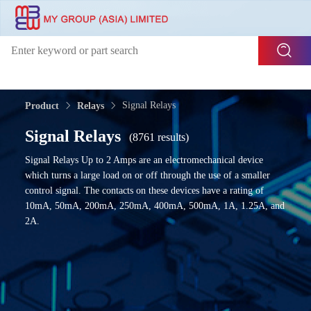
Signal Relays
Product
Relays
Signal Relays
(8761 results)
Signal Relays Up to 2 Amps are an electromechanical device
which turns a large load on or off through the use of a smaller
control signal. The contacts on these devices have a rating of
10mA, 50mA, 200mA, 250mA, 400mA, 500mA, 1A, 1.25A, and
2A.