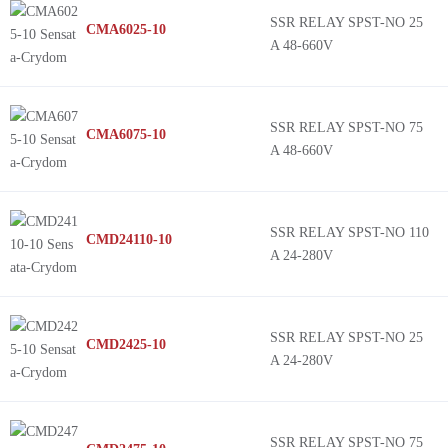
SSR RELAY SPST-NO 25
CMA6025-10
A 48-660V
SSR RELAY SPST-NO 75
CMA6075-10
A 48-660V
SSR RELAY SPST-NO 110
CMD24110-10
A 24-280V
SSR RELAY SPST-NO 25
CMD2425-10
A 24-280V
SSR RELAY SPST-NO 75