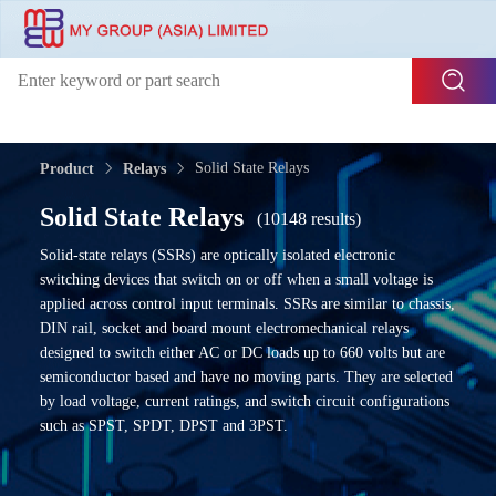
Solid State Relays
Product
Relays
Solid State Relays
(10148 results)
Solid-state relays (SSRs) are optically isolated electronic
switching devices that switch on or off when a small voltage is
applied across control input terminals. SSRs are similar to chassis,
DIN rail, socket and board mount electromechanical relays
designed to switch either AC or DC loads up to 660 volts but are
semiconductor based and have no moving parts. They are selected
by load voltage, current ratings, and switch circuit configurations
such as SPST, SPDT, DPST and 3PST.