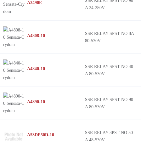
SSR RELAY SPST-NO 90
A2490E
A 24-280V
SSR RELAY SPST-NO 8A
A4808-10
80-530V
SSR RELAY SPST-NO 40
A4840-10
A 80-530V
SSR RELAY SPST-NO 90
A4890-10
A 80-530V
SSR RELAY 3PST-NO 50
A53DP50D-10
A 48-530V