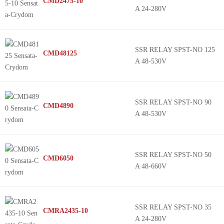
CMD2475-10
A 24-280V
SSR RELAY SPST-NO 125
CMD48125
A 48-530V
SSR RELAY SPST-NO 90
CMD4890
A 48-530V
SSR RELAY SPST-NO 50
CMD6050
A 48-660V
SSR RELAY SPST-NO 35
CMRA2435-10
A 24-280V