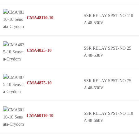
SSR RELAY SPST-NO 110
CMA48110-10
A 48-530V
SSR RELAY SPST-NO 25
CMA4825-10
A 48-530V
SSR RELAY SPST-NO 75
CMA4875-10
A 48-530V
SSR RELAY SPST-NO 110
CMA60110-10
A 48-660V