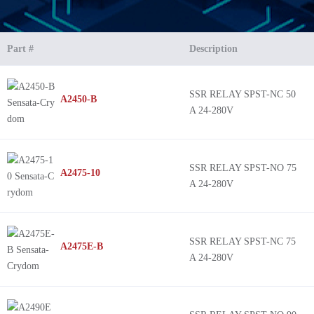
Part #
Description
SSR RELAY SPST-NC 50
A2450-B
A 24-280V
SSR RELAY SPST-NO 75
A2475-10
A 24-280V
SSR RELAY SPST-NC 75
A2475E-B
A 24-280V