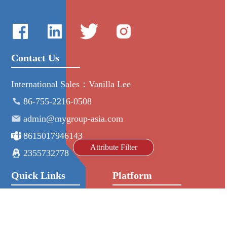
Contact Us
International Sales：Vanilla Lee
86-755-2216-0508
admin@mygroup-asia.com
8615017946143
Attribute Filter
2355732778
Quick Links
Platform
All Product
Alibaba
Manufacturers
NIC