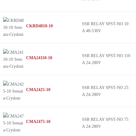
SSR RELAY SPST-NO 10
CKRD4810-10
A 48-530V
SSR RELAY SPST-NO 110
CMA24110-10
A 24-280V
SSR RELAY SPST-NO 25
CMA2425-10
A 24-280V
SSR RELAY SPST-NO 75
CMA2475-10
A 24-280V