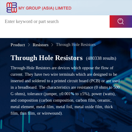
Through Hole Resistors
Product
Resistors
Through Hole Resistors
(480338 results)
Through-Hole Resistors are devices which oppose the flow of
current. They have two wire terminals which are designed to be
inserted and soldered to a printed circuit board (PCB) or are used
in a breadboard. The characteristics are resistance (0 ohms to 500
G ohms), tolerance (jumper, ±0.001% to ±5%), power (watts),
and composition (carbon composition, carbon film, ceramic,
metal element, metal film, metal foil, metal oxide film, thick
film, thin film, or wirewound).