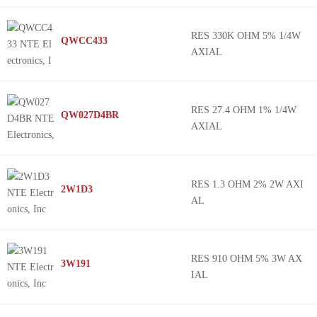
RES 330K OHM 5% 1/4W
QWCC433
AXIAL
RES 27.4 OHM 1% 1/4W
QW027D4BR
AXIAL
RES 1.3 OHM 2% 2W AXI
2W1D3
AL
RES 910 OHM 5% 3W AX
3W191
IAL