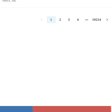
1
2
3
4
19214