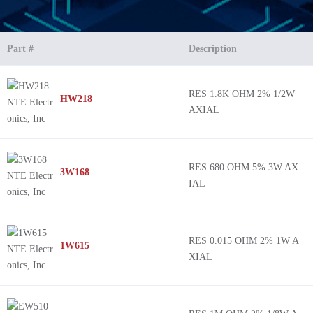
Part #
Description
RES 1.8K OHM 2% 1/2W
HW218
AXIAL
RES 680 OHM 5% 3W AX
3W168
IAL
RES 0.015 OHM 2% 1W A
1W615
XIAL