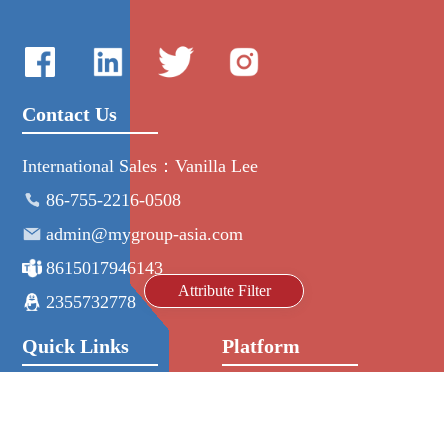
Contact Us
International Sales：Vanilla Lee
86-755-2216-0508
admin@mygroup-asia.com
8615017946143
Attribute Filter
2355732778
Quick Links
Platform
All Product
Alibaba
Manufacturers
NIC