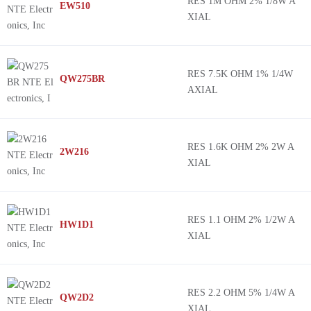
RES 1M OHM 2% 1/8W A
EW510
XIAL
RES 7.5K OHM 1% 1/4W
QW275BR
AXIAL
RES 1.6K OHM 2% 2W A
2W216
XIAL
RES 1.1 OHM 2% 1/2W A
HW1D1
XIAL
RES 2.2 OHM 5% 1/4W A
QW2D2
XIAL