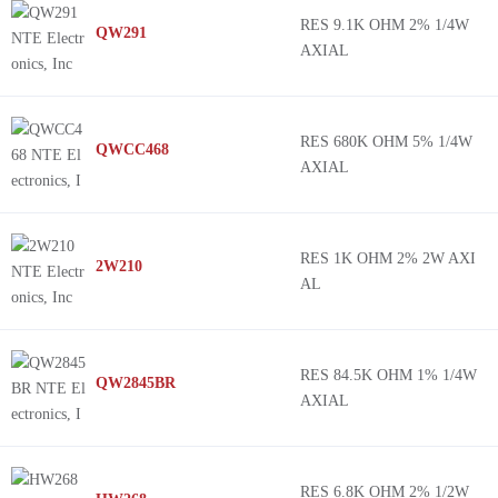
RES 9.1K OHM 2% 1/4W
QW291
AXIAL
RES 680K OHM 5% 1/4W
QWCC468
AXIAL
RES 1K OHM 2% 2W AXI
2W210
AL
RES 84.5K OHM 1% 1/4W
QW2845BR
AXIAL
RES 6.8K OHM 2% 1/2W