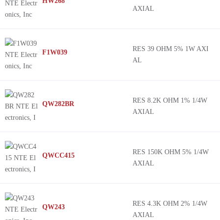
HW268
AXIAL
RES 39 OHM 5% 1W AXI
F1W039
AL
RES 8.2K OHM 1% 1/4W
QW282BR
AXIAL
RES 150K OHM 5% 1/4W
QWCC415
AXIAL
RES 4.3K OHM 2% 1/4W
QW243
AXIAL