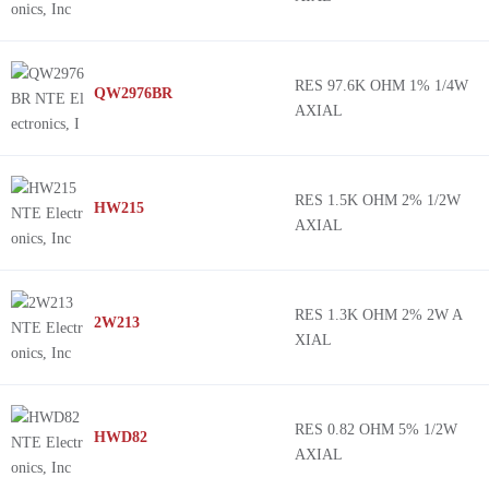
RES 97.6K OHM 1% 1/4W
QW2976BR
AXIAL
RES 1.5K OHM 2% 1/2W
HW215
AXIAL
RES 1.3K OHM 2% 2W A
2W213
XIAL
RES 0.82 OHM 5% 1/2W
HWD82
AXIAL