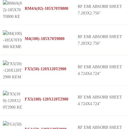
RF EMI ABSORB SHEET
RM4A(02)-185X70T0800
7.283X2.756"
RF EMI ABSORB SHEET
M4(100)-185X70T0800
7.283X2.756"
RF EMI ABSORB SHEET
FX5(50)-120X120T2900
4.724X4.724"
RF EMI ABSORB SHEET
FX5(100)-120X120T2900
4.724X4.724"
RF EMI ABSORB SHEET