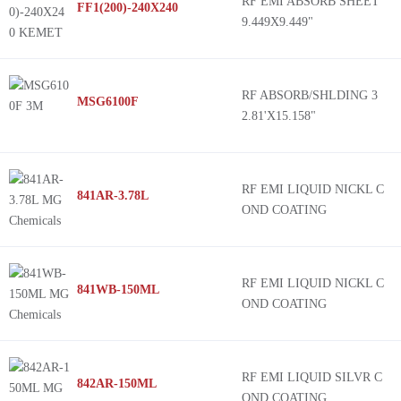
RF EMI ABSORB SHEET
FF1(200)-240X240
9.449X9.449"
RF ABSORB/SHLDING 3
MSG6100F
2.81'X15.158"
RF EMI LIQUID NICKL C
841AR-3.78L
OND COATING
RF EMI LIQUID NICKL C
841WB-150ML
OND COATING
RF EMI LIQUID SILVR C
842AR-150ML
OND COATING