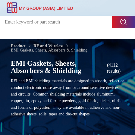
Product
RF and Wireless
EMI Gaskets, Sheets, Absorbers & Shielding
EMI Gaskets, Sheets,
(4112
Absorbers & Shielding
results)
RFI and EMI shielding materials are designed to absorb, reflect or
conduct electronic noise away from or around sensitive devices
and circuits. Common shielding materials include aluminum,
copper, tin, epoxy and ferrite powders, gold fabric, nickel, nitrile
and forms of polyester. They are available in adhesive and non-
adhesive sheets, rolls, tapes and die-cut shapes.