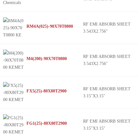
RF EMI ABSORB SHEET
RM4A(025)-90X70T0800
3.543X2.756"
RF EMI ABSORB SHEET
M4(200)-90X70T0800
3.543X2.756"
RF EMI ABSORB SHEET
FX5(25)-80X80T2900
3.15"X3.15"
RF EMI ABSORB SHEET
FG1(25)-80X80T2900
3.15"X3.15"