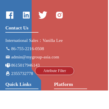
Contact Us
International Sales：Vanilla Lee
86-755-2216-0508
admin@mygroup-asia.com
8615017946143
Attribute Filter
2355732778
Quick Links
Platform
All Product
Alibaba
Manufacturers
NIC