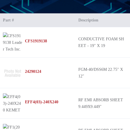
Part #
Description
CONDUCTIVE FOAM SH
CFS1919138
EET - 19" X 19
FGM-40/DSS6M 22.75" X
24290124
12"
RF EMI ABSORB SHEET
EFF4(03)-240X240
9.449X9.449"