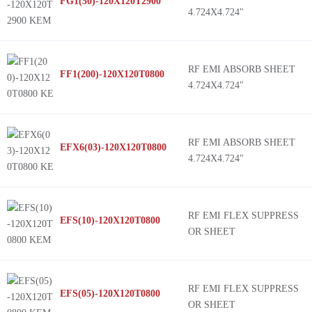
FG1(50)-120X120T2900
4.724X4.724"
RF EMI ABSORB SHEET
FF1(200)-120X120T0800
4.724X4.724"
RF EMI ABSORB SHEET
EFX6(03)-120X120T0800
4.724X4.724"
RF EMI FLEX SUPPRESS
EFS(10)-120X120T0800
OR SHEET
RF EMI FLEX SUPPRESS
EFS(05)-120X120T0800
OR SHEET