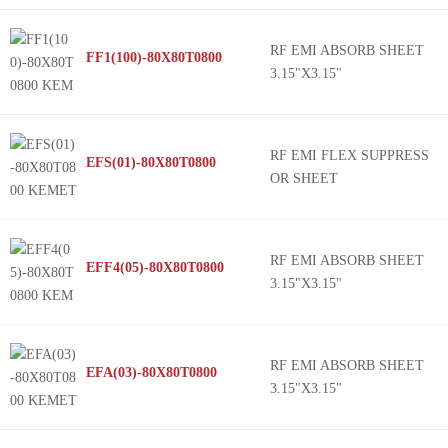
RF EMI ABSORB SHEET
FF1(100)-80X80T0800
3.15"X3.15"
RF EMI FLEX SUPPRESS
EFS(01)-80X80T0800
OR SHEET
RF EMI ABSORB SHEET
EFF4(05)-80X80T0800
3.15"X3.15"
RF EMI ABSORB SHEET
EFA(03)-80X80T0800
3.15"X3.15"