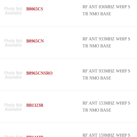
RF ANT 836MHZ WHIP S
B8065CS
TR NMO BASE
RF ANT 933MHZ WHIP S
B8965CN
TR NMO BASE
RF ANT 933MHZ WHIP S
B8965CNSRO
TR NMO BASE
RF ANT 153MHZ WHIP S
BB1323R
TR NMO BASE
RF ANT 159MHZ WHIP S