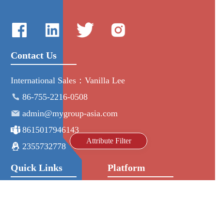
Contact Us
International Sales：Vanilla Lee
86-755-2216-0508
admin@mygroup-asia.com
8615017946143
Attribute Filter
2355732778
Quick Links
Platform
All Product
Alibaba
Manufacturers
NIC