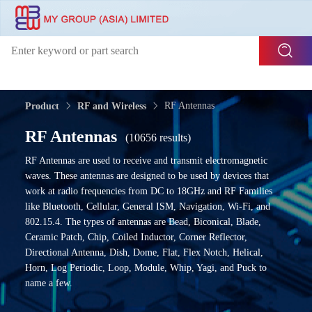
RF Antennas
Product
RF and Wireless
RF Antennas
(10656 results)
RF Antennas are used to receive and transmit electromagnetic
waves. These antennas are designed to be used by devices that
work at radio frequencies from DC to 18GHz and RF Families
like Bluetooth, Cellular, General ISM, Navigation, Wi-Fi, and
802.15.4. The types of antennas are Bead, Biconical, Blade,
Ceramic Patch, Chip, Coiled Inductor, Corner Reflector,
Directional Antenna, Dish, Dome, Flat, Flex Notch, Helical,
Horn, Log Periodic, Loop, Module, Whip, Yagi, and Puck to
name a few.