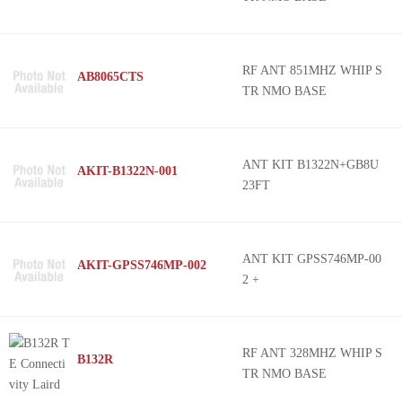
RF ANT 851MHZ WHIP S
AB8065CTS
TR NMO BASE
ANT KIT B1322N+GB8U
AKIT-B1322N-001
23FT
ANT KIT GPSS746MP-00
AKIT-GPSS746MP-002
2 +
RF ANT 328MHZ WHIP S
B132R
TR NMO BASE