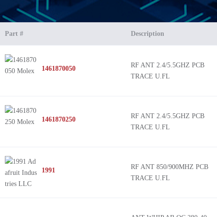
Part #
Description
RF ANT 2.4/5.5GHZ PCB
1461870050
TRACE U.FL
RF ANT 2.4/5.5GHZ PCB
1461870250
TRACE U.FL
RF ANT 850/900MHZ PCB
1991
TRACE U.FL