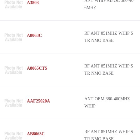
ANT WHIP AB OC 380-40
A3803
6MHZ
RF ANT 851MHZ WHIP S
A8063C
TR NMO BASE
RF ANT 851MHZ WHIP S
A8065CTS
TR NMO BASE
ANT OEM 380-400MHZ
AAF25020A
WHIP
RF ANT 851MHZ WHIP S
AB8063C
TR NMO BASE