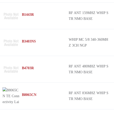
RF ANT 159MHZ WHIP S
B1443R
TR NMO BASE
WHIP MC 5/8 340-360MH
B3403NS
Z 3CH NGP
RF ANT 480MHZ WHIP S
B4703R
TR NMO BASE
RF ANT 836MHZ WHIP S
B8065CN
TR NMO BASE