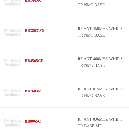
BB1443R
TR NMO BASE
RF ANT 450MHZ WHIP S
BB3803WS
TR NMO BASE
RF ANT 460MHZ WHIP S
BB4505CR
TR NMO BASE
RF ANT 815MHZ WHIP S
BB7603R
TR NMO BASE
RF ANT 836MHZ WHIP S
BB8065C
TR BASE MT