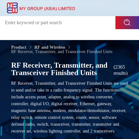
Product
RF and Wireless
RF Receiver, Transmitter, and Transceiver Finished Units
RF Receiver, Transmitter, and
(2365
Transceiver Finished Units
results)
RF Receiver, Transmitter, and Transceiver Finished Units are used
to send and/or take in a radio frequency signal. The functions
include access point, adapter, analog to wireless converter,
controller, digital I/O, digital receiver, Ethernet, gateway,
magnetic base antenna, modem, modulator/demodulator, receiver,
relay switch, remote control system, router, sensor, software
defined radio, switch, transceiver, transmitter, transmitter and
receiver set, wireless lighting controller, and 2 transceivers.