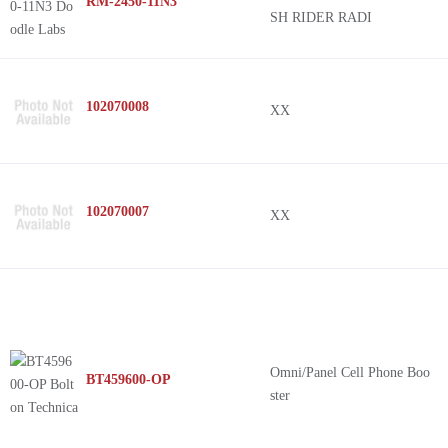
RM-2450-11N3
SH RIDER RADI
102070008
XX
102070007
XX
Omni/Panel Cell Phone Boo
BT459600-OP
ster