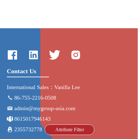
Contact Us
International Sales：Vanilla Lee
86-755-2216-0508
admin@mygroup-asia.com
8615017946143
2355732778
Attribute Filter