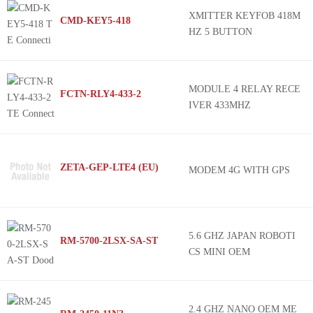
XMITTER KEYFOB 418M
CMD-KEY5-418
HZ 5 BUTTON
MODULE 4 RELAY RECE
FCTN-RLY4-433-2
IVER 433MHZ
ZETA-GEP-LTE4 (EU)
MODEM 4G WITH GPS
5.6 GHZ JAPAN ROBOTI
RM-5700-2LSX-SA-ST
CS MINI OEM
2.4 GHZ NANO OEM ME