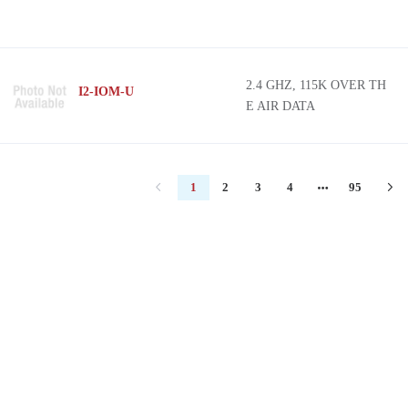
2.4 GHZ, 115K OVER TH
I2-IOM-U
E AIR DATA
1
2
3
4
95