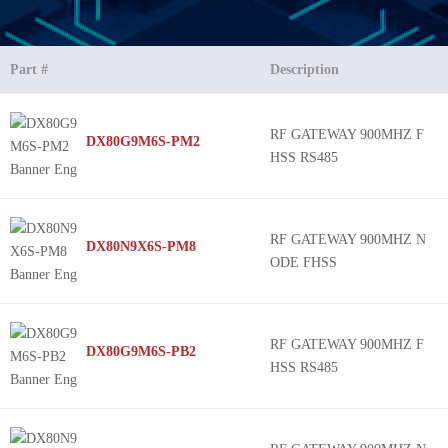
Part #
Description
RF GATEWAY 900MHZ F
DX80G9M6S-PM2
HSS RS485
RF GATEWAY 900MHZ N
DX80N9X6S-PM8
ODE FHSS
RF GATEWAY 900MHZ F
DX80G9M6S-PB2
HSS RS485