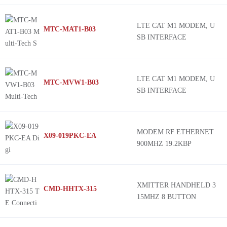
LTE CAT M1 MODEM, U
MTC-MAT1-B03
SB INTERFACE
LTE CAT M1 MODEM, U
MTC-MVW1-B03
SB INTERFACE
MODEM RF ETHERNET
X09-019PKC-EA
900MHZ 19.2KBP
XMITTER HANDHELD 3
CMD-HHTX-315
15MHZ 8 BUTTON