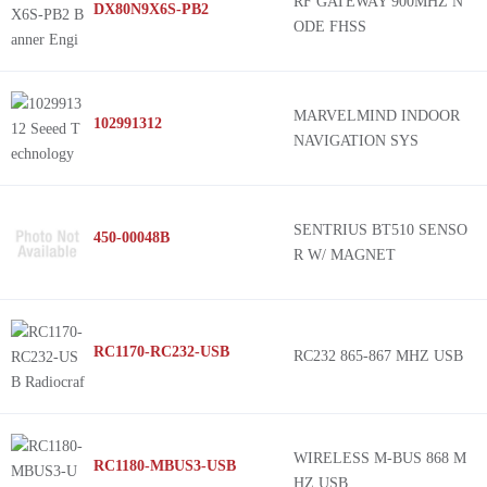
RF GATEWAY 900MHZ N
DX80N9X6S-PB2
ODE FHSS
MARVELMIND INDOOR
102991312
NAVIGATION SYS
SENTRIUS BT510 SENSO
450-00048B
R W/ MAGNET
RC1170-RC232-USB
RC232 865-867 MHZ USB
WIRELESS M-BUS 868 M
RC1180-MBUS3-USB
HZ USB