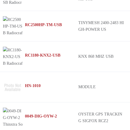
TINYMESH 2400-2483 HI
RC2500HP-TM-USB
GH-POWER US
RC1180-KNX2-USB
KNX 868 MHZ USB
HN-1010
MODULE
OYSTER GPS TRACKIN
0049-DIG-OYW-2
G SIGFOX RCZ2