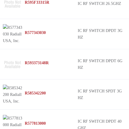
R595F33315R
IC RF SWITCH 26.5GHZ
IC RF SWITCH DPDT 3G
R577343030
HZ
IC RF SWITCH DPDT 6G
R593373148R
HZ
IC RF SWITCH SPDT 3G
R585342200
HZ
IC RF SWITCH DPDT 40
R577813000
GHZ