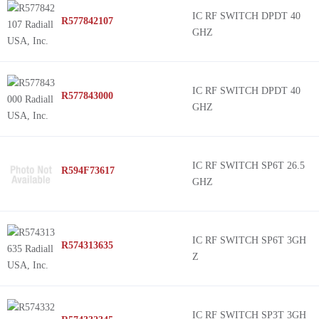
IC RF SWITCH DPDT 40
R577842107
GHZ
IC RF SWITCH DPDT 40
R577843000
GHZ
IC RF SWITCH SP6T 26.5
R594F73617
GHZ
IC RF SWITCH SP6T 3GH
R574313635
Z
IC RF SWITCH SP3T 3GH