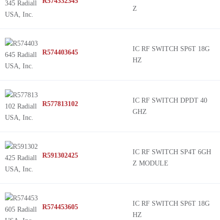
R574332345
Z
IC RF SWITCH SP6T 18G
R574403645
HZ
IC RF SWITCH DPDT 40
R577813102
GHZ
IC RF SWITCH SP4T 6GH
R591302425
Z MODULE
IC RF SWITCH SP6T 18G
R574453605
HZ