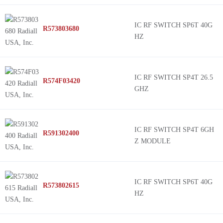
IC RF SWITCH SP6T 40G
R573803680
HZ
IC RF SWITCH SP4T 26.5
R574F03420
GHZ
IC RF SWITCH SP4T 6GH
R591302400
Z MODULE
IC RF SWITCH SP6T 40G
R573802615
HZ