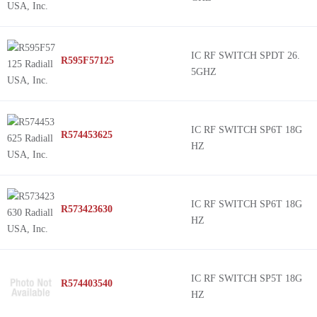
IC RF SWITCH SPDT 26.
R595F57125
5GHZ
IC RF SWITCH SP6T 18G
R574453625
HZ
IC RF SWITCH SP6T 18G
R573423630
HZ
IC RF SWITCH SP5T 18G
R574403540
HZ