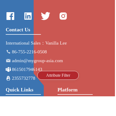
Contact Us
International Sales：Vanilla Lee
86-755-2216-0508
admin@mygroup-asia.com
8615017946143
Attribute Filter
2355732778
Quick Links
Platform
All Product
Alibaba
Manufacturers
NIC