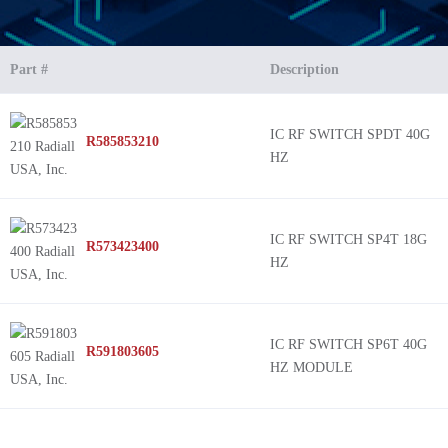
Part #
Description
IC RF SWITCH SPDT 40G
R585853210
HZ
IC RF SWITCH SP4T 18G
R573423400
HZ
IC RF SWITCH SP6T 40G
R591803605
HZ MODULE