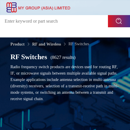
RF Switches
Product
RF and Wireless
RF Switches
(8627 results)
Radio frequency switch products are devices used for routing RF,
IF, or microwave signals between multiple available signal paths.
Example applications include antenna selection in multi-antenna
(diversity) receivers, selection of a transmit-receive path in multi-
mode systems, or switching an antenna between a transmit and
receive signal chain.