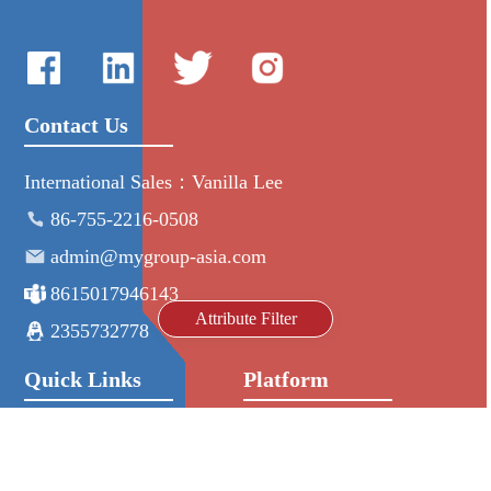
Contact Us
International Sales：Vanilla Lee
86-755-2216-0508
admin@mygroup-asia.com
8615017946143
Attribute Filter
2355732778
Quick Links
Platform
All Product
Alibaba
Manufacturers
NIC