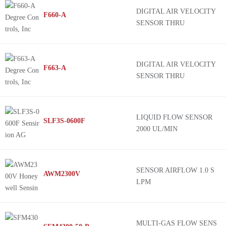
DIGITAL AIR VELOCITY
F660-A
SENSOR THRU
DIGITAL AIR VELOCITY
F663-A
SENSOR THRU
LIQUID FLOW SENSOR
SLF3S-0600F
2000 UL/MIN
SENSOR AIRFLOW 1.0 S
AWM2300V
LPM
MULTI-GAS FLOW SENS