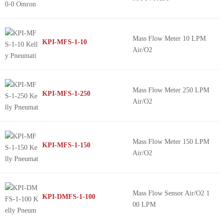
Mass Flow Meter 10 LPM
KPI-MFS-1-10
Air/O2
Mass Flow Meter 250 LPM
KPI-MFS-1-250
Air/O2
Mass Flow Meter 150 LPM
KPI-MFS-1-150
Air/O2
Mass Flow Sensor Air/O2 1
KPI-DMFS-1-100
00 LPM