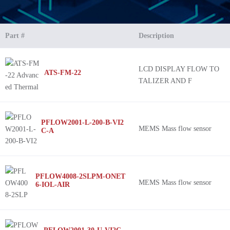
Part #
Description
LCD DISPLAY FLOW TO
ATS-FM-22
TALIZER AND F
PFLOW2001-L-200-B-VI2
MEMS Mass flow sensor
C-A
PFLOW4008-2SLPM-ONET
MEMS Mass flow sensor
6-IOL-AIR