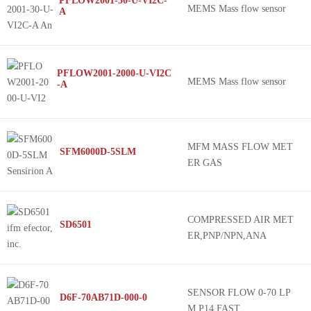
PFLOW2001-30-U-VI2C-
MEMS Mass flow sensor
A
PFLOW2001-2000-U-VI2C
MEMS Mass flow sensor
-A
MFM MASS FLOW MET
SFM6000D-5SLM
ER GAS
COMPRESSED AIR MET
SD6501
ER,PNP/NPN,ANA
SENSOR FLOW 0-70 LP
D6F-70AB71D-000-0
M P14 FAST