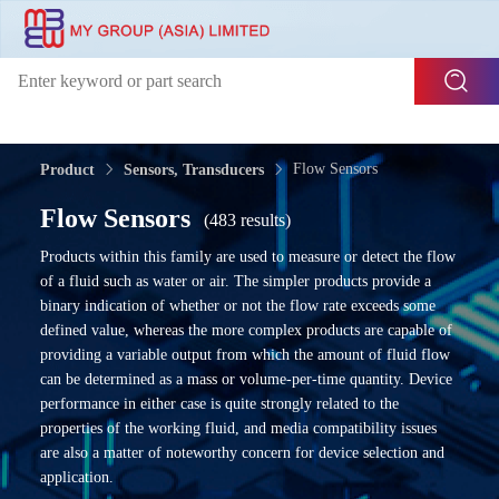
Flow Sensors
Product
Sensors, Transducers
Flow Sensors
(483 results)
Products within this family are used to measure or detect the flow
of a fluid such as water or air. The simpler products provide a
binary indication of whether or not the flow rate exceeds some
defined value, whereas the more complex products are capable of
providing a variable output from which the amount of fluid flow
can be determined as a mass or volume-per-time quantity. Device
performance in either case is quite strongly related to the
properties of the working fluid, and media compatibility issues
are also a matter of noteworthy concern for device selection and
application.