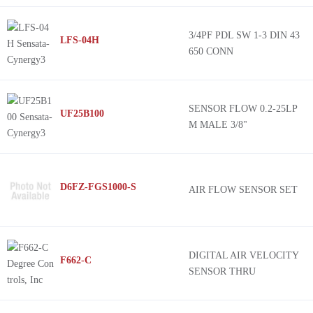
3/4PF PDL SW 1-3 DIN 43
LFS-04H
650 CONN
SENSOR FLOW 0.2-25LP
UF25B100
M MALE 3/8"
D6FZ-FGS1000-S
AIR FLOW SENSOR SET
DIGITAL AIR VELOCITY
F662-C
SENSOR THRU