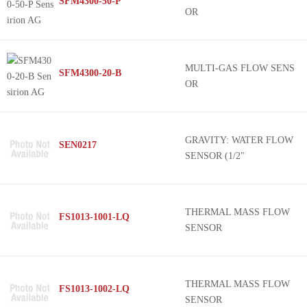
SFM4300-50-P
OR
MULTI-GAS FLOW SENS
SFM4300-20-B
OR
GRAVITY: WATER FLOW
SEN0217
SENSOR (1/2"
THERMAL MASS FLOW
FS1013-1001-LQ
SENSOR
THERMAL MASS FLOW
FS1013-1002-LQ
SENSOR