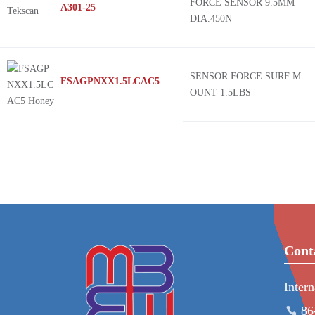
FORCE SENSOR 9.5MM
A301-25
DIA.450N
SENSOR FORCE SURF M
FSAGPNXX1.5LCAC5
OUNT 1.5LBS
Cont
Inter
86