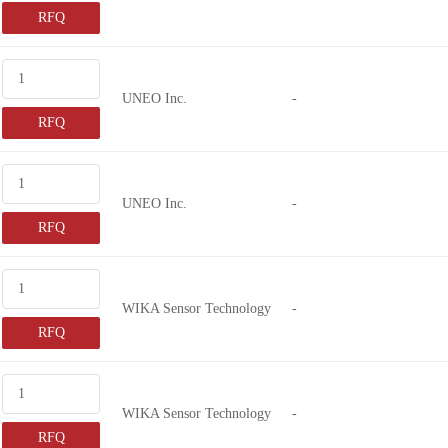
RFQ
UNEO Inc.
-
RFQ
UNEO Inc.
-
RFQ
WIKA Sensor Technology
-
RFQ
WIKA Sensor Technology
-
RFQ