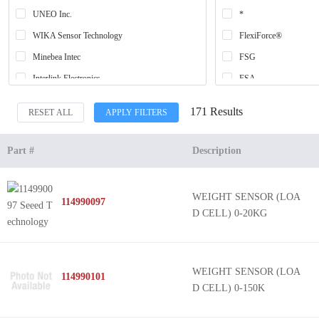
UNEO Inc.
*
WIKA Sensor Technology
FlexiForce®
Minebea Intec
FSG
Interlink Electronics
FSA
SparkFun Electronics
FSR
171 Results
RESET ALL
APPLY FILTERS
Honeywell Sensing and Productivity Solutions
RSB5
Ohmite
FMA
Part #
Description
Seeed Technology Co., Ltd
FlexiForce™
Loadstar Sensors
WEIGHT SENSOR (LOA
114990097
Panduit Corp
D CELL) 0-20KG
Parallax Inc.
WEIGHT SENSOR (LOA
114990101
D CELL) 0-150K