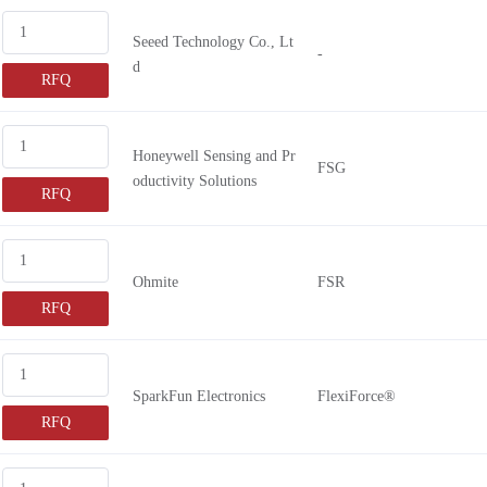
FSG010
Seeed Technology Co., Lt
-
d
RFQ
Honeywell Sensing and Pr
FSG
oductivity Solutions
RFQ
Ohmite
FSR
RFQ
SparkFun Electronics
FlexiForce®
RFQ