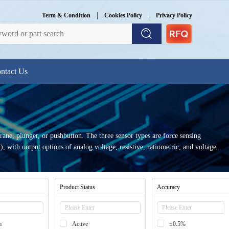
|
|
Term & Condition
Cookies Policy
Privacy Policy
ntact Us
rane, plunger, or pushbutton. The three sensor types are force sensing
, with output options of analog voltage, resistive, ratiometric, and voltage.
Product Status
Accuracy
m
Active
±0.5%