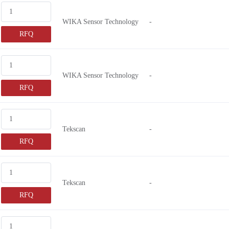
WIKA Sensor Technology
-
RFQ
WIKA Sensor Technology
-
RFQ
Tekscan
-
RFQ
Tekscan
-
RFQ