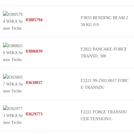
F3833 BENDING BEAM 2
83805794
50 KG 0.0
F2822 PANCAKE-FORCE
83806039
TRANSD. 300
F2221 99-2502-0017 FORC
83630037
E TRANSDU
F2221 FORCE TRANSDU
83629773
CER TENSION/C