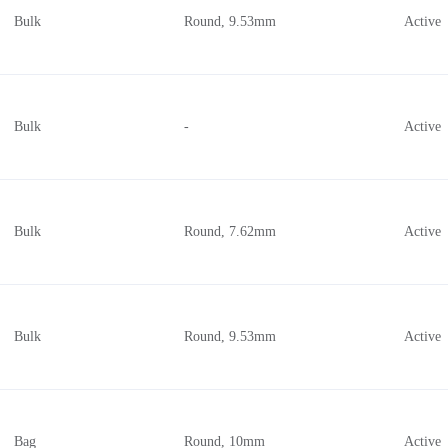
Bulk
Round, 9.53mm
Active
Bulk
-
Active
Bulk
Round, 7.62mm
Active
Bulk
Round, 9.53mm
Active
Bag
Round, 10mm
Active