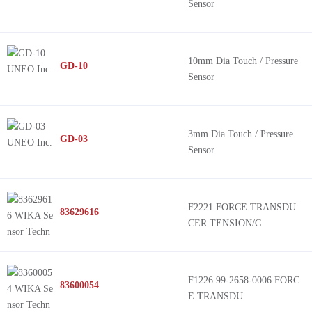
Sensor
10mm Dia Touch / Pressure
GD-10
Sensor
3mm Dia Touch / Pressure
GD-03
Sensor
F2221 FORCE TRANSDU
83629616
CER TENSION/C
F1226 99-2658-0006 FORC
83600054
E TRANSDU