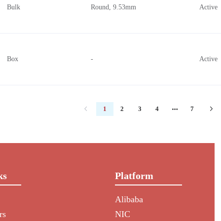
Bulk
Round, 9.53mm
Active
Box
-
Active
1
2
3
4
7
ks
Platform
Alibaba
rs
NIC