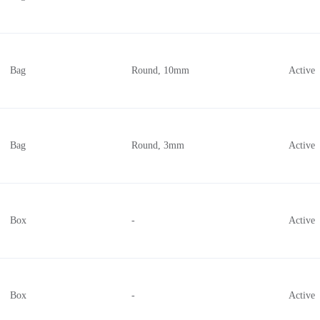
Bag
Round, 10mm
Active
Bag
Round, 3mm
Active
Box
-
Active
Box
-
Active