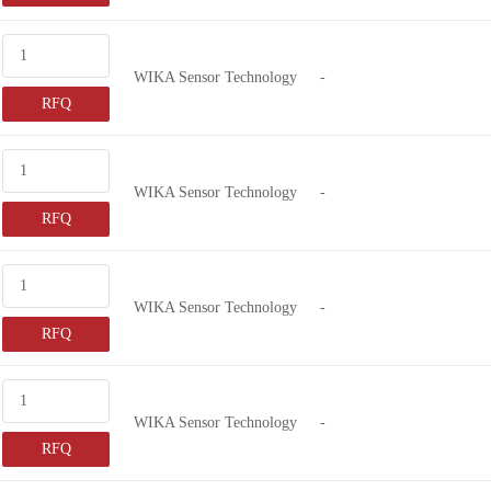
WIKA Sensor Technology
-
RFQ
WIKA Sensor Technology
-
RFQ
WIKA Sensor Technology
-
RFQ
WIKA Sensor Technology
-
RFQ