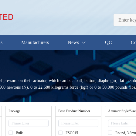
Us
Manufacturers
News
QC
Co
f pressure on their actuator, which can be a ball, button, diaphragm, flat memb
 1500 newtons (N), 0 to 22,680 kilograms force (kgf) or 0 to 50,000 pounds (lbs.)
Package
Base Product Number
Actuator Style/Size
Bulk
FSG015
Round, 3.8m