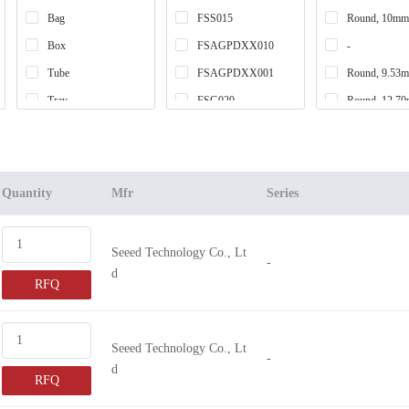
Bag
FSS015
Round, 10mm
Box
FSAGPDXX010
-
Tube
FSAGPDXX001
Round, 9.53
Tray
FSG020
Round, 12.7
Retail Package
FSS005
Round, 3mm
Tape & Reel (TR)
FSS020
Round, 7.62
Cut Tape (CT)
FSAGPNXX010
Round, 30.5
Quantity
Mfr
Series
FSAGPNXX1
Round, 25.4
FSAGPDXX1
Round, 12.7
Seeed Technology Co., Lt
-
FSAGPDXX005
Square, 43.6
d
RFQ
FSAGPDXX002
Square, 38.1
FSG005
Square, 50.8
FSAGPNXX001
Round, 5mm
Seeed Technology Co., Lt
-
d
FSAGPNXX003
RFQ
FSS010