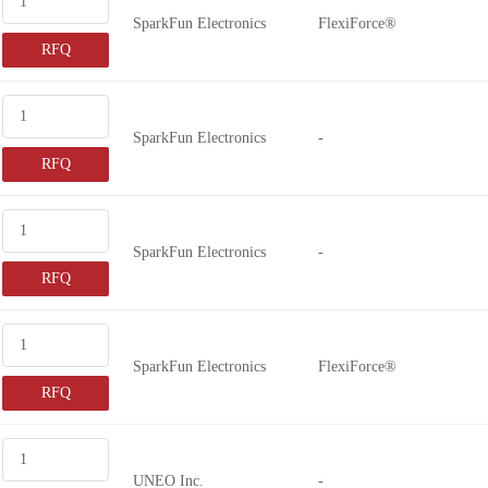
SparkFun Electronics
FlexiForce®
RFQ
SparkFun Electronics
-
RFQ
SparkFun Electronics
-
RFQ
SparkFun Electronics
FlexiForce®
RFQ
UNEO Inc.
-