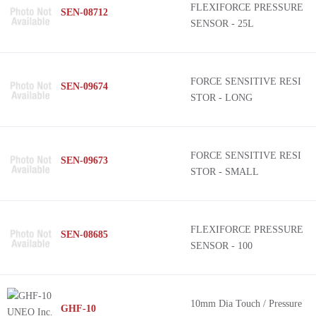
FLEXIFORCE PRESSURE
SEN-08712
SENSOR - 25L
FORCE SENSITIVE RESI
SEN-09674
STOR - LONG
FORCE SENSITIVE RESI
SEN-09673
STOR - SMALL
FLEXIFORCE PRESSURE
SEN-08685
SENSOR - 100
10mm Dia Touch / Pressure
GHF-10