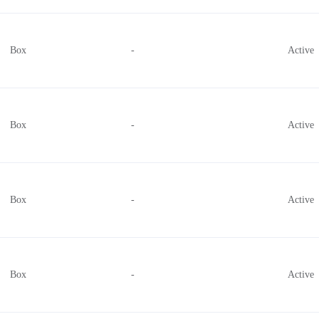
Box
-
Active
Box
-
Active
Box
-
Active
Box
-
Active