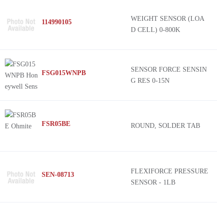
WEIGHT SENSOR (LOA
114990105
D CELL) 0-800K
SENSOR FORCE SENSIN
FSG015WNPB
G RES 0-15N
FSR05BE
ROUND, SOLDER TAB
FLEXIFORCE PRESSURE
SEN-08713
SENSOR - 1LB