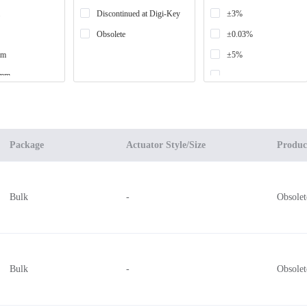
Discontinued at Digi-Key
±3%
Obsolete
±0.03%
mm
±5%
0mm
-
±0.05%
mm
±0.2%
mm
Package
Actuator Style/Size
Produc
mm
mm
Bulk
-
Obsolet
9mm x 43.69mm
mm x 38.1mm
mm x 50.8mm
Bulk
-
Obsolet