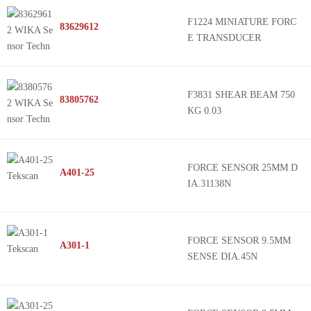
F1224 MINIATURE FORC
83629612
E TRANSDUCER
F3831 SHEAR BEAM 750
83805762
KG 0.03
FORCE SENSOR 25MM D
A401-25
IA.31138N
FORCE SENSOR 9.5MM
A301-1
SENSE DIA.45N