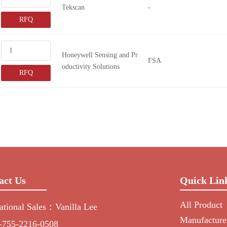
Tekscan
-
RFQ
Honeywell Sensing and Pr
FSA
oductivity Solutions
RFQ
act Us
Quick Lin
All Product
national Sales：Vanilla Lee
Manufacture
-755-2216-0508