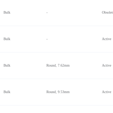
Bulk
-
Obsolet
Bulk
-
Active
Bulk
Round, 7.62mm
Active
Bulk
Round, 9.53mm
Active