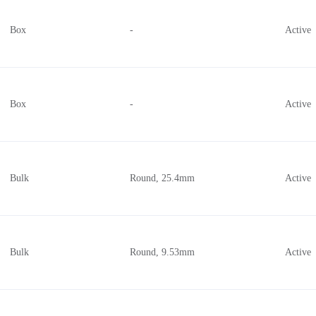
Box
-
Active
Box
-
Active
Bulk
Round, 25.4mm
Active
Bulk
Round, 9.53mm
Active