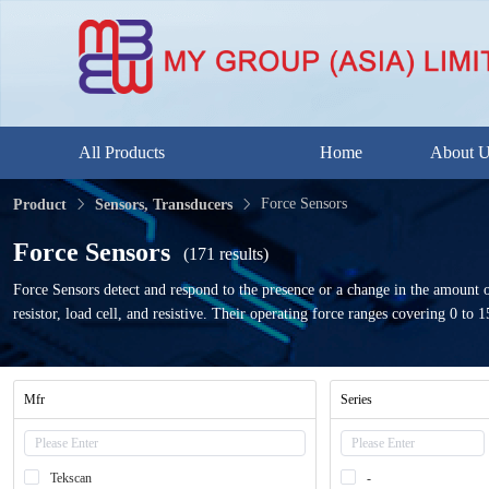
All Products
Home
About 
Force Sensors
Product
Sensors, Transducers
Force Sensors
(171 results)
Force Sensors detect and respond to the presence or a change in the amount o
resistor, load cell, and resistive. Their operating force ranges covering 0 to
Mfr
Series
Tekscan
-