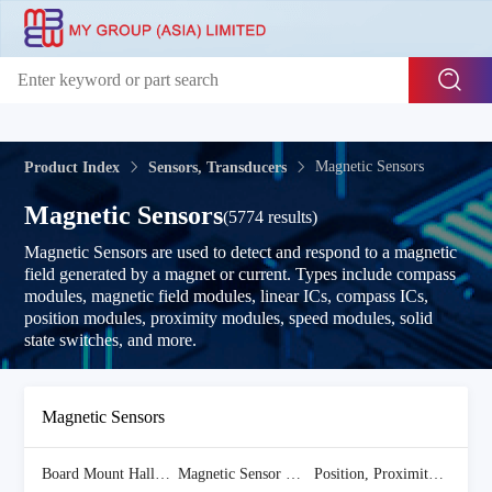
Magnetic Sensors
Product Index
Sensors, Transducers
Magnetic Sensors
(5774 results)
Magnetic Sensors are used to detect and respond to a magnetic
field generated by a magnet or current. Types include compass
modules, magnetic field modules, linear ICs, compass ICs,
position modules, proximity modules, speed modules, solid
state switches, and more.
Magnetic Sensors
Board Mount Hall Effect / Magnetic Sensors
Magnetic Sensor Modules
(421 Items)
(33 Items)
Position, Proximity, Speed (Modules)