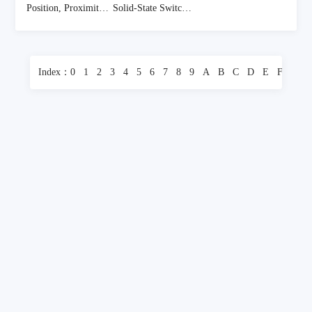
Position, Proximity, Speed (Modules) - Industrial
Solid-State Switches
(1358 Items)
(395 Items)
Index：
0
1
2
3
4
5
6
7
8
9
A
B
C
D
E
F
G