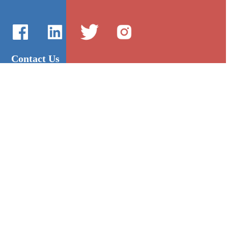
Contact Us
International Sales：Vanilla Lee
86-755-2216-0508
admin@mygroup-asia.com
8615017946143
2355732778
Quick Links
Platform
All Product
Alibaba
Manufacturers
NIC