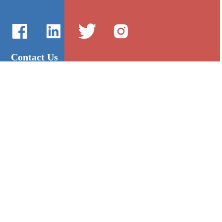
Contact Us
International Sales：Vanilla Lee
86-755-2216-0508
admin@mygroup-asia.com
8615017946143
2355732778
Quick Links
Platform
All Product
Alibaba
Manufacturers
NIC