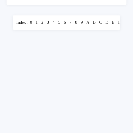
Index：
0
1
2
3
4
5
6
7
8
9
A
B
C
D
E
F
G