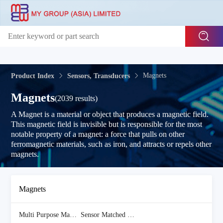
Magnets
Product Index
Sensors, Transducers
Magnets
(2039 results)
A Magnet is a material or object that produces a magnetic field.
This magnetic field is invisible but is responsible for the most
notable property of a magnet: a force that pulls on other
ferromagnetic materials, such as iron, and attracts or repels other
magnets.
Magnets
Multi Purpose Magnets
(1916 Items)
Sensor Matched Magnets
(123 Items)