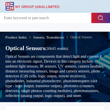
Optical Sensors
Product Index
Sensors, Transducers
Optical Sensors
(26645 results)
Optical Sensors are components that detect light and convert it
into an electronic signal. Devices in this category include
ambient light sensors, IR sensors, UV sensors, camera modules,
distance measuring sensors, image and camera sensors, photo
detectors (CdS cells, logic output, remote receivers),
photodiodes, industrial photoelectric, photointerrupters (slot
type - logic output, transistor output), photonics (counters,
detectors, single photon counting modules), phototransistors,
reflective (analog output, logic output), and more.