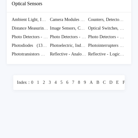
Optical Sensors
Ambient Light, IR, UV Sensors
(1070 Items)
Camera Modules
(940 Items)
Counters, Detectors, Single Photon Counting Module
Distance Measuring
(378 Items)
Image Sensors, Camera
(2004 Items)
Optical Switches, Transmissive, Phototransistor Output
Photo Detectors - CdS Cells
(75 Items)
Photo Detectors - Logic Output
(126 Items)
Photo Detectors - Remote Receiver
Photodiodes
(1374 Items)
Photoelectric, Industrial
(14839 Items)
Photointerrupters - Slot Type - Logic Output
Phototransistors
(788 Items)
Reflective - Analog Output
(399 Items)
Reflective - Logic Output
Index：
0
1
2
3
4
5
6
7
8
9
A
B
C
D
E
F
G