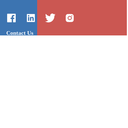
Contact Us
International Sales：Vanilla Lee
86-755-2216-0508
admin@mygroup-asia.com
8615017946143
2355732778
Quick Links
Platform
All Product
Alibaba
Manufacturers
NIC