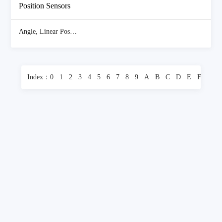
Position Sensors
Angle, Linear Position Measuring
(4196 Items)
Index：
0
1
2
3
4
5
6
7
8
9
A
B
C
D
E
F
G