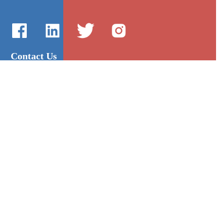
Contact Us
International Sales：Vanilla Lee
86-755-2216-0508
admin@mygroup-asia.com
8615017946143
2355732778
Quick Links
Platform
All Product
Alibaba
Manufacturers
NIC