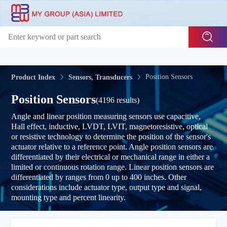
Position Sensors
Product Index
Sensors, Transducers
Position Sensors
(4196 results)
Angle and linear position measuring sensors use capacitive,
Hall effect, inductive, LVDT, LVIT, magnetoresistive, optical
or resistive technology to determine the position of the sensor's
actuator relative to a reference point. Angle position sensors are
differentiated by their electrical or mechanical range in either a
limited or continuous rotation range. Linear position sensors are
differentiated by ranges from 0 up to 400 inches. Other
considerations include actuator type, output type and signal,
mounting type and percent linearity.