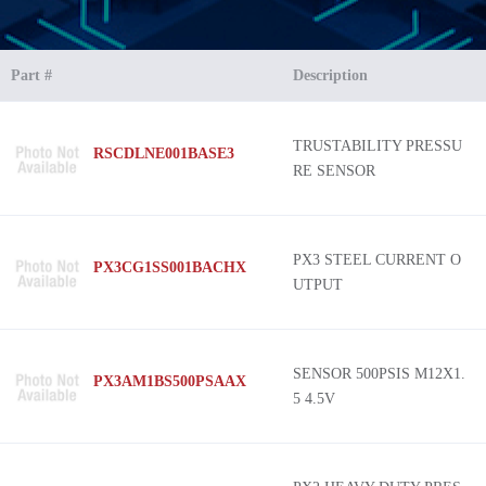
Part #
Description
TRUSTABILITY PRESSU
RSCDLNE001BASE3
RE SENSOR
PX3 STEEL CURRENT O
PX3CG1SS001BACHX
UTPUT
SENSOR 500PSIS M12X1.
PX3AM1BS500PSAAX
5 4.5V