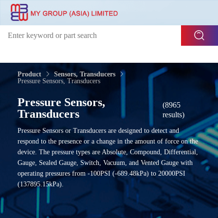
Product
Sensors, Transducers
Pressure Sensors, Transducers
Pressure Sensors,
(8965
Transducers
results)
Pressure Sensors or Transducers are designed to detect and
respond to the presence or a change in the amount of force on the
device. The pressure types are Absolute, Compound, Differential,
Gauge, Sealed Gauge, Switch, Vacuum, and Vented Gauge with
operating pressures from -100PSI (-689.48kPa) to 20000PSI
(137895.15kPa).