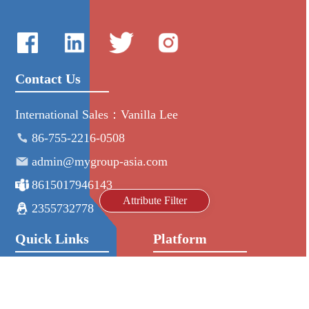
Contact Us
International Sales：Vanilla Lee
86-755-2216-0508
admin@mygroup-asia.com
8615017946143
Attribute Filter
2355732778
Quick Links
Platform
All Product
Alibaba
Manufacturers
NIC