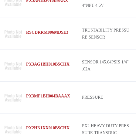
PX3AN1BS016BSAAX
4"NPT 4.5V
TRUSTABILITY PRESSU
RSCDRRM006MDSE3
RE SENSOR
SENSOR 145.04PSIS 1/4"
PX3AG1BH010BSCHX
.02A
PX3MF1BH004BAAAX
PRESSURE
PX2 HEAVY DUTY PRES
PX2HN1XX010BSCHX
SURE TRANSDUC