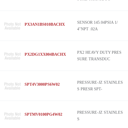
SENSOR 145.04PSIA 1/
PX3AN1BS010BACHX
4"NPT .02A
PX2 HEAVY DUTY PRES
PX2DG1XX004BACHX
SURE TRANSDUC
PRESSURE-JZ STAINLES
SPT4V3000PS6W02
S PRESR SPT-
PRESSURE-JZ STAINLES
SPTMV0100PG4W02
S