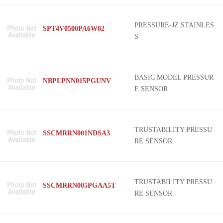
PRESSURE-JZ STAINLES
SPT4V0500PA6W02
S
BASIC MODEL PRESSUR
NBPLPNN015PGUNV
E SENSOR
TRUSTABILITY PRESSU
SSCMRRN001NDSA3
RE SENSOR
TRUSTABILITY PRESSU
SSCMRRN005PGAA5T
RE SENSOR