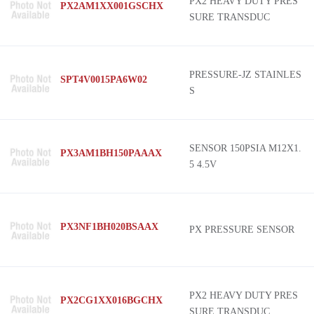
PX2 HEAVY DUTY PRES
PX2AM1XX001GSCHX
SURE TRANSDUC
PRESSURE-JZ STAINLES
SPT4V0015PA6W02
S
SENSOR 150PSIA M12X1.
PX3AM1BH150PAAAX
5 4.5V
PX3NF1BH020BSAAX
PX PRESSURE SENSOR
PX2 HEAVY DUTY PRES
PX2CG1XX016BGCHX
SURE TRANSDUC