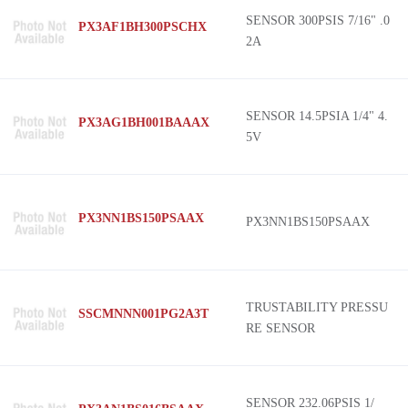
SENSOR 300PSIS 7/16" .0
PX3AF1BH300PSCHX
2A
SENSOR 14.5PSIA 1/4" 4.
PX3AG1BH001BAAAX
5V
PX3NN1BS150PSAAX
PX3NN1BS150PSAAX
TRUSTABILITY PRESSU
SSCMNNN001PG2A3T
RE SENSOR
SENSOR 232.06PSIS 1/