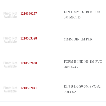
DIN 11MM DC BLK PUR
1210360257
3M MIC H6
1210503328
11MM DIN 5M PUR
FORM B-IND-H6-1M-PVC
1210502030
-RED-24V
DIN B-H6-S0-3M-PVC-#2
1210502041
0ULCSA