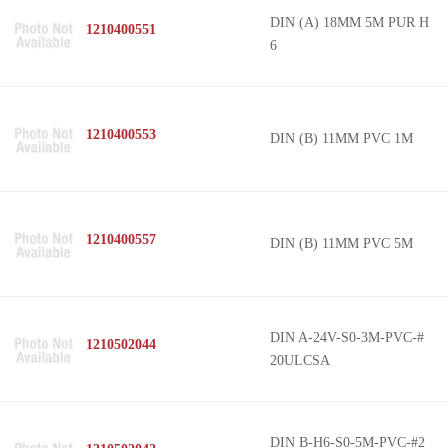
DIN (A) 18MM 5M PUR H
1210400551
6
1210400553
DIN (B) 11MM PVC 1M
1210400557
DIN (B) 11MM PVC 5M
DIN A-24V-S0-3M-PVC-#
1210502044
20ULCSA
DIN B-H6-S0-5M-PVC-#2