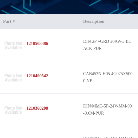
Part #
Description
DIN 2P +GRD 20AWG BL
1210503386
ACK PUR
CAB453N H05 4G075X500
1210400542
0 NE
DIN/MMC-5P-24V-MM-90
1210360208
-0.6M-PUR