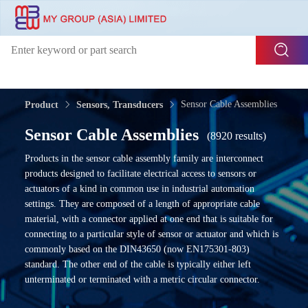
Sensor Cable Assemblies
Product
Sensors, Transducers
Sensor Cable Assemblies
(8920 results)
Products in the sensor cable assembly family are interconnect
products designed to facilitate electrical access to sensors or
actuators of a kind in common use in industrial automation
settings. They are composed of a length of appropriate cable
material, with a connector applied at one end that is suitable for
connecting to a particular style of sensor or actuator and which is
commonly based on the DIN43650 (now EN175301-803)
standard. The other end of the cable is typically either left
unterminated or terminated with a metric circular connector.