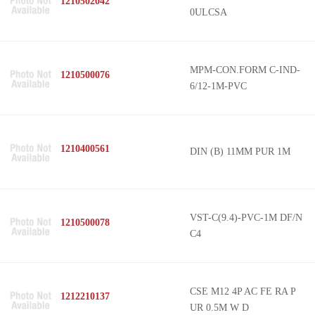
1210502042
0ULCSA
MPM-CON.FORM C-IND-
1210500076
6/12-1M-PVC
1210400561
DIN (B) 11MM PUR 1M
VST-C(9.4)-PVC-1M DF/N
1210500078
C4
CSE M12 4P AC FE RA P
1212210137
UR 0.5M W D