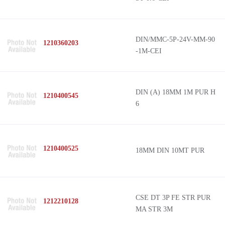
DIN/MMC-5P-24V-MM-90
1210360203
-1M-CEI
DIN (A) 18MM 1M PUR H
1210400545
6
1210400525
18MM DIN 10MT PUR
CSE DT 3P FE STR PUR
1212210128
MA STR 3M