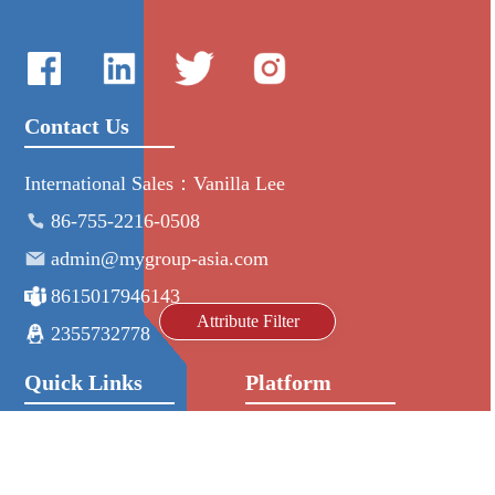
Contact Us
International Sales：Vanilla Lee
86-755-2216-0508
admin@mygroup-asia.com
8615017946143
Attribute Filter
2355732778
Quick Links
Platform
All Product
Alibaba
Manufacturers
NIC