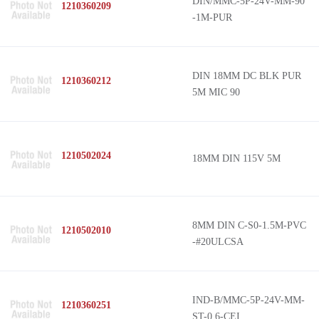
DIN/MMC-5P-24V-MM-90
1210360209
-1M-PUR
DIN 18MM DC BLK PUR
1210360212
5M MIC 90
1210502024
18MM DIN 115V 5M
8MM DIN C-S0-1.5M-PVC
1210502010
-#20ULCSA
IND-B/MMC-5P-24V-MM-
1210360251
ST-0.6-CEI