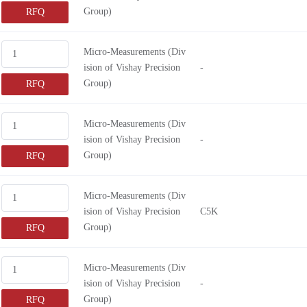
Group)
RFQ
Micro-Measurements (Div
ision of Vishay Precision
-
Group)
RFQ
Micro-Measurements (Div
ision of Vishay Precision
-
Group)
RFQ
Micro-Measurements (Div
ision of Vishay Precision
C5K
Group)
RFQ
Micro-Measurements (Div
ision of Vishay Precision
-
Group)
RFQ