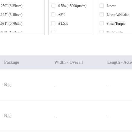
.250" (6.35mm)
0.5% (±5000µm/m)
Linear
.125" (3.18mm)
±3%
Linear Weldable
.031" (0.79mm)
±1.5%
Shear/Torque
.062" (1.57mm)
-
Tee Rosette
.500" (12.70mm)
±2%
Stacked Rosette
.187" (4.75mm)
-
.250" (6.35mm) per section
Planar Rosette
Package
Width - Overall
Length - Acti
.000" (50.80mm)
.039" (1.00mm) per section
Bag
-
-
.060" (1.52mm)
.126" (3.20mm)
.030" (0.76mm)
.062" (1.57mm) per section
Bag
-
-
.235" (5.97mm)