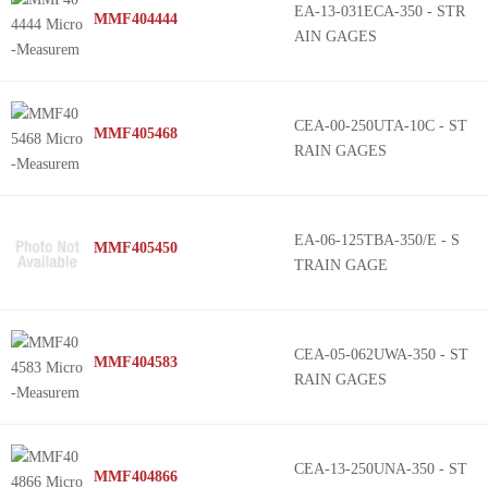
EA-13-031ECA-350 - STR
MMF404444
AIN GAGES
CEA-00-250UTA-10C - ST
MMF405468
RAIN GAGES
EA-06-125TBA-350/E - S
MMF405450
TRAIN GAGE
CEA-05-062UWA-350 - ST
MMF404583
RAIN GAGES
CEA-13-250UNA-350 - ST
MMF404866