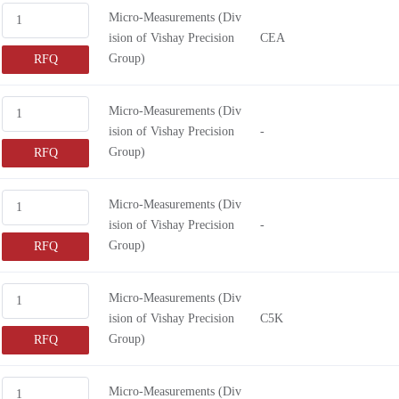
Micro-Measurements (Div
ision of Vishay Precision
CEA
Group)
RFQ
Micro-Measurements (Div
ision of Vishay Precision
-
Group)
RFQ
Micro-Measurements (Div
ision of Vishay Precision
-
Group)
RFQ
Micro-Measurements (Div
ision of Vishay Precision
C5K
Group)
RFQ
Micro-Measurements (Div