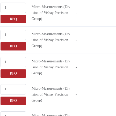
0.10" (2.6mm)
0
Micro-Measurements (Div
ision of Vishay Precision
-
0.38" (9.5mm)
0
Group)
RFQ
0.80" (20.3mm)
0
-
0
Micro-Measurements (Div
0.28" (7.1mm)
0
ision of Vishay Precision
-
0.56" (14.2mm)
0
Group)
RFQ
0.19" (4.9mm)
0
0.51" (12.9mm)
0
Micro-Measurements (Div
ision of Vishay Precision
-
0.37" (9.4mm)
Group)
RFQ
0.15" (3.9mm)
0.13" (3.3mm)
Micro-Measurements (Div
0.25" (6.35mm)
ision of Vishay Precision
-
0.26" (6.6mm)
Group)
RFQ
0.47" (12.1mm)
Micro-Measurements (Div