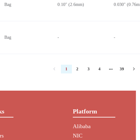
Bag
0.10" (2.6mm)
0.030" (0.76
Bag
-
-
1
2
3
4
39
ks
Platform
Alibaba
rs
NIC