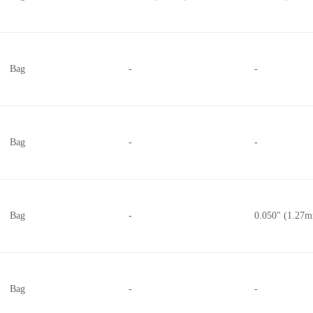
Bag
-
-
Bag
-
-
Bag
-
0.050" (1.27
Bag
-
-