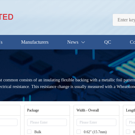
Us
Manufacturers
News
QC
Co
 common consists of an insulating flexible backing with a metallic foil pattern.
ctrical resistance. This resistance change is usually measured with a Wheatston
Package
Width - Overall
Length
Bulk
0.62" (15.7mm)
0