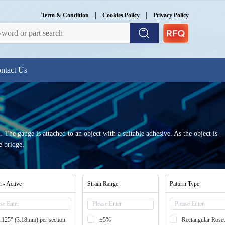
|
|
Term & Condition
Cookies Policy
Privacy Policy
ntact Us
 The gauge is attached to an object with a suitable adhesive. As the object is
e bridge.
 - Active
Strain Range
Pattern Type
.125" (3.18mm) per section
±5%
Rectangular Roset