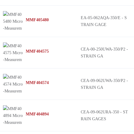
EA-05-062AQA-350/E - S
MMF405480
TRAIN GAGE
CEA-00-250UWA-350/P2 -
MMF404575
STRAIN GA
CEA-09-062UWA-350/P2 -
MMF404574
STRAIN GA
CEA-09-062URA-350 - ST
MMF404894
RAIN GAGES