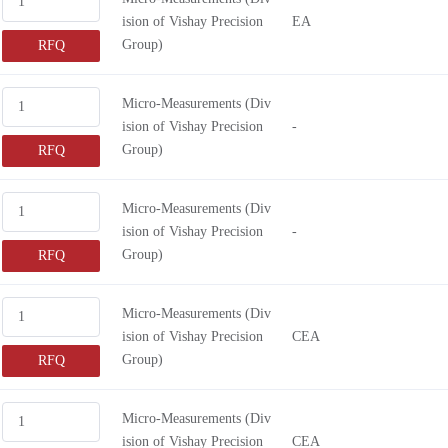
ision of Vishay Precision
EA
Group)
RFQ
Micro-Measurements (Div
ision of Vishay Precision
-
Group)
RFQ
Micro-Measurements (Div
ision of Vishay Precision
-
Group)
RFQ
Micro-Measurements (Div
ision of Vishay Precision
CEA
Group)
RFQ
Micro-Measurements (Div
ision of Vishay Precision
CEA