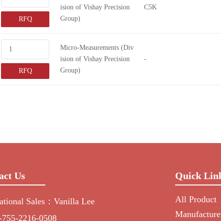
ision of Vishay Precision
C5K
Group)
RFQ
Micro-Measurements (Div
ision of Vishay Precision
-
Group)
RFQ
act Us
Quick Lin
All Product
national Sales：Vanilla Lee
Manufacture
-755-2216-0508