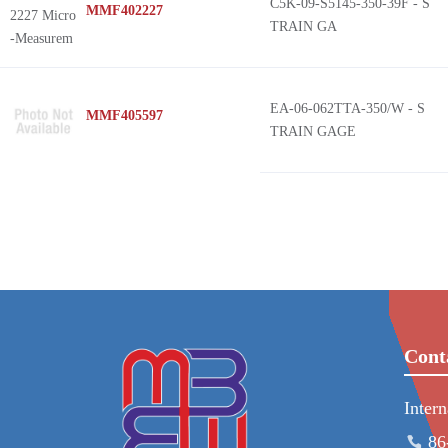
C5K-09-S5145-350-39F - S
MMF402227
TRAIN GA
EA-06-062TTA-350/W - S
MMF405597
TRAIN GAGE
Cont
Inter
86