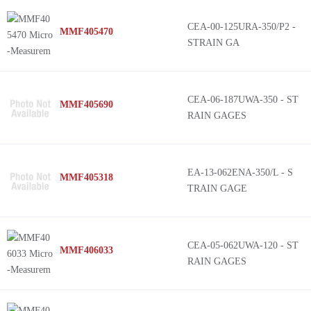
CEA-00-125URA-350/P2 -
MMF405470
STRAIN GA
CEA-06-187UWA-350 - ST
MMF405690
RAIN GAGES
EA-13-062ENA-350/L - S
MMF405318
TRAIN GAGE
CEA-05-062UWA-120 - ST
MMF406033
RAIN GAGES