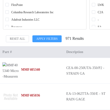
FlexPoint
LWK
Columbia Research Laboratories Inc
C2A
Adafruit Industries LLC
-
Resensys
EA
WK
971 Results
RESET ALL
APPLY FILTERS
C4A
C5K
Part #
Description
*
Bend Sen
CEA-00-250UTA-350/P2 -
MMF405340
SK
STRAIN GA
C2K
WA
EA-13-062TTA-350/E - ST
MMF405036
RAIN GAGE