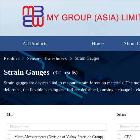
All Products
Home
About 
Strain Gauges
Product
Sensors, Transducers
Strain Gauges
(971 results)
Strain gauges are devices used to measure strain forces on materials. The most
deformed, the flexible backing and foil are deformed, causing a change in ele
Mfr
Series
Micro-Measurements (Division of Vishay Precision Group)
CEA