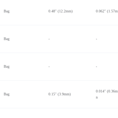
Bag
0.48" (12.2mm)
0.062" (1.57
Bag
-
-
Bag
-
-
0.014" (0.36m
Bag
0.15" (3.9mm)
n