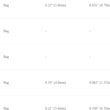
Bag
0.23" (5.8mm)
0.031" (0.79
Bag
-
-
Bag
-
-
Bag
0.19" (4.8mm)
0.062" (1.57
Bag
0.22" (5.6mm)
0.250" (6.35