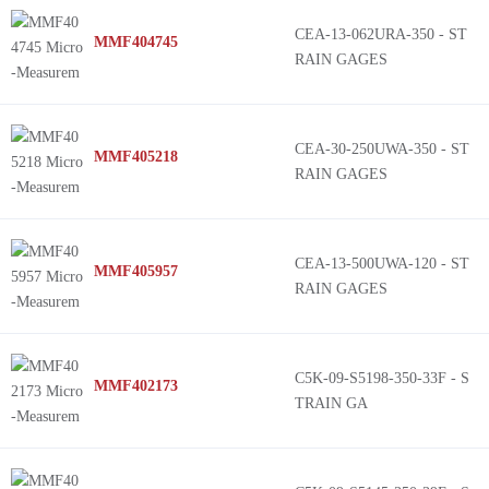
CEA-13-062URA-350 - ST
MMF404745
RAIN GAGES
CEA-30-250UWA-350 - ST
MMF405218
RAIN GAGES
CEA-13-500UWA-120 - ST
MMF405957
RAIN GAGES
C5K-09-S5198-350-33F - S
MMF402173
TRAIN GA