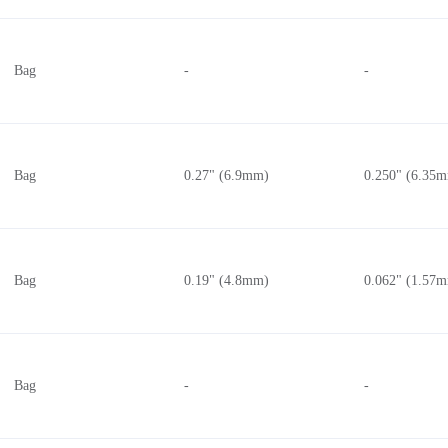
Bag
-
-
Bag
0.27" (6.9mm)
0.250" (6.35
Bag
0.19" (4.8mm)
0.062" (1.57
Bag
-
-