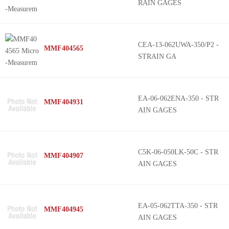
RAIN GAGES
CEA-13-062UWA-350/P2 -
MMF404565
STRAIN GA
EA-06-062ENA-350 - STR
MMF404931
AIN GAGES
C5K-06-050LK-50C - STR
MMF404907
AIN GAGES
EA-05-062TTA-350 - STR
MMF404945
AIN GAGES