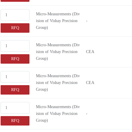
Micro-Measurements (Div
ision of Vishay Precision
-
Group)
RFQ
Micro-Measurements (Div
ision of Vishay Precision
CEA
Group)
RFQ
Micro-Measurements (Div
ision of Vishay Precision
CEA
Group)
RFQ
Micro-Measurements (Div
ision of Vishay Precision
-
Group)
RFQ