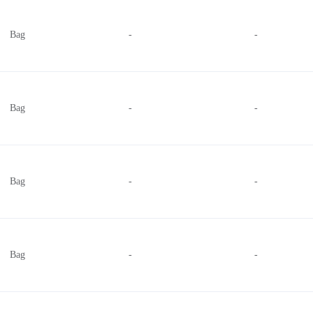
.014" (0.36mm) per section
Bag
-
-
.050" (1.27mm)
.039" (1.00mm)
.120" (3.05mm)
.187" (4.75mm) per section
Bag
-
-
.230" (5.84mm)
.015" (0.38mm)
.031" (0.79mm) per section
Bag
-
-
Bag
-
-