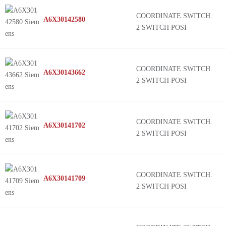
COORDINATE SWITCH.
A6X30142580
2 SWITCH POSI
COORDINATE SWITCH.
A6X30143662
2 SWITCH POSI
COORDINATE SWITCH.
A6X30141702
2 SWITCH POSI
COORDINATE SWITCH.
A6X30141709
2 SWITCH POSI