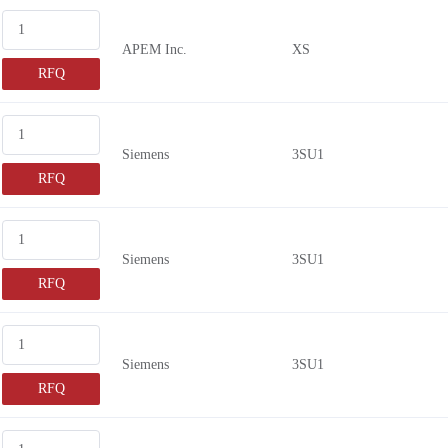
67B-P4
APEM Inc.
XS
FRAA1U02
RFQ
BL140A01BK
67B-PA-3
67B-R4
Siemens
3SU1
67B-RA-3
RFQ
68B-125
68B-415
Siemens
3SU1
68B-605
RFQ
44-800
45-1F0V
45-1F41
Siemens
3SU1
60A00
RFQ
68B-205