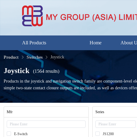
All Products
Home
About 
Joystick
Product
Switches
Joystick
(1564 results)
Products in the joystick and navigation switch family are component-level el
simple two-state contact closure outputs are included, as well as devices offer
Mfr
Series
E-Switch
JS1200