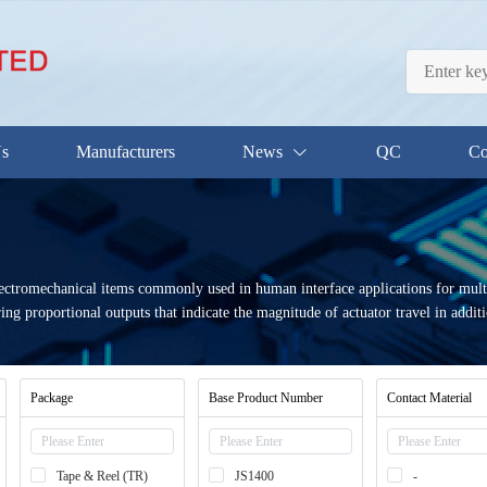
Us
Manufacturers
News
QC
Co
ectromechanical items commonly used in human interface applications for multi-
ing proportional outputs that indicate the magnitude of actuator travel in additi
Package
Base Product Number
Contact Material
Tape & Reel (TR)
JS1400
-