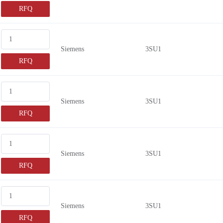
RFQ
Siemens
3SU1
RFQ
Siemens
3SU1
RFQ
Siemens
3SU1
RFQ
Siemens
3SU1
RFQ