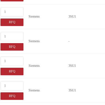
Siemens
3SU1
RFQ
Siemens
-
RFQ
Siemens
3SU1
RFQ
Siemens
3SU1
RFQ