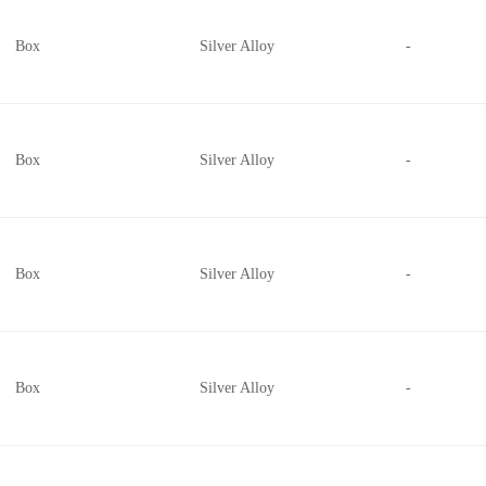
Box
Silver Alloy
-
Box
Silver Alloy
-
Box
Silver Alloy
-
Box
Silver Alloy
-