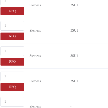
Siemens
3SU1
RFQ
Siemens
3SU1
RFQ
Siemens
3SU1
RFQ
Siemens
3SU1
RFQ
Siemens
-