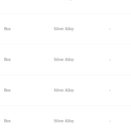
Box
Silver Alloy
-
Box
Silver Alloy
-
Box
Silver Alloy
-
Box
Silver Alloy
-