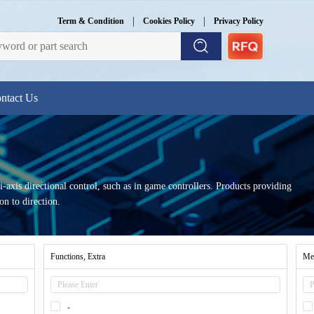
|
|
Term & Condition
Cookies Policy
Privacy Policy
ntact Us
axis directional control, such as in game controllers. Products providing
on to direction.
Functions, Extra
Mec
-