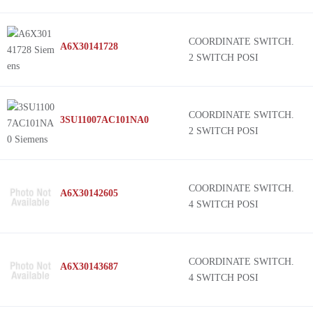
COORDINATE SWITCH.
A6X30141728
2 SWITCH POSI
COORDINATE SWITCH.
3SU11007AC101NA0
2 SWITCH POSI
COORDINATE SWITCH.
A6X30142605
4 SWITCH POSI
COORDINATE SWITCH.
A6X30143687
4 SWITCH POSI