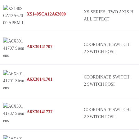
Carling Technologies
Harmony XD2
XS SERIES, TWO AXIS H
XS140SCA12A62000
Seeed Technology Co., Ltd
HS1
ALL EFFECT
Broadcom Limited
SS1
TE Connectivity ALCOSWITCH Switches
MSA
Nidec Components Corporation
TS2
COORDINATE SWITCH.
A6X30141707
2 SWITCH POSI
Storm Interface
HED
Parallax Inc.
TS1
CH Products
HE3
COORDINATE SWITCH.
A6X30141701
Pimoroni Ltd
FNR
2 SWITCH POSI
Panasonic Electronic Components
3J
Omron Electronics Inc-EMC Div
04JT
68B
COORDINATE SWITCH.
A6X30141737
2 SWITCH POSI
67C
67B