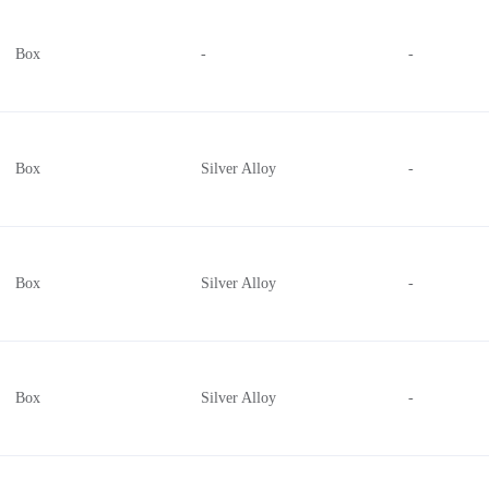
2 Pushbuttons, 2-Way Thumbwheel, Deadman, Index Trigger
Box
-
-
3 Pushbuttons, Deadman
4 Pushbuttons, 4-Way Thumbstick, Index Trigger
2 Pushbuttons, 2-Way Thumbwheel
4-Way Directional
Box
Silver Alloy
-
6 Pushbuttons, Deadman, Index Trigger
Box
Silver Alloy
-
Box
Silver Alloy
-