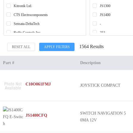
Kitronik Ltd.
JS1300
CTS Electrocomponents
JS1400
Sensata-DeltaTech
-
Ruffy Controls Inc.
252
APEM Inc.
254
1564 Results
RESET ALL
APPLY FILTERS
C&K
AJ3
Siemens
AR3
Part #
Description
Schneider Electric
HE2
Grayhill Inc.
SAMXD
C10O061FMJ
JOYSTICK COMPACT
Alps Alpine
3SU1
IDEC
BHN
Adafruit Industries LLC
Harmony XDP
EAO
Harmony XK
SWITCH NAVIGATION 5
JS1400CFQ
0MA 12V
SparkFun Electronics
Harmony XDA
Honeywell Sensing and Productivity Solutions
Harmony 9001K