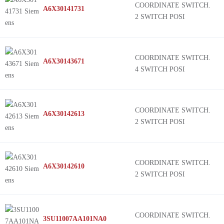
COORDINATE SWITCH.
A6X30141731
2 SWITCH POSI
COORDINATE SWITCH.
A6X30143671
4 SWITCH POSI
COORDINATE SWITCH.
A6X30142613
2 SWITCH POSI
COORDINATE SWITCH.
A6X30142610
2 SWITCH POSI
COORDINATE SWITCH.
3SU11007AA101NA0