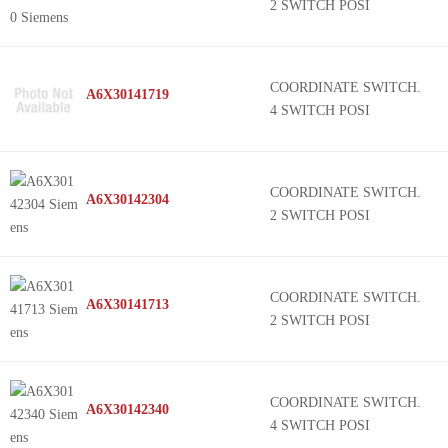
2 SWITCH POSI
COORDINATE SWITCH.
A6X30141719
4 SWITCH POSI
COORDINATE SWITCH.
A6X30142304
2 SWITCH POSI
COORDINATE SWITCH.
A6X30141713
2 SWITCH POSI
COORDINATE SWITCH.
A6X30142340
4 SWITCH POSI