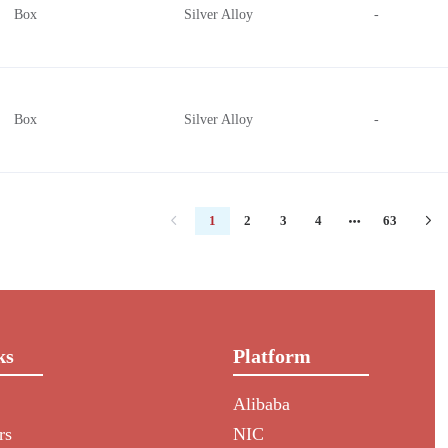
Box
Silver Alloy
-
Box
Silver Alloy
-
1
2
3
4
63
ks
Platform
Alibaba
rs
NIC