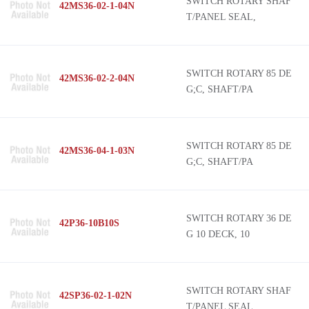
SWITCH ROTARY SHAF
42MS36-02-1-04N
T/PANEL SEAL,
SWITCH ROTARY 85 DE
42MS36-02-2-04N
G;C, SHAFT/PA
SWITCH ROTARY 85 DE
42MS36-04-1-03N
G;C, SHAFT/PA
SWITCH ROTARY 36 DE
42P36-10B10S
G 10 DECK, 10
SWITCH ROTARY SHAF
42SP36-02-1-02N
T/PANEL SEAL,