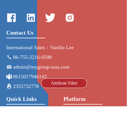
Contact Us
International Sales：Vanilla Lee
86-755-2216-0508
admin@mygroup-asia.com
8615017946143
Attribute Filter
2355732778
Quick Links
Platform
All Product
Alibaba
Manufacturers
NIC