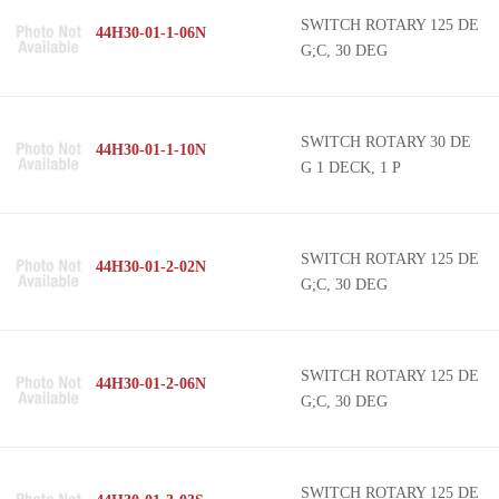
SWITCH ROTARY 125 DE
44H30-01-1-06N
G;C, 30 DEG
SWITCH ROTARY 30 DE
44H30-01-1-10N
G 1 DECK, 1 P
SWITCH ROTARY 125 DE
44H30-01-2-02N
G;C, 30 DEG
SWITCH ROTARY 125 DE
44H30-01-2-06N
G;C, 30 DEG
SWITCH ROTARY 125 DE