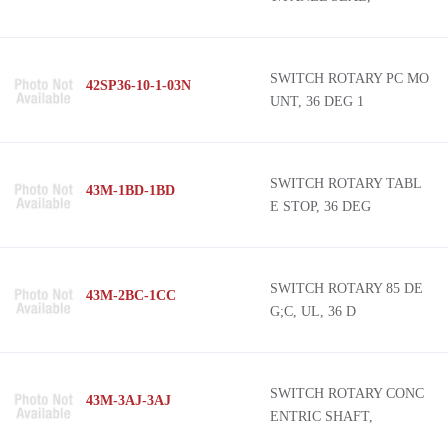
SWITCH ROTARY PC MO
42SP36-10-1-03N
UNT, 36 DEG 1
SWITCH ROTARY TABL
43M-1BD-1BD
E STOP, 36 DEG
SWITCH ROTARY 85 DE
43M-2BC-1CC
G;C, UL, 36 D
SWITCH ROTARY CONC
43M-3AJ-3AJ
ENTRIC SHAFT,