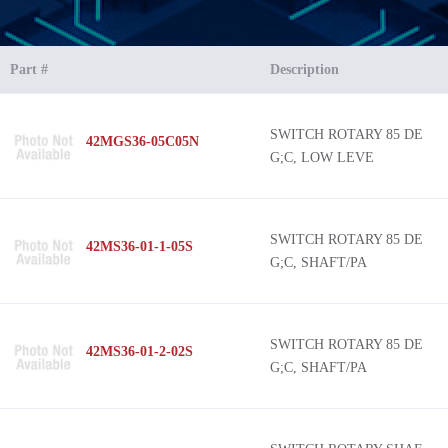
Part #
Description
SWITCH ROTARY 85 DE
42MGS36-05C05N
G;C, LOW LEVE
SWITCH ROTARY 85 DE
42MS36-01-1-05S
G;C, SHAFT/PA
SWITCH ROTARY 85 DE
42MS36-01-2-02S
G;C, SHAFT/PA