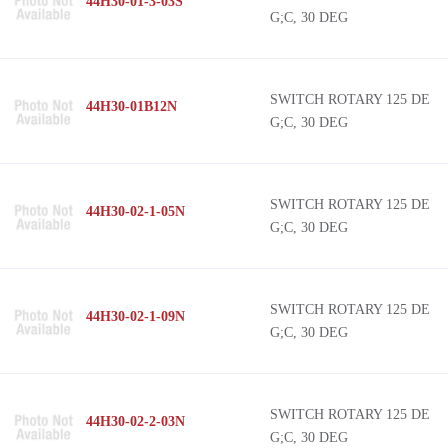
44H30-01-3-03S
G;C, 30 DEG
SWITCH ROTARY 125 DE
44H30-01B12N
G;C, 30 DEG
SWITCH ROTARY 125 DE
44H30-02-1-05N
G;C, 30 DEG
SWITCH ROTARY 125 DE
44H30-02-1-09N
G;C, 30 DEG
SWITCH ROTARY 125 DE
44H30-02-2-03N
G;C, 30 DEG