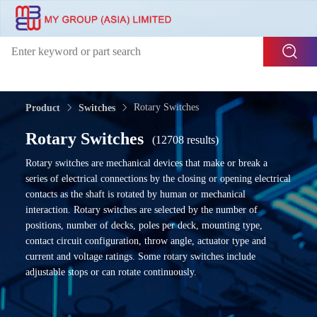
Rotary Switches
Product
Switches
Rotary Switches
(12708 results)
Rotary switches are mechanical devices that make or break a
series of electrical connections by the closing or opening electrical
contacts as the shaft is rotated by human or mechanical
interaction. Rotary switches are selected by the number of
positions, number of decks, poles per deck, mounting type,
contact circuit configuration, throw angle, actuator type and
current and voltage ratings. Some rotary switches include
adjustable stops or can rotate continuously.