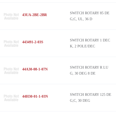
SWITCH ROTARY 85 DE
43UA-2BE-2BR
G;C, UL, 36 D
SWITCH ROTARY 1 DEC
443491-2-03S
K, 2 POLE/DEC
SWITCH ROTARY R LU
44A30-08-1-07N
G, 30 DEG 8 DE
SWITCH ROTARY 125 DE
44H30-01-1-03N
G;C, 30 DEG