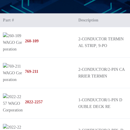
Part #
Description
2-CONDUCTOR TERMIN
260-109
AL STRIP; 9-PO
2-CONDUCTOR/2-PIN CA
769-211
RRIER TERMIN
1-CONDUCTOR/1-PIN D
2022-2257
OUBLE DECK RE