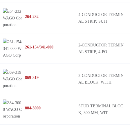
4-CONDUCTOR TERMIN
264-232
AL STRIP; SUIT
2-CONDUCTOR TERMIN
261-154/341-000
AL STRIP; 4-PO
2-CONDUCTOR TERMIN
869-319
AL BLOCK; WITH
STUD TERMINAL BLOC
884-3000
K; 300 MM; WIT