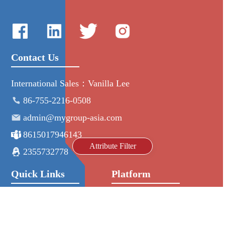
Contact Us
International Sales：Vanilla Lee
86-755-2216-0508
admin@mygroup-asia.com
8615017946143
Attribute Filter
2355732778
Quick Links
Platform
All Product
Alibaba
Manufacturers
NIC