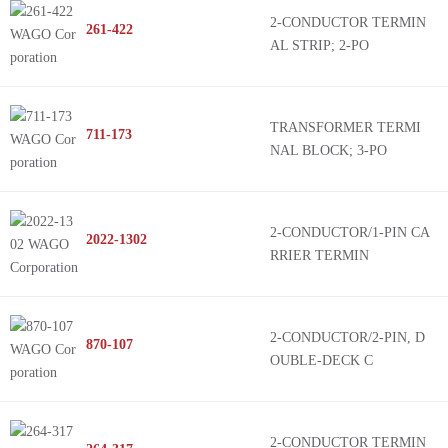
2-CONDUCTOR TERMIN
261-422
AL STRIP; 2-PO
TRANSFORMER TERMI
711-173
NAL BLOCK; 3-PO
2-CONDUCTOR/1-PIN CA
2022-1302
RRIER TERMIN
2-CONDUCTOR/2-PIN, D
870-107
OUBLE-DECK C
2-CONDUCTOR TERMIN