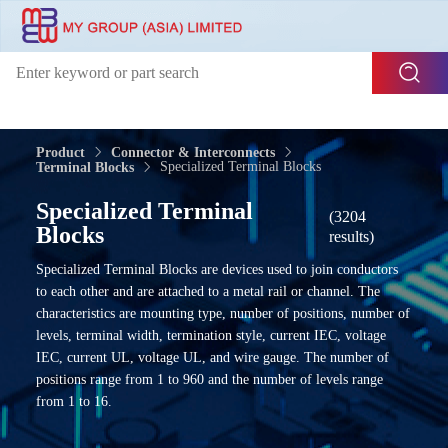
Product
Connector & Interconnects
Specialized Terminal Blocks
Terminal Blocks
Specialized Terminal
(3204
Blocks
results)
Specialized Terminal Blocks are devices used to join conductors
to each other and are attached to a metal rail or channel. The
characteristics are mounting type, number of positions, number of
levels, terminal width, termination style, current IEC, voltage
IEC, current UL, voltage UL, and wire gauge. The number of
positions range from 1 to 960 and the number of levels range
from 1 to 16.