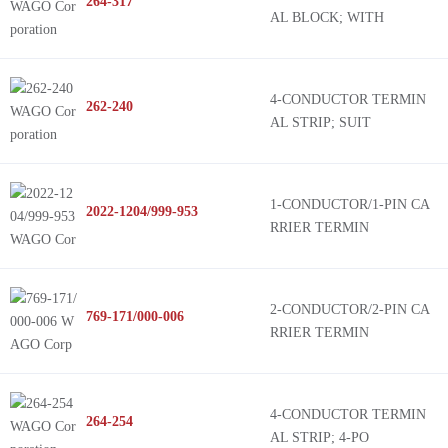
264-317
AL BLOCK; WITH
4-CONDUCTOR TERMIN
262-240
AL STRIP; SUIT
1-CONDUCTOR/1-PIN CA
2022-1204/999-953
RRIER TERMIN
2-CONDUCTOR/2-PIN CA
769-171/000-006
RRIER TERMIN
4-CONDUCTOR TERMIN
264-254
AL STRIP; 4-PO