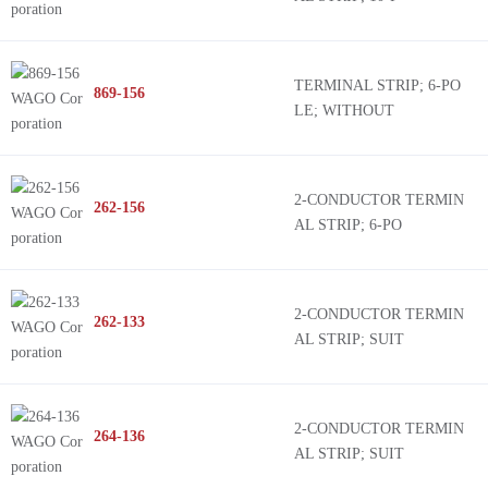
TERMINAL STRIP; 6-PO
869-156
LE; WITHOUT
2-CONDUCTOR TERMIN
262-156
AL STRIP; 6-PO
2-CONDUCTOR TERMIN
262-133
AL STRIP; SUIT
2-CONDUCTOR TERMIN
264-136
AL STRIP; SUIT