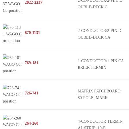
2-CONDUCTOR/2-PIN, D
2022-2237
OUBLE-DECK C
2-CONDUCTOR/2-PIN D
870-1131
OUBLE-DECK CA
1-CONDUCTOR/1-PIN CA
769-181
RRIER TERMIN
MATRIX PATCHBOARD;
726-741
80-POLE; MARK
4-CONDUCTOR TERMIN
264-260
AL STRIP; 10-P