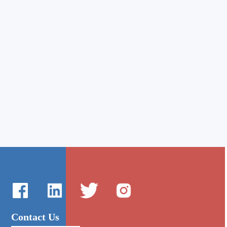
Contact Us