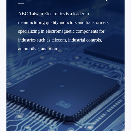
ABC Taiwan Electronics is a leader in
manufacturing quality inductors and transformers,
specializing in electromagnetic components for
industries such as telecom, industrial controls,
automotive, and more.