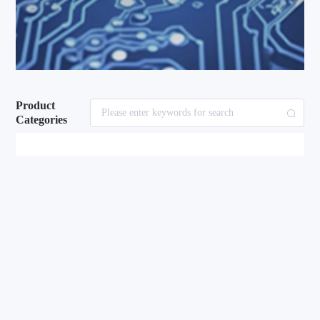
Product
Categories