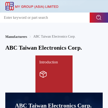
ABC Taiwan Electronics Corp.
Manufacturers
ABC Taiwan Electronics Corp.
Introduction
ABC Taiwan Electronics Corp.