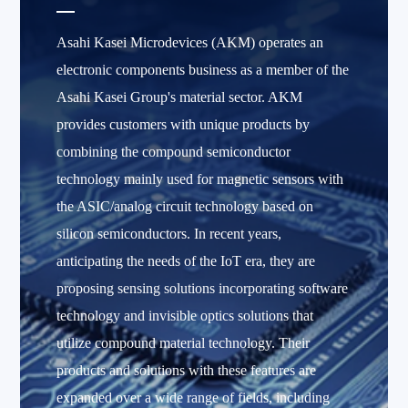
Asahi Kasei Microdevices (AKM) operates an
electronic components business as a member of the
Asahi Kasei Group's material sector. AKM
provides customers with unique products by
combining the compound semiconductor
technology mainly used for magnetic sensors with
the ASIC/analog circuit technology based on
silicon semiconductors. In recent years,
anticipating the needs of the IoT era, they are
proposing sensing solutions incorporating software
technology and invisible optics solutions that
utilize compound material technology. Their
products and solutions with these features are
expanded over a wide range of fields, including