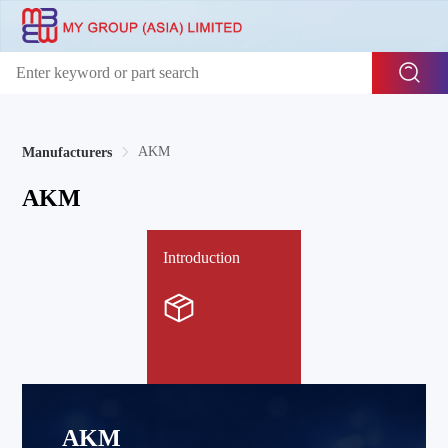
AKM
Manufacturers
AKM
Introduction
AKM