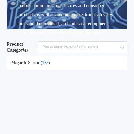
mobile communication devices and consumer
products as well as automotive electronics devices,
household equipment, and industrial equipment.
They have always been guided by the needs of
their customers and end-users and they will work
Product
Categories
together with customers to achieve the solutions
that truly meet the needs of the customers and end-
Magnetic Sensor
(155)
users.