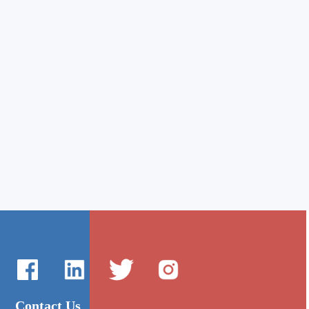
Contact Us